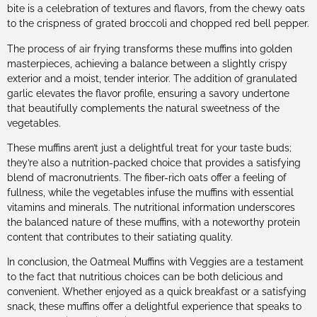
bite is a celebration of textures and flavors, from the chewy oats
to the crispness of grated broccoli and chopped red bell pepper.
The process of air frying transforms these muffins into golden
masterpieces, achieving a balance between a slightly crispy
exterior and a moist, tender interior. The addition of granulated
garlic elevates the flavor profile, ensuring a savory undertone
that beautifully complements the natural sweetness of the
vegetables.
These muffins aren’t just a delightful treat for your taste buds;
they’re also a nutrition-packed choice that provides a satisfying
blend of macronutrients. The fiber-rich oats offer a feeling of
fullness, while the vegetables infuse the muffins with essential
vitamins and minerals. The nutritional information underscores
the balanced nature of these muffins, with a noteworthy protein
content that contributes to their satiating quality.
In conclusion, the Oatmeal Muffins with Veggies are a testament
to the fact that nutritious choices can be both delicious and
convenient. Whether enjoyed as a quick breakfast or a satisfying
snack, these muffins offer a delightful experience that speaks to