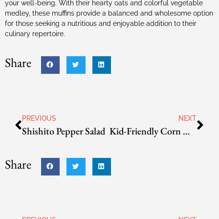
your well-being. With their hearty oats and colorful vegetable
medley, these muffins provide a balanced and wholesome option
for those seeking a nutritious and enjoyable addition to their
culinary repertoire.
Share
PREVIOUS
NEXT
Shishito Pepper Salad
Kid-Friendly Corn Muffins
Share