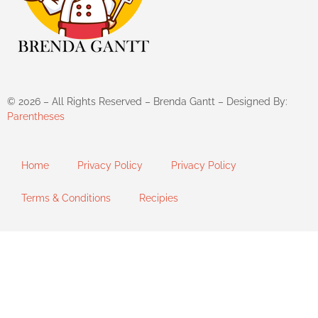
©
2026
– All Rights Reserved – Brenda Gantt – Designed By:
Parentheses
Home
Privacy Policy
Privacy Policy
Terms & Conditions
Recipies