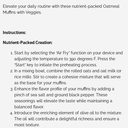
Elevate your daily routine with these nutrient-packed Oatmeal
Muffins with Veggies.
Instructions:
Nutrient-Packed Creation:
Start by selecting the “Air Fry” function on your device and
adjusting the temperature to 390 degrees F. Press the
“Start” key to initiate the preheating process.
In a mixing bowl, combine the rolled oats and oat milk (or
rice milk). Stir to create a cohesive mixture that will serve
as the base for your muffins.
Enhance the flavor profile of your muffins by adding a
pinch of sea salt and ground black pepper. These
seasonings will elevate the taste while maintaining a
balanced flavor.
Introduce the enriching element of olive oil to the mixture.
The oil will contribute a delightful richness and ensure a
moist texture.