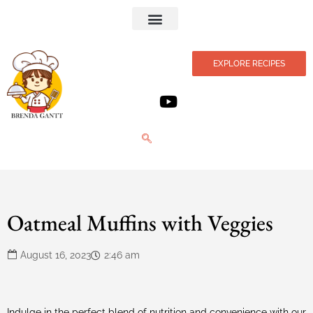
Privacy Policy
EXPLORE RECIPES
Oatmeal Muffins with Veggies
August 16, 2023
2:46 am
Indulge in the perfect blend of nutrition and convenience with our