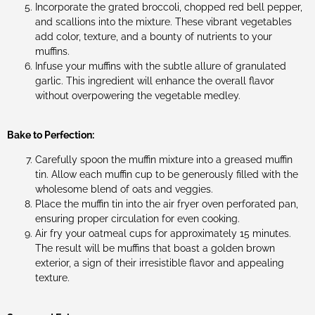
Incorporate the grated broccoli, chopped red bell pepper,
and scallions into the mixture. These vibrant vegetables
add color, texture, and a bounty of nutrients to your
muffins.
Infuse your muffins with the subtle allure of granulated
garlic. This ingredient will enhance the overall flavor
without overpowering the vegetable medley.
Bake to Perfection:
Carefully spoon the muffin mixture into a greased muffin
tin. Allow each muffin cup to be generously filled with the
wholesome blend of oats and veggies.
Place the muffin tin into the air fryer oven perforated pan,
ensuring proper circulation for even cooking.
Air fry your oatmeal cups for approximately 15 minutes.
The result will be muffins that boast a golden brown
exterior, a sign of their irresistible flavor and appealing
texture.