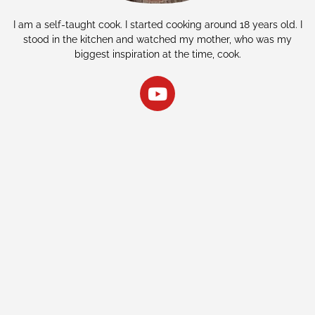
I am a self-taught cook. I started cooking around 18 years old. I
stood in the kitchen and watched my mother, who was my
biggest inspiration at the time, cook.