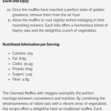
Savor and Enjoy:
Once the muffins have reached a perfect state of golden
goodness, remove them from the air fryer.
Allow the muffins to cool slightly before indulging in their
nourishing essence. Each bite offers a harmonious blend of
hearty oats and the delightful crunch of vegetables.
Nutritional Information per Serving:
Calories: 229
Fat: 8.6g
Carbs: 30.4g
Protein: 8.6g
Sugars: 3.4g
Fiber: 4.8g
The Oatmeal Muffins with Veggies exemplify the perfect
marriage between convenience and nutrition. By combining the
wholesomeness of rolled oats with a vibrant array of vegetables,
this recipe offers a delightful twist on traditional muffins. Each