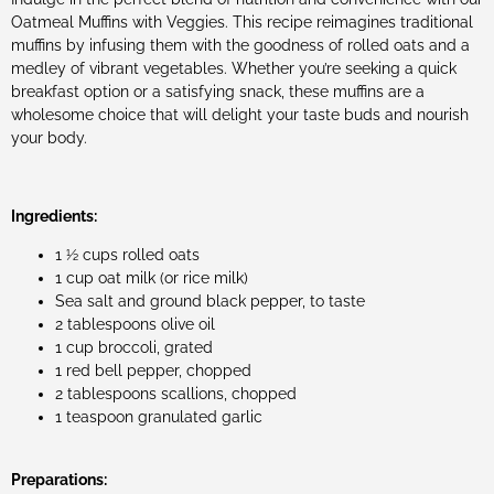
Oatmeal Muffins with Veggies. This recipe reimagines traditional
muffins by infusing them with the goodness of rolled oats and a
medley of vibrant vegetables. Whether you’re seeking a quick
breakfast option or a satisfying snack, these muffins are a
wholesome choice that will delight your taste buds and nourish
your body.
Ingredients:
1 ½ cups rolled oats
1 cup oat milk (or rice milk)
Sea salt and ground black pepper, to taste
2 tablespoons olive oil
1 cup broccoli, grated
1 red bell pepper, chopped
2 tablespoons scallions, chopped
1 teaspoon granulated garlic
Preparations: