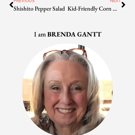
PREVIOUS
NEXT
Shishito Pepper Salad
Kid-Friendly Corn Muffins
I am
BRENDA GANTT