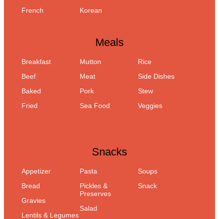
French
Korean
Meals
Breakfast
Mutton
Rice
Beef
Meat
Side Dishes
Baked
Pork
Stew
Fried
Sea Food
Veggies
Snacks
Appetizer
Pasta
Soups
Bread
Pickles &
Snack
Preserves
Gravies
Salad
Lentils & Legumes