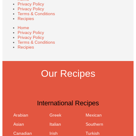
Privacy Policy
Privacy Policy
Terms & Conditions
Recipies
Home
Privacy Policy
Privacy Policy
Terms & Conditions
Recipies
Our Recipes
International Recipes
Arabian
Greek
Mexican
Asian
Italian
Southern
Canadian
Irish
Turkish