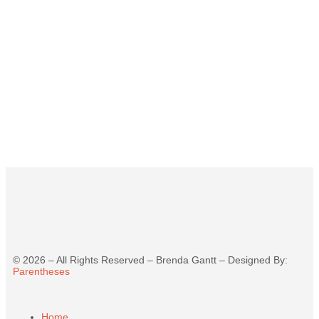
©
2026
– All Rights Reserved – Brenda Gantt – Designed By:
Parentheses
Home