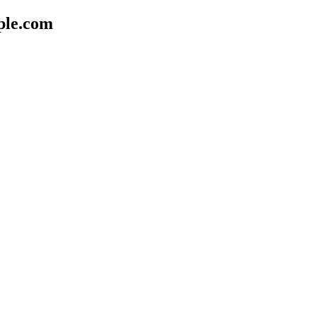
ple.com