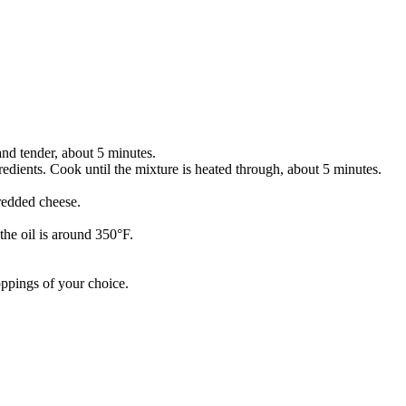
 and tender, about 5 minutes.
gredients. Cook until the mixture is heated through, about 5 minutes.
hredded cheese.
the oil is around 350°F.
oppings of your choice.