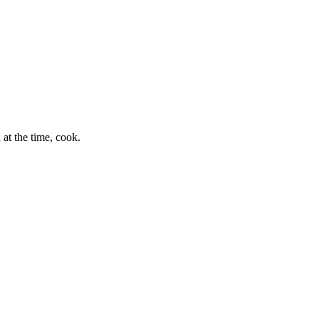
at the time, cook.