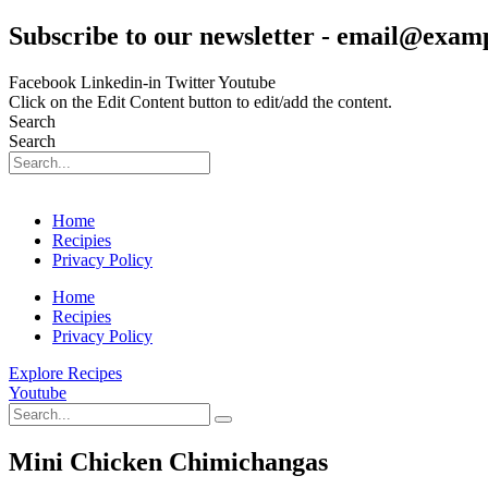
Skip
Subscribe to our newsletter - email@exam
to
content
Facebook
Linkedin-in
Twitter
Youtube
Click on the Edit Content button to edit/add the content.
Search
Search
Home
Recipies
Privacy Policy
Home
Recipies
Privacy Policy
Explore Recipes
Youtube
Mini Chicken Chimichangas