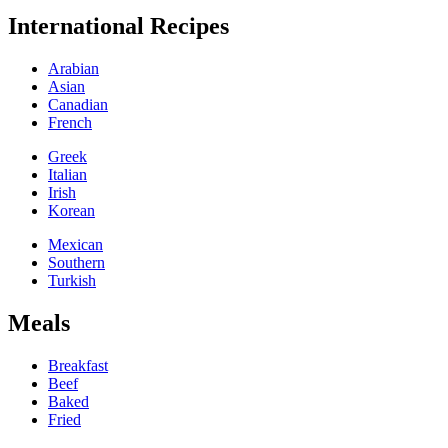
International Recipes
Arabian
Asian
Canadian
French
Greek
Italian
Irish
Korean
Mexican
Southern
Turkish
Meals
Breakfast
Beef
Baked
Fried