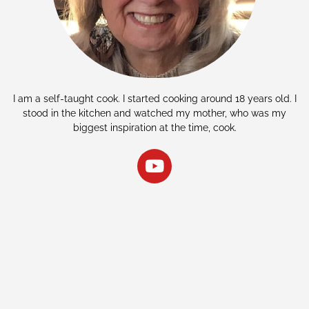
I am a self-taught cook. I started cooking around 18 years old. I
stood in the kitchen and watched my mother, who was my
biggest inspiration at the time, cook.