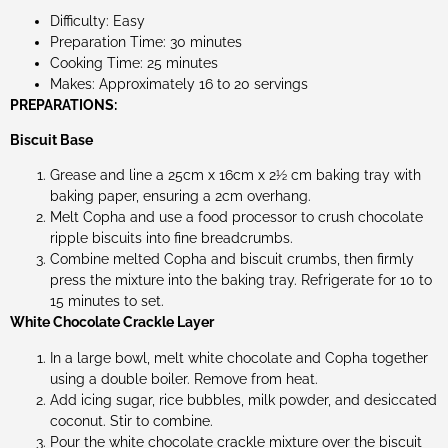
Difficulty: Easy
Preparation Time: 30 minutes
Cooking Time: 25 minutes
Makes: Approximately 16 to 20 servings
PREPARATIONS:
Biscuit Base
Grease and line a 25cm x 16cm x 2½ cm baking tray with
baking paper, ensuring a 2cm overhang.
Melt Copha and use a food processor to crush chocolate
ripple biscuits into fine breadcrumbs.
Combine melted Copha and biscuit crumbs, then firmly
press the mixture into the baking tray. Refrigerate for 10 to
15 minutes to set.
White Chocolate Crackle Layer
In a large bowl, melt white chocolate and Copha together
using a double boiler. Remove from heat.
Add icing sugar, rice bubbles, milk powder, and desiccated
coconut. Stir to combine.
Pour the white chocolate crackle mixture over the biscuit