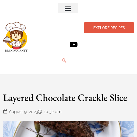
Privacy Policy
EXPLORE RECIPES
Layered Chocolate Crackle Slice
August 9, 2023
10:32 pm