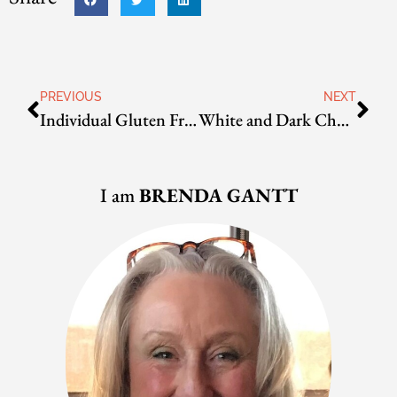
PREVIOUS
NEXT
Individual Gluten Free Tiramisu
White and Dark Chocolate Crackles
I am
BRENDA GANTT