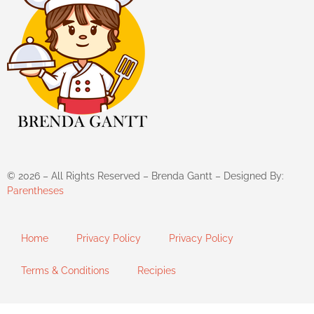
©
2026
– All Rights Reserved – Brenda Gantt – Designed By:
Parentheses
Home
Privacy Policy
Privacy Policy
Terms & Conditions
Recipies