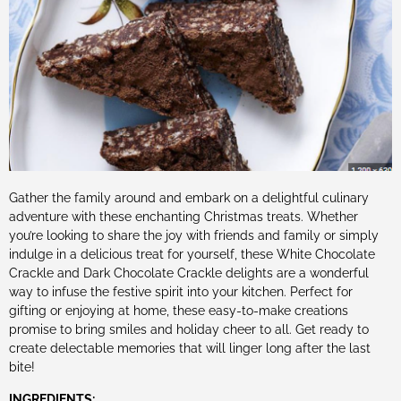
Gather the family around and embark on a delightful culinary
adventure with these enchanting Christmas treats. Whether
you’re looking to share the joy with friends and family or simply
indulge in a delicious treat for yourself, these White Chocolate
Crackle and Dark Chocolate Crackle delights are a wonderful
way to infuse the festive spirit into your kitchen. Perfect for
gifting or enjoying at home, these easy-to-make creations
promise to bring smiles and holiday cheer to all. Get ready to
create delectable memories that will linger long after the last
bite!
INGREDIENTS: