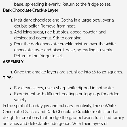
base, spreading it evenly. Return to the fridge to set.
Dark Chocolate Crackle Layer
Melt dark chocolate and Copha in a large bowl over a
double boiler. Remove from heat.
Add icing sugar, rice bubbles, cocoa powder, and
desiccated coconut. Stir to combine.
Pour the dark chocolate crackle mixture over the white
chocolate layer and biscuit base, spreading it evenly.
Return to the fridge to set.
ASSEMBLY:
Once the crackle layers are set, slice into 16 to 20 squares.
TIPS:
For clean slices, use a sharp knife dipped in hot water.
Experiment with different coatings or toppings for added
variety.
In the spirit of holiday joy and culinary creativity, these White
Chocolate Crackle and Dark Chocolate Crackle treats stand as
delightful creations that bridge the gap between fun-filled family
activities and delectable indulgence. With their layers of