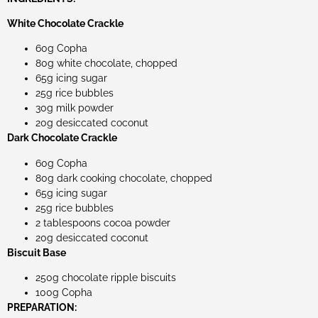
White Chocolate Crackle
60g Copha
80g white chocolate, chopped
65g icing sugar
25g rice bubbles
30g milk powder
20g desiccated coconut
Dark Chocolate Crackle
60g Copha
80g dark cooking chocolate, chopped
65g icing sugar
25g rice bubbles
2 tablespoons cocoa powder
20g desiccated coconut
Biscuit Base
250g chocolate ripple biscuits
100g Copha
PREPARATION: