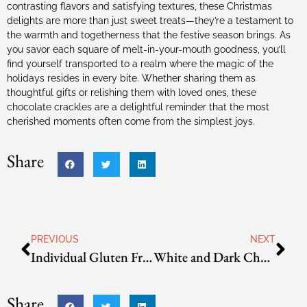
contrasting flavors and satisfying textures, these Christmas
delights are more than just sweet treats—they’re a testament to
the warmth and togetherness that the festive season brings. As
you savor each square of melt-in-your-mouth goodness, you’ll
find yourself transported to a realm where the magic of the
holidays resides in every bite. Whether sharing them as
thoughtful gifts or relishing them with loved ones, these
chocolate crackles are a delightful reminder that the most
cherished moments often come from the simplest joys.
Share
PREVIOUS
NEXT
Individual Gluten Free Tiramisu
White and Dark Chocolate Crackles
Share