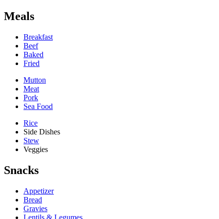
Meals
Breakfast
Beef
Baked
Fried
Mutton
Meat
Pork
Sea Food
Rice
Side Dishes
Stew
Veggies
Snacks
Appetizer
Bread
Gravies
Lentils & Legumes