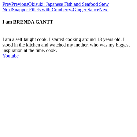
Prev
Previous
Okisuki: Japanese Fish and Seafood Stew
Next
Snapper Fillets with Cranberry-Ginger Sauce
Next
I am
BRENDA GANTT
I am a self-taught cook. I started cooking around 18 years old. I
stood in the kitchen and watched my mother, who was my biggest
inspiration at the time, cook.
Youtube