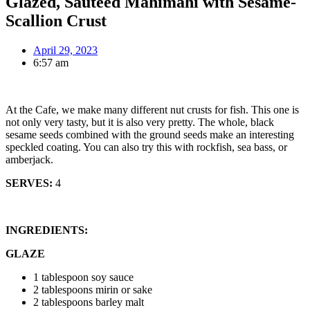
Glazed, Sauteed Mahimahi with Sesame-
Scallion Crust
April 29, 2023
6:57 am
At the Cafe, we make many different nut crusts for fish. This one is
not only very tasty, but it is also very pretty. The whole, black
sesame seeds combined with the ground seeds make an interesting
speckled coating. You can also try this with rockfish, sea bass, or
amberjack.
SERVES:
4
INGREDIENTS:
GLAZE
1 tablespoon soy sauce
2 tablespoons mirin or sake
2 tablespoons barley malt