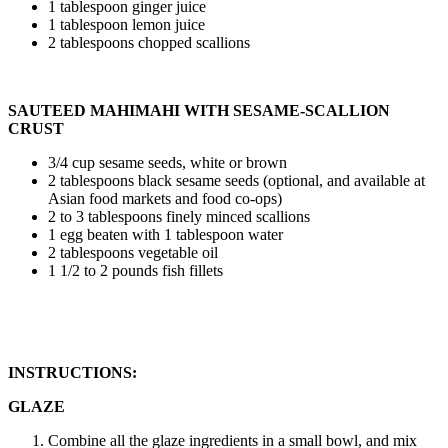
1 tablespoon ginger juice
1 tablespoon lemon juice
2 tablespoons chopped scallions
SAUTEED MAHIMAHI WITH SESAME-SCALLION
CRUST
3/4 cup sesame seeds, white or brown
2 tablespoons black sesame seeds (optional, and available at
Asian food markets and food co-ops)
2 to 3 tablespoons finely minced scallions
1 egg beaten with 1 tablespoon water
2 tablespoons vegetable oil
1 1/2 to 2 pounds fish fillets
INSTRUCTIONS:
GLAZE
Combine all the glaze ingredients in a small bowl, and mix