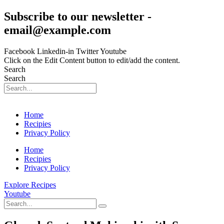
Skip
Subscribe to our newsletter -
to
email@example.com
content
Facebook
Linkedin-in
Twitter
Youtube
Click on the Edit Content button to edit/add the content.
Search
Search
Home
Recipies
Privacy Policy
Home
Recipies
Privacy Policy
Explore Recipes
Youtube