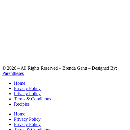
©
2026
– All Rights Reserved – Brenda Gantt – Designed By:
Parentheses
Home
Privacy Policy
Privacy Policy
Terms & Conditions
Recipies
Home
Privacy Policy
Privacy Policy
Terms & Conditions