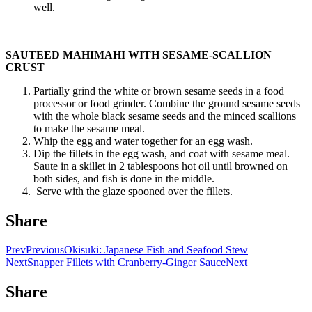
well.
SAUTEED MAHIMAHI WITH SESAME-SCALLION
CRUST
Partially grind the white or brown sesame seeds in a food
processor or food grinder. Combine the ground sesame seeds
with the whole black sesame seeds and the minced scallions
to make the sesame meal.
Whip the egg and water together for an egg wash.
Dip the fillets in the egg wash, and coat with sesame meal.
Saute in a skillet in 2 tablespoons hot oil until browned on
both sides, and fish is done in the middle.
Serve with the glaze spooned over the fillets.
Share
Prev
Previous
Okisuki: Japanese Fish and Seafood Stew
Next
Snapper Fillets with Cranberry-Ginger Sauce
Next
Share