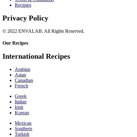
Recipies
Privacy Policy
© 2022 ENVALAB. All Rights Reserved.
Our Recipes
International Recipes
Arabian
Asian
Canadian
French
Greek
Italian
Irish
Korean
Mexican
Southern
Turkish