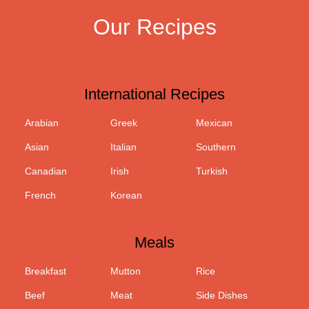
Our Recipes
International Recipes
Arabian
Greek
Mexican
Asian
Italian
Southern
Canadian
Irish
Turkish
French
Korean
Meals
Breakfast
Mutton
Rice
Beef
Meat
Side Dishes