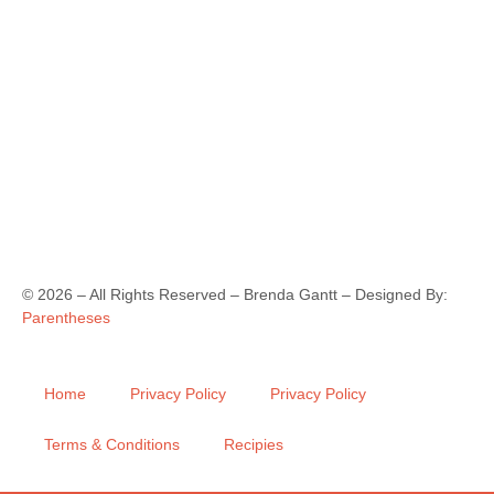
©
2026
– All Rights Reserved – Brenda Gantt – Designed By:
Parentheses
Home
Privacy Policy
Privacy Policy
Terms & Conditions
Recipies