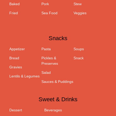
Baked
Pork
Stew
Fried
Sea Food
Veggies
Snacks
Appetizer
Pasta
Soups
Bread
Pickles &
Snack
Preserves
Gravies
Salad
Lentils & Legumes
Sauces & Puddings
Sweet & Drinks
Dessert
Beverages