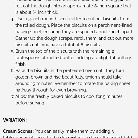
roll out the dough into an approximate 8-inch square that
is about ¾ inch thick.
Use a 3-inch round biscuit cutter to cut out biscuits from
the rolled dough. Place the biscuits on a parchment-lined
baking sheet, ensuring they are spaced about 1 inch apart.
Gather up the dough scraps, reroll them, and cut out more
biscuits until you have a total of 8 biscuits.
Brush the top of the biscuits with the remaining 2
tablespoons of melted butter, adding a delightful buttery
finish.
Bake the biscuits in the preheated oven until they turn
golden brown and rise beautifully, which should take
around 15 minutes. Remember to rotate the baking sheet
halfway through for even browning.
Allow the freshly baked biscuits to cool for 5 minutes
before serving.
VARIATION:
Cream Scones :
You can easily make them by adding 3
tablespoons of sugar to the dry mixture in step 1. If desired, fold