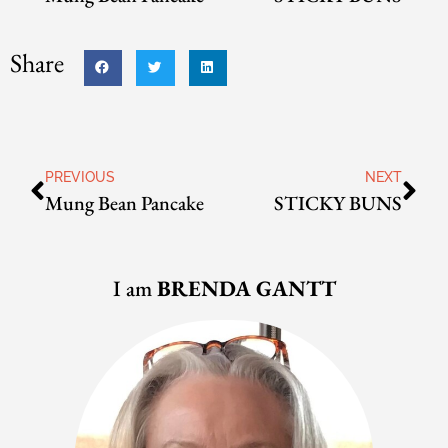
Share
PREVIOUS
NEXT
Mung Bean Pancake
STICKY BUNS
I am
BRENDA GANTT