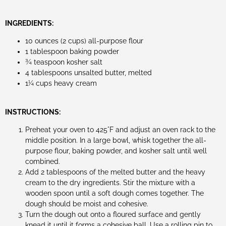
INGREDIENTS:
10 ounces (2 cups) all-purpose flour
1 tablespoon baking powder
¾ teaspoon kosher salt
4 tablespoons unsalted butter, melted
1¼ cups heavy cream
INSTRUCTIONS:
Preheat your oven to 425°F and adjust an oven rack to the
middle position. In a large bowl, whisk together the all-
purpose flour, baking powder, and kosher salt until well
combined.
Add 2 tablespoons of the melted butter and the heavy
cream to the dry ingredients. Stir the mixture with a
wooden spoon until a soft dough comes together. The
dough should be moist and cohesive.
Turn the dough out onto a floured surface and gently
knead it until it forms a cohesive ball. Use a rolling pin to