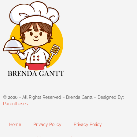
©
2026
– All Rights Reserved – Brenda Gantt – Designed By:
Parentheses
Home
Privacy Policy
Privacy Policy