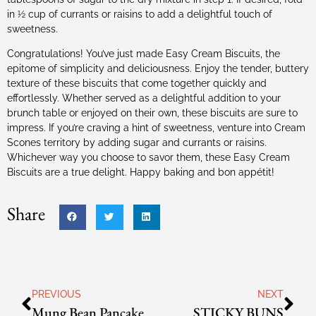
in ½ cup of currants or raisins to add a delightful touch of
sweetness.
Congratulations! You’ve just made Easy Cream Biscuits, the
epitome of simplicity and deliciousness. Enjoy the tender, buttery
texture of these biscuits that come together quickly and
effortlessly. Whether served as a delightful addition to your
brunch table or enjoyed on their own, these biscuits are sure to
impress. If you’re craving a hint of sweetness, venture into Cream
Scones territory by adding sugar and currants or raisins.
Whichever way you choose to savor them, these Easy Cream
Biscuits are a true delight. Happy baking and bon appétit!
Share
PREVIOUS
NEXT
Mung Bean Pancake
STICKY BUNS