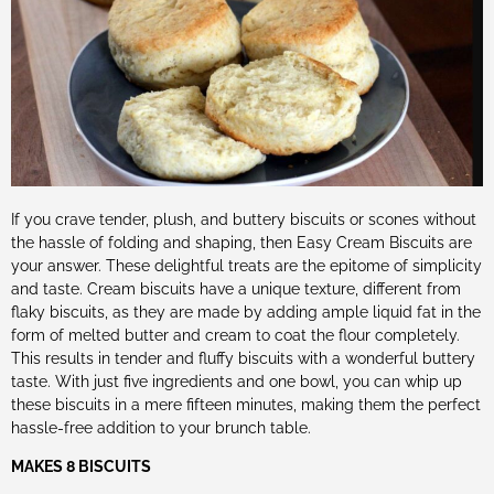
If you crave tender, plush, and buttery biscuits or scones without
the hassle of folding and shaping, then Easy Cream Biscuits are
your answer. These delightful treats are the epitome of simplicity
and taste. Cream biscuits have a unique texture, different from
flaky biscuits, as they are made by adding ample liquid fat in the
form of melted butter and cream to coat the flour completely.
This results in tender and fluffy biscuits with a wonderful buttery
taste. With just five ingredients and one bowl, you can whip up
these biscuits in a mere fifteen minutes, making them the perfect
hassle-free addition to your brunch table.
MAKES 8 BISCUITS