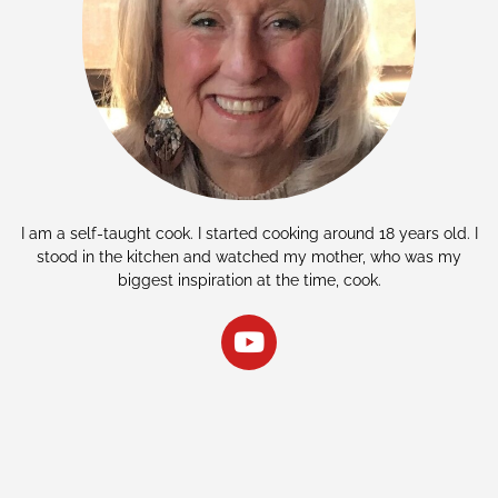
I am a self-taught cook. I started cooking around 18 years old. I
stood in the kitchen and watched my mother, who was my
biggest inspiration at the time, cook.