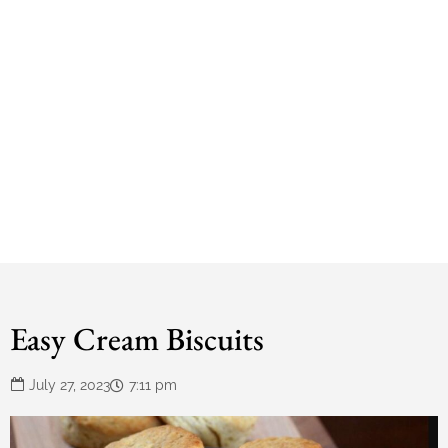
Easy Cream Biscuits
July 27, 2023
7:11 pm