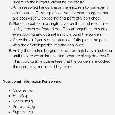
umami to the burgers, elevating their taste.
With seasoned hands, shape the mixture into four evenly
sized patties. This step allows you to create burgers that
are both visually appealing and perfectly portioned.
Place the patties in a single layer on the parchment-lined
air fryer oven perforated pan. This arrangement ensures
even cooking and optimal airflow around the burgers.
Once the air fryer is preheated, carefully place the pan
with the chicken patties into the appliance.
Air fry the chicken burgers for approximately 15 minutes, or
until they reach an internal temperature of 165 degrees F.
This cooking time guarantees that the burgers are cooked
through, juicy, and irresistibly tender.
Nutritional Information Per Serving:
Calories: 305
Fat: 26.7g
Carbs: 17.5g
Protein: 10.7g
Sugars: 2.1g