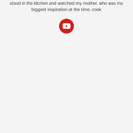
stood in the kitchen and watched my mother, who was my
biggest inspiration at the time, cook.