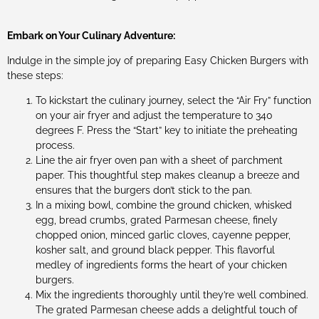
Embark on Your Culinary Adventure:
Indulge in the simple joy of preparing Easy Chicken Burgers with
these steps:
To kickstart the culinary journey, select the “Air Fry” function
on your air fryer and adjust the temperature to 340
degrees F. Press the “Start” key to initiate the preheating
process.
Line the air fryer oven pan with a sheet of parchment
paper. This thoughtful step makes cleanup a breeze and
ensures that the burgers don’t stick to the pan.
In a mixing bowl, combine the ground chicken, whisked
egg, bread crumbs, grated Parmesan cheese, finely
chopped onion, minced garlic cloves, cayenne pepper,
kosher salt, and ground black pepper. This flavorful
medley of ingredients forms the heart of your chicken
burgers.
Mix the ingredients thoroughly until they’re well combined.
The grated Parmesan cheese adds a delightful touch of