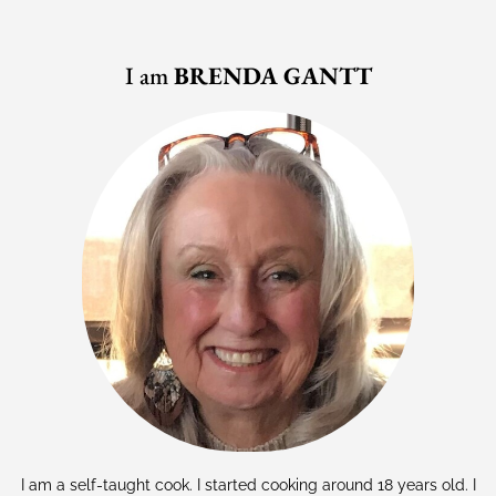
I am
BRENDA GANTT
I am a self-taught cook. I started cooking around 18 years old. I