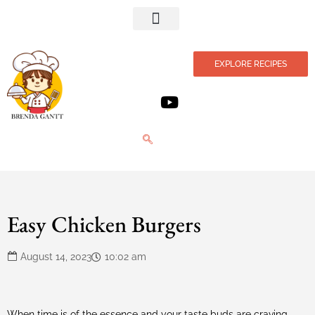
Privacy Policy
EXPLORE RECIPES
Easy Chicken Burgers
August 14, 2023
10:02 am
When time is of the essence and your taste buds are craving