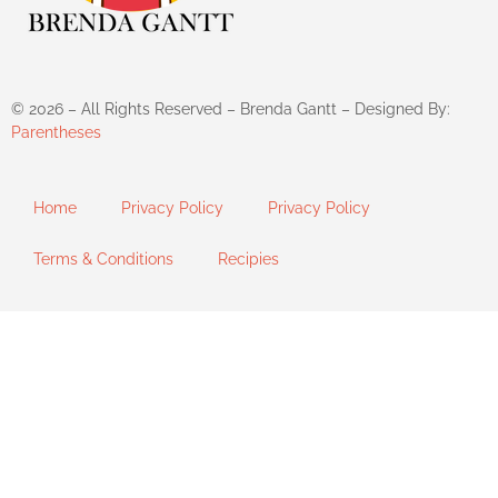
©
2026
– All Rights Reserved – Brenda Gantt – Designed By:
Parentheses
Home
Privacy Policy
Privacy Policy
Terms & Conditions
Recipies