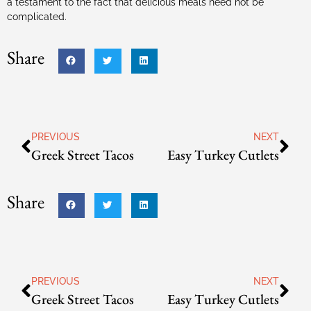
a testament to the fact that delicious meals need not be
complicated.
Share
PREVIOUS
NEXT
Greek Street Tacos
Easy Turkey Cutlets
Share
PREVIOUS
NEXT
Greek Street Tacos
Easy Turkey Cutlets