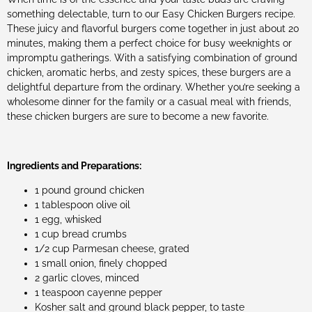
something delectable, turn to our Easy Chicken Burgers recipe.
These juicy and flavorful burgers come together in just about 20
minutes, making them a perfect choice for busy weeknights or
impromptu gatherings. With a satisfying combination of ground
chicken, aromatic herbs, and zesty spices, these burgers are a
delightful departure from the ordinary. Whether you’re seeking a
wholesome dinner for the family or a casual meal with friends,
these chicken burgers are sure to become a new favorite.
Ingredients and Preparations:
1 pound ground chicken
1 tablespoon olive oil
1 egg, whisked
1 cup bread crumbs
1/2 cup Parmesan cheese, grated
1 small onion, finely chopped
2 garlic cloves, minced
1 teaspoon cayenne pepper
Kosher salt and ground black pepper, to taste