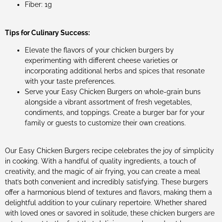
Fiber: 1g
Tips for Culinary Success:
Elevate the flavors of your chicken burgers by
experimenting with different cheese varieties or
incorporating additional herbs and spices that resonate
with your taste preferences.
Serve your Easy Chicken Burgers on whole-grain buns
alongside a vibrant assortment of fresh vegetables,
condiments, and toppings. Create a burger bar for your
family or guests to customize their own creations.
Our Easy Chicken Burgers recipe celebrates the joy of simplicity
in cooking. With a handful of quality ingredients, a touch of
creativity, and the magic of air frying, you can create a meal
that’s both convenient and incredibly satisfying. These burgers
offer a harmonious blend of textures and flavors, making them a
delightful addition to your culinary repertoire. Whether shared
with loved ones or savored in solitude, these chicken burgers are