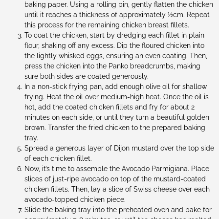
baking paper. Using a rolling pin, gently flatten the chicken
until it reaches a thickness of approximately ½cm. Repeat
this process for the remaining chicken breast fillets.
To coat the chicken, start by dredging each fillet in plain
flour, shaking off any excess. Dip the floured chicken into
the lightly whisked eggs, ensuring an even coating. Then,
press the chicken into the Panko breadcrumbs, making
sure both sides are coated generously.
In a non-stick frying pan, add enough olive oil for shallow
frying. Heat the oil over medium-high heat. Once the oil is
hot, add the coated chicken fillets and fry for about 2
minutes on each side, or until they turn a beautiful golden
brown. Transfer the fried chicken to the prepared baking
tray.
Spread a generous layer of Dijon mustard over the top side
of each chicken fillet.
Now, it’s time to assemble the Avocado Parmigiana. Place
slices of just-ripe avocado on top of the mustard-coated
chicken fillets. Then, lay a slice of Swiss cheese over each
avocado-topped chicken piece.
Slide the baking tray into the preheated oven and bake for