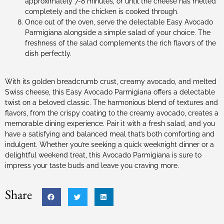
approximately 7-8 minutes, or until the cheese has melted
completely and the chicken is cooked through.
Once out of the oven, serve the delectable Easy Avocado
Parmigiana alongside a simple salad of your choice. The
freshness of the salad complements the rich flavors of the
dish perfectly.
With its golden breadcrumb crust, creamy avocado, and melted
Swiss cheese, this Easy Avocado Parmigiana offers a delectable
twist on a beloved classic. The harmonious blend of textures and
flavors, from the crispy coating to the creamy avocado, creates a
memorable dining experience. Pair it with a fresh salad, and you
have a satisfying and balanced meal that’s both comforting and
indulgent. Whether you’re seeking a quick weeknight dinner or a
delightful weekend treat, this Avocado Parmigiana is sure to
impress your taste buds and leave you craving more.
Share