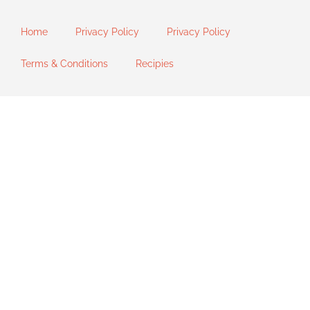
Home
Privacy Policy
Privacy Policy
Terms & Conditions
Recipies