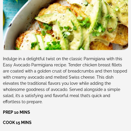
Indulge in a delightful twist on the classic Parmigiana with this
Easy Avocado Parmigiana recipe. Tender chicken breast fillets
are coated with a golden crust of breadcrumbs and then topped
with creamy avocado and melted Swiss cheese. This dish
elevates the traditional flavors you love while adding the
wholesome goodness of avocado. Served alongside a simple
salad, it’s a satisfying and flavorful meal that’s quick and
effortless to prepare.
PREP 10 MINS
COOK 15 MINS