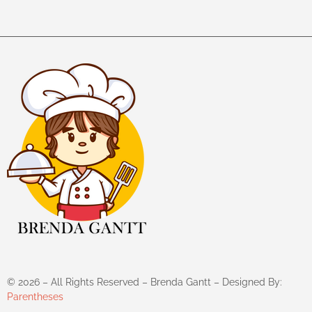
©
2026
– All Rights Reserved – Brenda Gantt – Designed By:
Parentheses