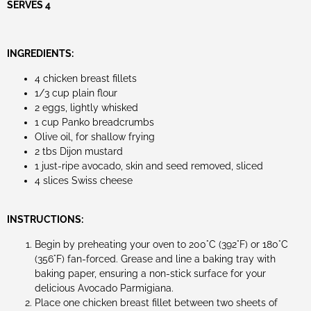
SERVES 4
INGREDIENTS:
4 chicken breast fillets
1/3 cup plain flour
2 eggs, lightly whisked
1 cup Panko breadcrumbs
Olive oil, for shallow frying
2 tbs Dijon mustard
1 just-ripe avocado, skin and seed removed, sliced
4 slices Swiss cheese
INSTRUCTIONS:
Begin by preheating your oven to 200°C (392°F) or 180°C
(356°F) fan-forced. Grease and line a baking tray with
baking paper, ensuring a non-stick surface for your
delicious Avocado Parmigiana.
Place one chicken breast fillet between two sheets of