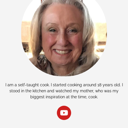
I am a self-taught cook. I started cooking around 18 years old. I
stood in the kitchen and watched my mother, who was my
biggest inspiration at the time, cook.