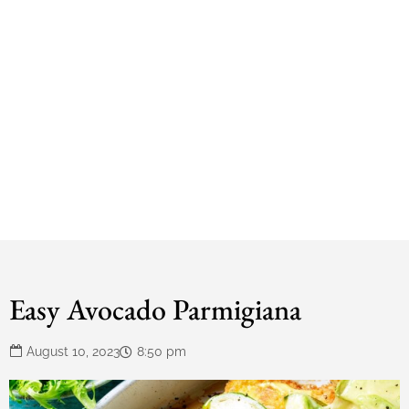
Easy Avocado Parmigiana
August 10, 2023
8:50 pm