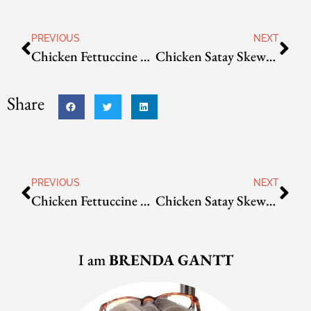
PREVIOUS
NEXT
Chicken Fettuccine with Creamy Avocado Pasta Sauce
Chicken Satay Skewers with Gado Gado
Share
PREVIOUS
NEXT
Chicken Fettuccine with Creamy Avocado Pasta Sauce
Chicken Satay Skewers with Gado Gado
I am
BRENDA GANTT