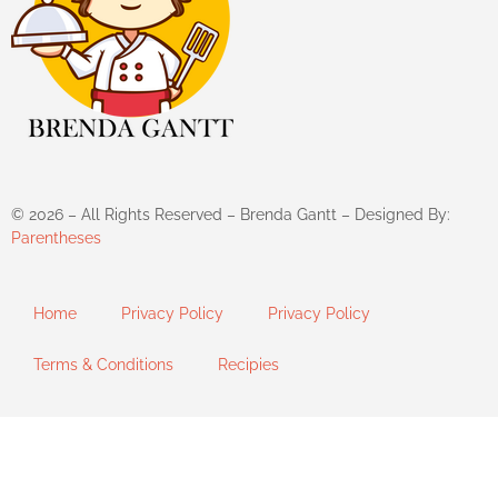
©
2026
– All Rights Reserved – Brenda Gantt – Designed By:
Parentheses
Home
Privacy Policy
Privacy Policy
Terms & Conditions
Recipies