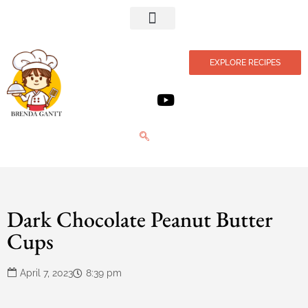
Privacy Policy
EXPLORE RECIPES
Dark Chocolate Peanut Butter
Cups
April 7, 2023
8:39 pm