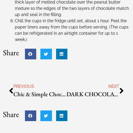
thick layer of melted chocolate over the peanut butter
mixture so the edges of the two layers of chocolate match
up and seal in the filling.
Chill the cups in the fridge until set, about 1 hour. Peel the
paper liners away from the cups before serving. (The cups
can be refrigerated in an airtight container for up to 1
week.)
Share
PREVIOUS
NEXT
Chic & Simple Chocolate Truffles
DARK CHOCOLATE CHERRY SCONES
Share