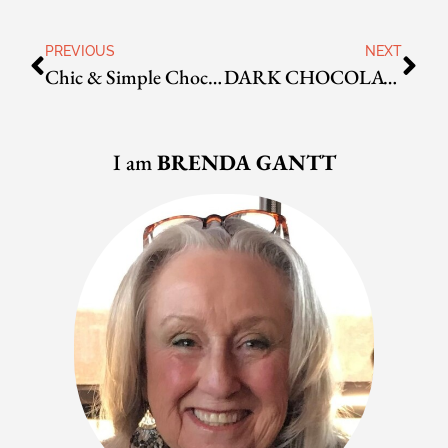
PREVIOUS
NEXT
Chic & Simple Chocolate Truffles
DARK CHOCOLATE CHERRY SCONES
I am
BRENDA GANTT