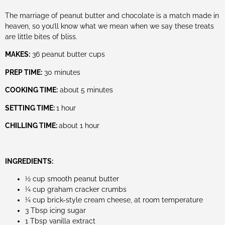
The marriage of peanut butter and chocolate is a match made in
heaven, so you’ll know what we mean when we say these treats
are little bites of bliss.
MAKES:
36 peanut butter cups
PREP TIME:
30 minutes
COOKING TIME:
about 5 minutes
SETTING TIME:
1 hour
CHILLING TIME:
about 1 hour
INGREDIENTS:
½ cup smooth peanut butter
¼ cup graham cracker crumbs
¼ cup brick-style cream cheese, at room temperature
3 Tbsp icing sugar
1 Tbsp vanilla extract