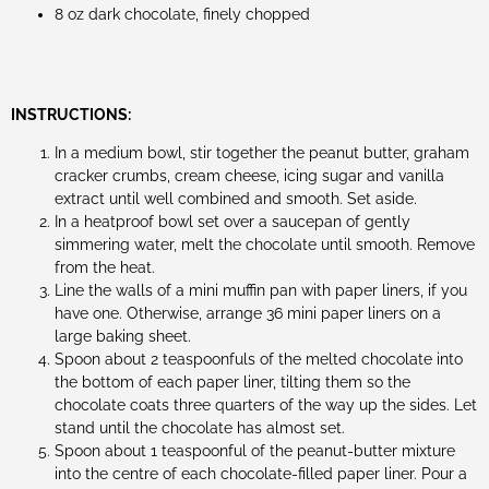
8 oz dark chocolate, finely chopped
INSTRUCTIONS:
In a medium bowl, stir together the peanut butter, graham
cracker crumbs, cream cheese, icing sugar and vanilla
extract until well combined and smooth. Set aside.
In a heatproof bowl set over a saucepan of gently
simmering water, melt the chocolate until smooth. Remove
from the heat.
Line the walls of a mini muffin pan with paper liners, if you
have one. Otherwise, arrange 36 mini paper liners on a
large baking sheet.
Spoon about 2 teaspoonfuls of the melted chocolate into
the bottom of each paper liner, tilting them so the
chocolate coats three quarters of the way up the sides. Let
stand until the chocolate has almost set.
Spoon about 1 teaspoonful of the peanut-butter mixture
into the centre of each chocolate-filled paper liner. Pour a