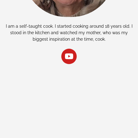
I am a self-taught cook. I started cooking around 18 years old. I
stood in the kitchen and watched my mother, who was my
biggest inspiration at the time, cook.