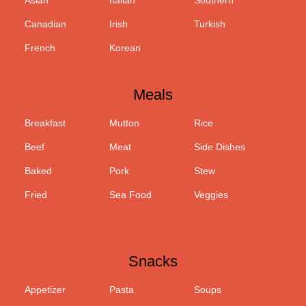
Asian
Italian
Southern
Canadian
Irish
Turkish
French
Korean
Meals
Breakfast
Mutton
Rice
Beef
Meat
Side Dishes
Baked
Pork
Stew
Fried
Sea Food
Veggies
Snacks
Appetizer
Pasta
Soups