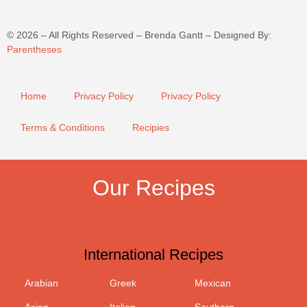
©
2026
– All Rights Reserved – Brenda Gantt – Designed By:
Parentheses
Home
Privacy Policy
Privacy Policy
Terms & Conditions
Recipies
Our Recipes
International Recipes
Arabian
Greek
Mexican