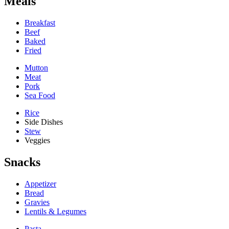
Meals
Breakfast
Beef
Baked
Fried
Mutton
Meat
Pork
Sea Food
Rice
Side Dishes
Stew
Veggies
Snacks
Appetizer
Bread
Gravies
Lentils & Legumes
Pasta