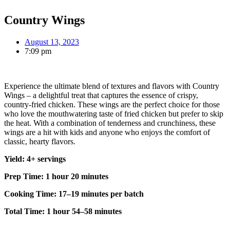
Country Wings
August 13, 2023
7:09 pm
Experience the ultimate blend of textures and flavors with Country
Wings – a delightful treat that captures the essence of crispy,
country-fried chicken. These wings are the perfect choice for those
who love the mouthwatering taste of fried chicken but prefer to skip
the heat. With a combination of tenderness and crunchiness, these
wings are a hit with kids and anyone who enjoys the comfort of
classic, hearty flavors.
Yield: 4+ servings
Prep Time: 1 hour 20 minutes
Cooking Time: 17–19 minutes per batch
Total Time: 1 hour 54–58 minutes