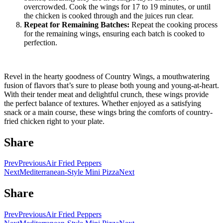
overcrowded. Cook the wings for 17 to 19 minutes, or until
the chicken is cooked through and the juices run clear.
Repeat for Remaining Batches:
Repeat the cooking process
for the remaining wings, ensuring each batch is cooked to
perfection.
Revel in the hearty goodness of Country Wings, a mouthwatering
fusion of flavors that’s sure to please both young and young-at-heart.
With their tender meat and delightful crunch, these wings provide
the perfect balance of textures. Whether enjoyed as a satisfying
snack or a main course, these wings bring the comforts of country-
fried chicken right to your plate.
Share
Prev
Previous
Air Fried Peppers
Next
Mediterranean-Style Mini Pizza
Next
Share
Prev
Previous
Air Fried Peppers