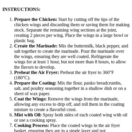
INSTRUCTIONS:
Prepare the Chicken:
Start by cutting off the tips of the
chicken wings and discarding them or saving them for making
stock. Separate the remaining wing sections at the joint,
creating 2 pieces per wing. Place the wings in a large bowl or
plastic bag.
Create the Marinade:
Mix the buttermilk, black pepper, and
salt together to create the marinade. Pour the marinade over
the wings, ensuring they are well coated. Refrigerate the
wings for at least 1 hour, but not more than 8 hours, to allow
the flavors to develop.
Preheat the Air Fryer:
Preheat the air fryer to 360°F
(180°C).
Prepare the Coating:
Mix the flour, panko breadcrumbs,
salt, and poultry seasoning together in a shallow dish or on a
sheet of wax paper.
Coat the Wings:
Remove the wings from the marinade,
allowing any excess to drip off, and roll them in the coating
mixture to create a flavorful crust.
Mist with Oil:
Spray both sides of each coated wing with oil
or use a cooking spray.
Cooking Process:
Place the coated wings in the air fryer
basket, ensuring they are in a single layer and not