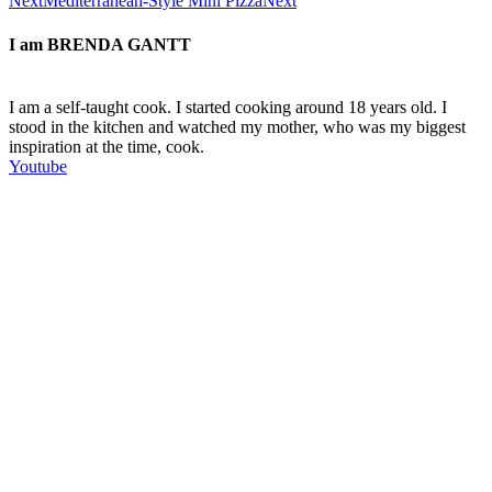
Next
Mediterranean-Style Mini Pizza
Next
I am
BRENDA GANTT
I am a self-taught cook. I started cooking around 18 years old. I
stood in the kitchen and watched my mother, who was my biggest
inspiration at the time, cook.
Youtube