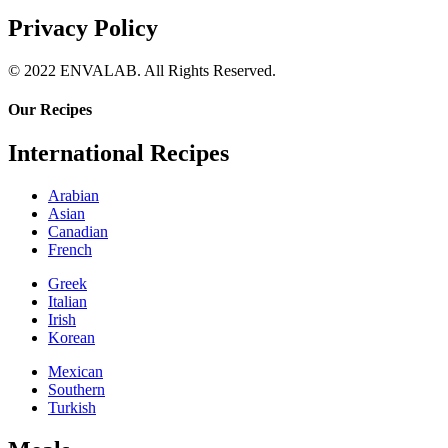
Privacy Policy
© 2022 ENVALAB. All Rights Reserved.
Our Recipes
International Recipes
Arabian
Asian
Canadian
French
Greek
Italian
Irish
Korean
Mexican
Southern
Turkish