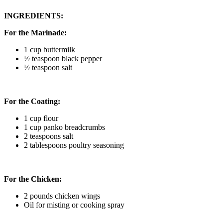
INGREDIENTS:
For the Marinade:
1 cup buttermilk
½ teaspoon black pepper
½ teaspoon salt
For the Coating:
1 cup flour
1 cup panko breadcrumbs
2 teaspoons salt
2 tablespoons poultry seasoning
For the Chicken:
2 pounds chicken wings
Oil for misting or cooking spray