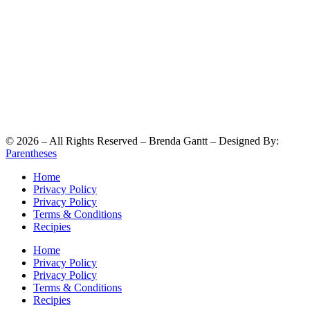
©
2026
– All Rights Reserved – Brenda Gantt – Designed By:
Parentheses
Home
Privacy Policy
Privacy Policy
Terms & Conditions
Recipies
Home
Privacy Policy
Privacy Policy
Terms & Conditions
Recipies