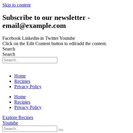
Skip to content
Subscribe to our newsletter -
email@example.com
Facebook
Linkedin-in
Twitter
Youtube
Click on the Edit Content button to edit/add the content.
Search
Search
Home
Recipies
Privacy Policy
Home
Recipies
Privacy Policy
Explore Recipes
Youtube