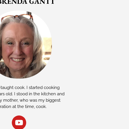
BRENDA GANTT
-taught cook. I started cooking
rs old. I stood in the kitchen and
 mother, who was my biggest
iration at the time, cook.