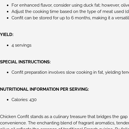
For enhanced flavor, consider using duck fat; however, olive
Adjust the cooking time based on the type of meat used (du
Confit can be stored for up to 6 months, making it a versatil
YIELD:
4 servings
SPECIAL INSTRUCTIONS:
Confit preparation involves slow cooking in fat, yielding te
NUTRITIONAL INFORMATION PER SERVING:
Calories: 430
Chicken Confit stands as a culinary treasure that bridges the g
convenience. The enchanting blend of fragrant aromatics, tender