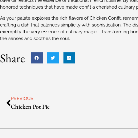
olive oil reflects the essence of traditional French cuisine. By f
honored techniques that have made confit a cherished culinary p
As your palate explores the rich flavors of Chicken Confit, rememb
crafting a dish that balances simplicity with sophistication. The dish
exemplify the very essence of culinary magic – transforming hum
the senses and soothes the soul.
Share
PREVIOUS
Chicken Pot Pie