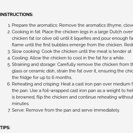
INSTRUCTIONS:
Prepare the aromatics: Remove the aromatics (thyme, cloves
Cooking in fat: Place the chicken legs in a large Dutch oven
chicken fat (or olive oil) until it liquefies and pour enou
flame until the first bubbles emerge from the chicken. Red
Slow cooking: Cook the chicken until the meat is tender at
Cooling: Allow the chicken to cool in the fat for a while.
Straining and storage: Carefully remove the chicken from th
glass or ceramic dish, strain the fat over it, ensuring the c
the fridge for up to 6 months.
Reheating and crisping: Heat a cast iron pan over medium f
the pan. Use a foil-wrapped cast iron pan as a weight to hel
is browned, flip the chicken and continue reheating withou
minutes.
Serve: Remove from the pan and serve immediately.
TIPS: