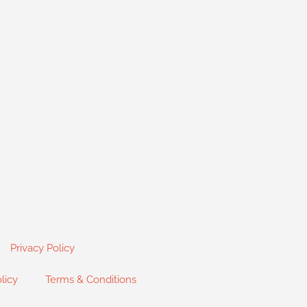
Privacy Policy
licy
Terms & Conditions