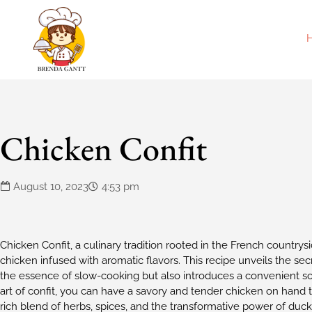
Chicken Confit
August 10, 2023
4:53 pm
Chicken Confit, a culinary tradition rooted in the French countrys
chicken infused with aromatic flavors. This recipe unveils the sec
the essence of slow-cooking but also introduces a convenient s
art of confit, you can have a savory and tender chicken on hand 
rich blend of herbs, spices, and the transformative power of duck fa