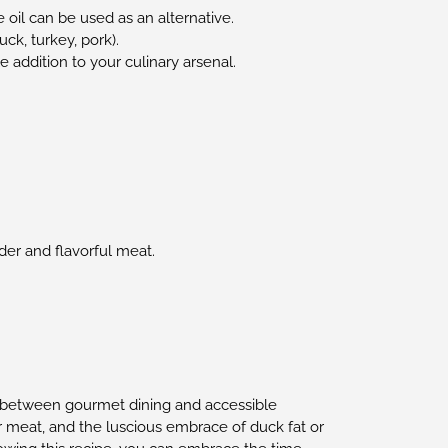
 oil can be used as an alternative.
ck, turkey, pork).
e addition to your culinary arsenal.
nder and flavorful meat.
ap between gourmet dining and accessible
 meat, and the luscious embrace of duck fat or