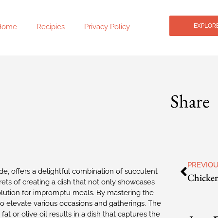
Home
Recipies
Privacy Policy
EXPLORE
Share
PREVIO
ide, offers a delightful combination of succulent
Chicken
rets of creating a dish that not only showcases
olution for impromptu meals. By mastering the
to elevate various occasions and gatherings. The
t or olive oil results in a dish that captures the