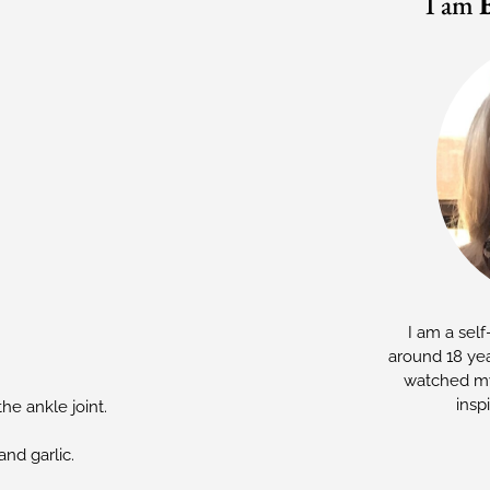
I am
I am a self
around 18 yea
watched my
insp
he ankle joint.
and garlic.