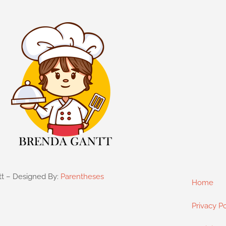
tt – Designed By:
Parentheses
Home
Privacy Po