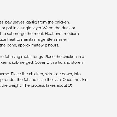
, bay leaves, garlic) from the chicken.
 or pot in a single layer. Warm the duck or
gh fat to submerge the meat. Heat over medium
uce heat to maintain a gentle simmer.
 the bone, approximately 2 hours.
e fat using metal tongs. Place the chicken in a
hicken is submerged. Cover with a lid and store in
lame. Place the chicken, skin-side down, into
p render the fat and crisp the skin. Once the skin
t the weight. The process takes about 15