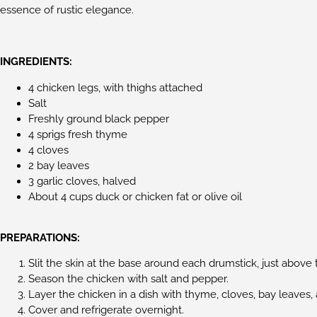
essence of rustic elegance.
INGREDIENTS:
4 chicken legs, with thighs attached
Salt
Freshly ground black pepper
4 sprigs fresh thyme
4 cloves
2 bay leaves
3 garlic cloves, halved
About 4 cups duck or chicken fat or olive oil
PREPARATIONS:
Slit the skin at the base around each drumstick, just above t
Season the chicken with salt and pepper.
Layer the chicken in a dish with thyme, cloves, bay leaves, 
Cover and refrigerate overnight.