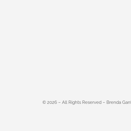
©
2026
– All Rights Reserved – Brenda Gan