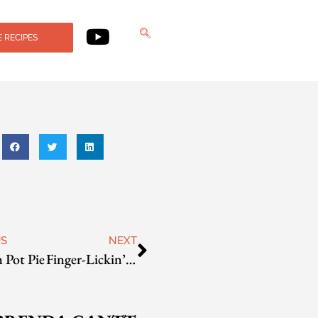
 RECIPES
US
NEXT
 Pot Pie
Finger-Lickin’ Pan-Fried Chicken