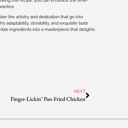
ollowing this recipe, you can embrace the time-
ractice.
er the artistry and dedication that go into
’s adaptability, storability, and exquisite taste
ble ingredients into a masterpiece that delights
NEXT
Finger-Lickin’ Pan-Fried Chicken