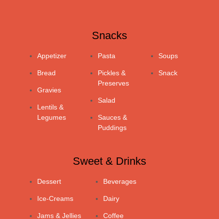
Snacks
Appetizer
Pasta
Soups
Bread
Pickles &
Snack
Preserves
Gravies
Salad
Lentils &
Legumes
Sauces &
Puddings
Sweet & Drinks
Dessert
Beverages
Ice-Creams
Dairy
Jams & Jellies
Coffee