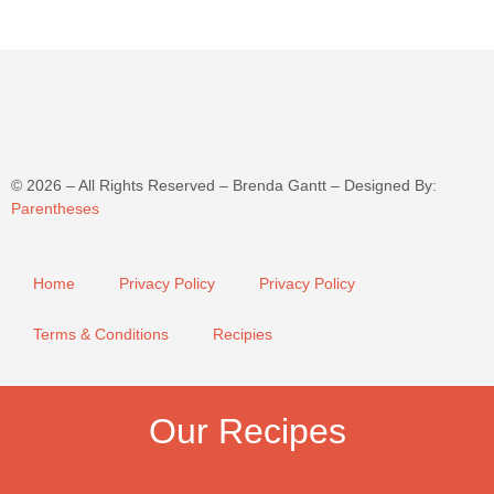
©
2026
– All Rights Reserved – Brenda Gantt – Designed By:
Parentheses
Home
Privacy Policy
Privacy Policy
Terms & Conditions
Recipies
Our Recipes