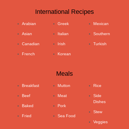
International Recipes
Arabian
Greek
Mexican
Asian
Italian
Southern
Canadian
Irish
Turkish
French
Korean
Meals
Breakfast
Mutton
Rice
Beef
Meat
Side
Dishes
Baked
Pork
Stew
Fried
Sea Food
Veggies