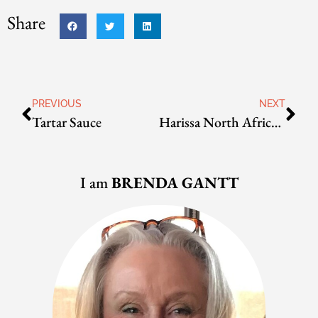
Share
PREVIOUS
NEXT
Tartar Sauce
Harissa North African Pepper Sauce
I am
BRENDA GANTT