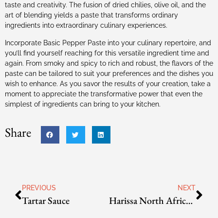
taste and creativity. The fusion of dried chilies, olive oil, and the
art of blending yields a paste that transforms ordinary
ingredients into extraordinary culinary experiences.
Incorporate Basic Pepper Paste into your culinary repertoire, and
you’ll find yourself reaching for this versatile ingredient time and
again. From smoky and spicy to rich and robust, the flavors of the
paste can be tailored to suit your preferences and the dishes you
wish to enhance. As you savor the results of your creation, take a
moment to appreciate the transformative power that even the
simplest of ingredients can bring to your kitchen.
Share
PREVIOUS
NEXT
Tartar Sauce
Harissa North African Pepper Sauce