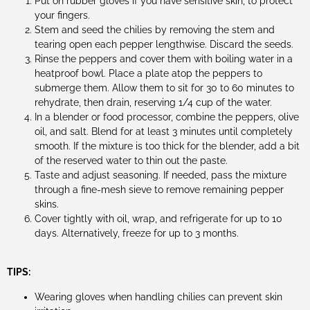
Put on rubber gloves if you have sensitive skin, to protect
your fingers.
Stem and seed the chilies by removing the stem and
tearing open each pepper lengthwise. Discard the seeds.
Rinse the peppers and cover them with boiling water in a
heatproof bowl. Place a plate atop the peppers to
submerge them. Allow them to sit for 30 to 60 minutes to
rehydrate, then drain, reserving 1/4 cup of the water.
In a blender or food processor, combine the peppers, olive
oil, and salt. Blend for at least 3 minutes until completely
smooth. If the mixture is too thick for the blender, add a bit
of the reserved water to thin out the paste.
Taste and adjust seasoning. If needed, pass the mixture
through a fine-mesh sieve to remove remaining pepper
skins.
Cover tightly with oil, wrap, and refrigerate for up to 10
days. Alternatively, freeze for up to 3 months.
TIPS:
Wearing gloves when handling chilies can prevent skin