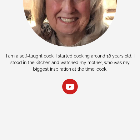
I am a self-taught cook. I started cooking around 18 years old. I
stood in the kitchen and watched my mother, who was my
biggest inspiration at the time, cook.