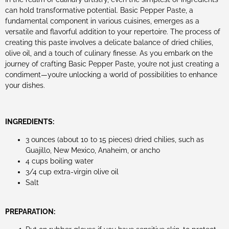
can hold transformative potential. Basic Pepper Paste, a
fundamental component in various cuisines, emerges as a
versatile and flavorful addition to your repertoire. The process of
creating this paste involves a delicate balance of dried chilies,
olive oil, and a touch of culinary finesse. As you embark on the
journey of crafting Basic Pepper Paste, you’re not just creating a
condiment—you’re unlocking a world of possibilities to enhance
your dishes.
INGREDIENTS:
3 ounces (about 10 to 15 pieces) dried chilies, such as
Guajillo, New Mexico, Anaheim, or ancho
4 cups boiling water
3/4 cup extra-virgin olive oil
Salt
PREPARATION: