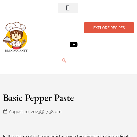
Privacy Policy
EXPLORE RECIPES
Basic Pepper Paste
August 10, 2023
7:38 pm
In the realm of culinary artistry, even the simplest of ingredients