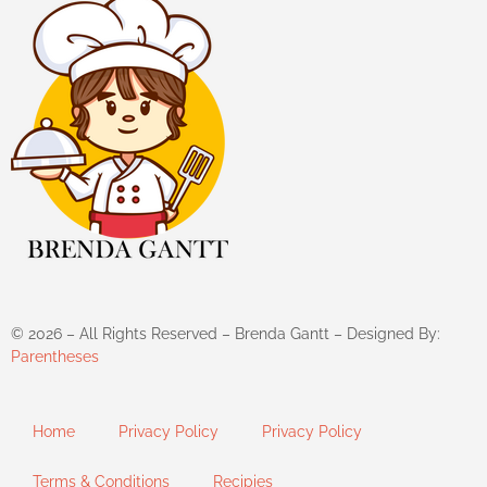
©
2026
– All Rights Reserved – Brenda Gantt – Designed By:
Parentheses
Home
Privacy Policy
Privacy Policy
Terms & Conditions
Recipies