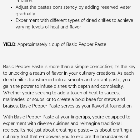
irritation.
Adjust the paste’s consistency by adding reserved water
gradually.
Experiment with different types of dried chilies to achieve
varying levels of heat and flavor.
YIELD:
Approximately 1 cup of Basic Pepper Paste
Basic Pepper Paste is more than a simple concoction; it’s the key
to unlocking a realm of flavor in your culinary creations. As each
dried chili is transformed into a smooth and vibrant paste, you
gain the power to infuse dishes with depth and complexity.
Whether you’re seeking to add a touch of heat to sauces,
marinades, or soups, or to create a bold base for stews and
braises, Basic Pepper Paste serves as your flavorful foundation.
With Basic Pepper Paste at your fingertips, you’re equipped to
experiment with diverse cuisines and reimagine traditional
recipes. It’s not just about creating a paste—it’s about crafting a
culinary tool that empowers you to explore the boundaries of