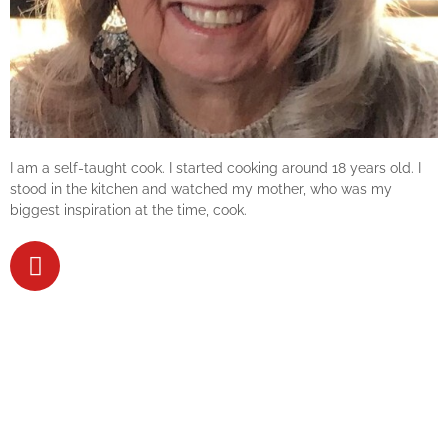
I am a self-taught cook. I started cooking around 18 years old. I
stood in the kitchen and watched my mother, who was my
biggest inspiration at the time, cook.