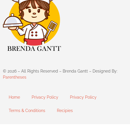
©
2026
– All Rights Reserved – Brenda Gantt – Designed By:
Parentheses
Home
Privacy Policy
Privacy Policy
Terms & Conditions
Recipies