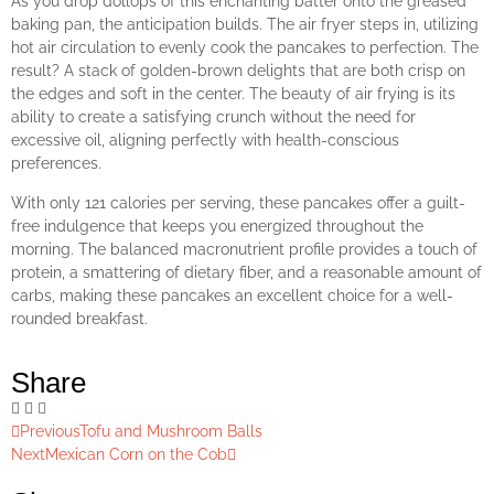
As you drop dollops of this enchanting batter onto the greased
baking pan, the anticipation builds. The air fryer steps in, utilizing
hot air circulation to evenly cook the pancakes to perfection. The
result? A stack of golden-brown delights that are both crisp on
the edges and soft in the center. The beauty of air frying is its
ability to create a satisfying crunch without the need for
excessive oil, aligning perfectly with health-conscious
preferences.
With only 121 calories per serving, these pancakes offer a guilt-
free indulgence that keeps you energized throughout the
morning. The balanced macronutrient profile provides a touch of
protein, a smattering of dietary fiber, and a reasonable amount of
carbs, making these pancakes an excellent choice for a well-
rounded breakfast.
Share
Previous
Tofu and Mushroom Balls
Next
Mexican Corn on the Cob