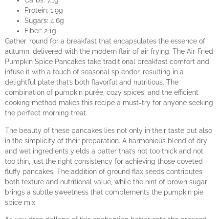
Carbs: 7.1g
Protein: 1.9g
Sugars: 4.6g
Fiber: 2.1g
Gather ’round for a breakfast that encapsulates the essence of
autumn, delivered with the modern flair of air frying. The Air-Fried
Pumpkin Spice Pancakes take traditional breakfast comfort and
infuse it with a touch of seasonal splendor, resulting in a
delightful plate that’s both flavorful and nutritious. The
combination of pumpkin purée, cozy spices, and the efficient
cooking method makes this recipe a must-try for anyone seeking
the perfect morning treat.
The beauty of these pancakes lies not only in their taste but also
in the simplicity of their preparation. A harmonious blend of dry
and wet ingredients yields a batter that’s not too thick and not
too thin, just the right consistency for achieving those coveted
fluffy pancakes. The addition of ground flax seeds contributes
both texture and nutritional value, while the hint of brown sugar
brings a subtle sweetness that complements the pumpkin pie
spice mix.