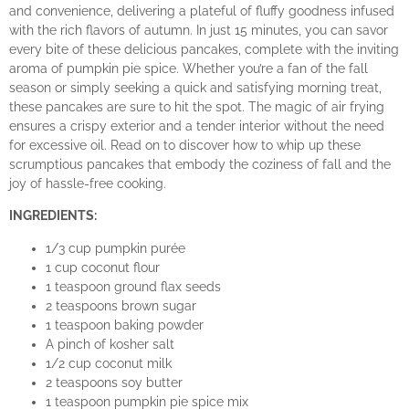
and convenience, delivering a plateful of fluffy goodness infused
with the rich flavors of autumn. In just 15 minutes, you can savor
every bite of these delicious pancakes, complete with the inviting
aroma of pumpkin pie spice. Whether you’re a fan of the fall
season or simply seeking a quick and satisfying morning treat,
these pancakes are sure to hit the spot. The magic of air frying
ensures a crispy exterior and a tender interior without the need
for excessive oil. Read on to discover how to whip up these
scrumptious pancakes that embody the coziness of fall and the
joy of hassle-free cooking.
INGREDIENTS:
1/3 cup pumpkin purée
1 cup coconut flour
1 teaspoon ground flax seeds
2 teaspoons brown sugar
1 teaspoon baking powder
A pinch of kosher salt
1/2 cup coconut milk
2 teaspoons soy butter
1 teaspoon pumpkin pie spice mix