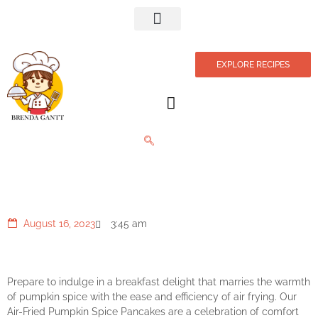
Privacy Policy
EXPLORE RECIPES
Autumn Pumpkin Pancakes
August 16, 2023
3:45 am
Prepare to indulge in a breakfast delight that marries the warmth
of pumpkin spice with the ease and efficiency of air frying. Our
Air-Fried Pumpkin Spice Pancakes are a celebration of comfort