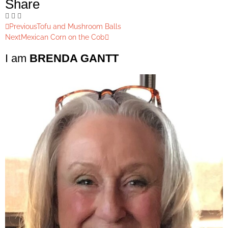
Share
Previous
Tofu and Mushroom Balls
Next
Mexican Corn on the Cob
I am
BRENDA GANTT