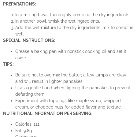
PREPARATIONS:
In a mixing bowl, thoroughly combine the dry ingredients.
In another bowl, whisk the wet ingredients.
Add the wet mixture to the dry ingredients; mix to combine
well.
SPECIAL INSTRUCTIONS:
Grease a baking pan with nonstick cooking oil and set it
aside.
TIPS:
Be sure not to overmix the batter; a few lumps are okay
and will result in lighter pancakes.
Use a gentle hand when flipping the pancakes to prevent
deflating them.
Experiment with toppings like maple syrup, whipped
cream, or chopped nuts for added flavor and texture.
NUTRITIONAL INFORMATION PER SERVING:
Calories: 121
Fat: 9.8g