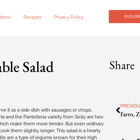
Home
Recipies
Privacy Policy
EXPLORE
ble Salad
Share
PREVIO
e it as a side dish with sausages or chops.
ia and the Pantelleria variety from Sicily are two
s, which make them more tender. But even ordinary
ook them slightly longer. This salad is a hearty
entils are a type of legume known for their high