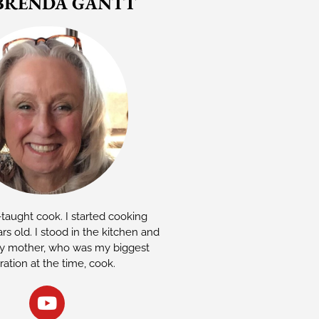
BRENDA GANTT
-taught cook. I started cooking
rs old. I stood in the kitchen and
 mother, who was my biggest
iration at the time, cook.