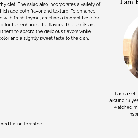
I am
hy diet. The salad also incorporates a variety of
 which add both flavor and texture. To enhance
ng with fresh thyme, creating a fragrant base for
 further enhance the flavors. The lentils are
 them to absorb the delicious flavors while
lor and a slightly sweet taste to the dish.
I am a self
around 18 yea
watched my
insp
ned Italian tomatoes