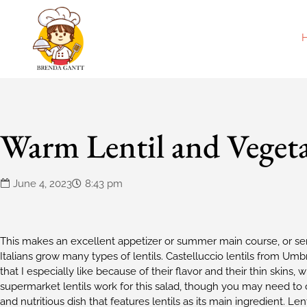
Warm Lentil and Vegeta
June 4, 2023
8:43 pm
This makes an excellent appetizer or summer main course, or serv
Italians grow many types of lentils. Castelluccio lentils from Umbr
that I especially like because of their flavor and their thin skin
supermarket lentils work for this salad, though you may need to c
and nutritious dish that features lentils as its main ingredient. L