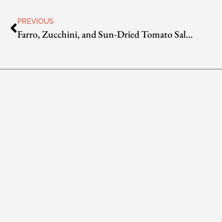
PREVIOUS
Farro, Zucchini, and Sun-Dried Tomato Salad