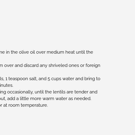
me in the olive oil over medium heat until the
m over and discard any shriveled ones or foreign
ls, 1 teaspoon salt, and 5 cups water and bring to
inutes.
ing occasionally, until the lentils are tender and
y out, add a little more warm water as needed.
or at room temperature.