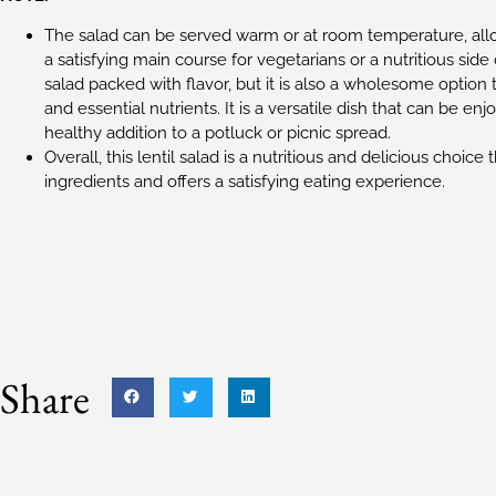
The salad can be served warm or at room temperature, allowin
a satisfying main course for vegetarians or a nutritious side
salad packed with flavor, but it is also a wholesome option 
and essential nutrients. It is a versatile dish that can be enj
healthy addition to a potluck or picnic spread.
Overall, this lentil salad is a nutritious and delicious choice 
ingredients and offers a satisfying eating experience.
Share