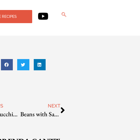
 RECIPES
US
NEXT
Farro, Zucchini, and Sun-Dried Tomato Salad
Beans with Sage and Garlic