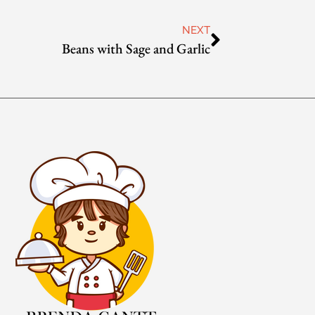
NEXT
Beans with Sage and Garlic