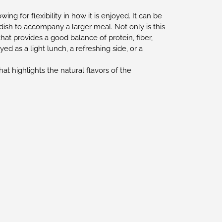
g for flexibility in how it is enjoyed. It can be
 dish to accompany a larger meal. Not only is this
that provides a good balance of protein, fiber,
oyed as a light lunch, a refreshing side, or a
that highlights the natural flavors of the