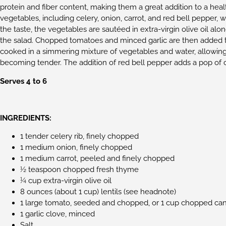
protein and fiber content, making them a great addition to a healt
vegetables, including celery, onion, carrot, and red bell pepper,
the taste, the vegetables are sautéed in extra-virgin olive oil alo
the salad. Chopped tomatoes and minced garlic are then added to
cooked in a simmering mixture of vegetables and water, allowing
becoming tender. The addition of red bell pepper adds a pop of co
Serves 4 to 6
INGREDIENTS:
1 tender celery rib, finely chopped
1 medium onion, finely chopped
1 medium carrot, peeled and finely chopped
½ teaspoon chopped fresh thyme
¼ cup extra-virgin olive oil
8 ounces (about 1 cup) lentils (see headnote)
1 large tomato, seeded and chopped, or 1 cup chopped can
1 garlic clove, minced
Salt