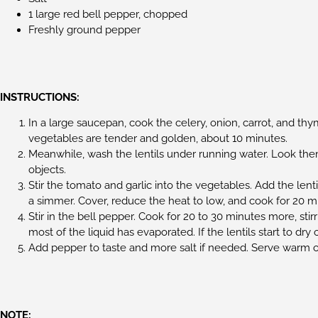
1 large red bell pepper, chopped
Freshly ground pepper
INSTRUCTIONS:
In a large saucepan, cook the celery, onion, carrot, and thy
vegetables are tender and golden, about 10 minutes.
Meanwhile, wash the lentils under running water. Look the
objects.
Stir the tomato and garlic into the vegetables. Add the lenti
a simmer. Cover, reduce the heat to low, and cook for 20 m
Stir in the bell pepper. Cook for 20 to 30 minutes more, stirr
most of the liquid has evaporated. If the lentils start to dr
Add pepper to taste and more salt if needed. Serve warm 
NOTE: