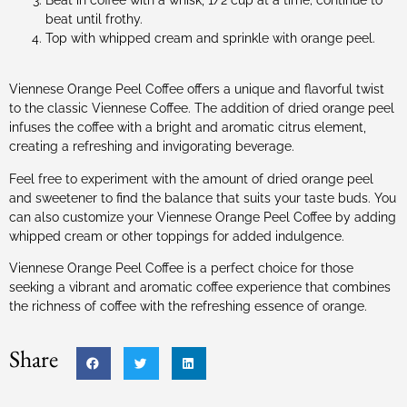
beat until frothy.
Top with whipped cream and sprinkle with orange peel.
Viennese Orange Peel Coffee offers a unique and flavorful twist
to the classic Viennese Coffee. The addition of dried orange peel
infuses the coffee with a bright and aromatic citrus element,
creating a refreshing and invigorating beverage.
Feel free to experiment with the amount of dried orange peel
and sweetener to find the balance that suits your taste buds. You
can also customize your Viennese Orange Peel Coffee by adding
whipped cream or other toppings for added indulgence.
Viennese Orange Peel Coffee is a perfect choice for those
seeking a vibrant and aromatic coffee experience that combines
the richness of coffee with the refreshing essence of orange.
Share