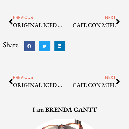
PREVIOUS
NEXT
ORIGINAL ICED COFFEE
CAFE CON MIEL
Share
PREVIOUS
NEXT
ORIGINAL ICED COFFEE
CAFE CON MIEL
I am
BRENDA GANTT