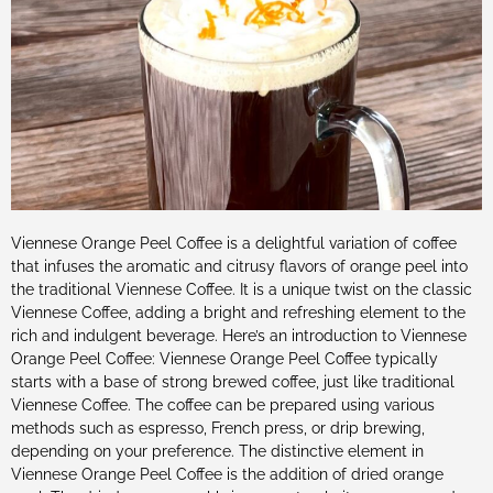
Viennese Orange Peel Coffee is a delightful variation of coffee
that infuses the aromatic and citrusy flavors of orange peel into
the traditional Viennese Coffee. It is a unique twist on the classic
Viennese Coffee, adding a bright and refreshing element to the
rich and indulgent beverage. Here’s an introduction to Viennese
Orange Peel Coffee: Viennese Orange Peel Coffee typically
starts with a base of strong brewed coffee, just like traditional
Viennese Coffee. The coffee can be prepared using various
methods such as espresso, French press, or drip brewing,
depending on your preference. The distinctive element in
Viennese Orange Peel Coffee is the addition of dried orange