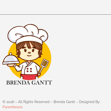
©
2026
– All Rights Reserved – Brenda Gantt – Designed By:
Parentheses