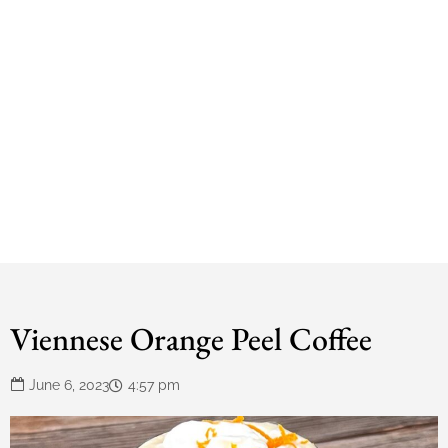
Viennese Orange Peel Coffee
June 6, 2023
4:57 pm