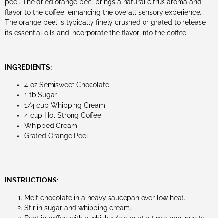
peel. The dried orange peel brings a natural citrus aroma and
flavor to the coffee, enhancing the overall sensory experience.
The orange peel is typically finely crushed or grated to release
its essential oils and incorporate the flavor into the coffee.
INGREDIENTS:
4 oz Semisweet Chocolate
1 tb Sugar
1/4 cup Whipping Cream
4 cup Hot Strong Coffee
Whipped Cream
Grated Orange Peel
INSTRUCTIONS:
Melt chocolate in a heavy saucepan over low heat.
Stir in sugar and whipping cream.
Beat in coffee with a whisk, 1/2 cup at a time; continue to