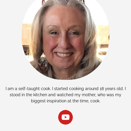
I am a self-taught cook. I started cooking around 18 years old. I
stood in the kitchen and watched my mother, who was my
biggest inspiration at the time, cook.