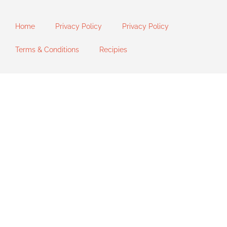
Home
Privacy Policy
Privacy Policy
Terms & Conditions
Recipies