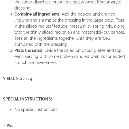
the sugar dissolves, creating a spicy-sweet Korean-style
dressing.
Combine all ingredients
: Add the cooked and drained
linguine and shrimp to the dressing in the large bowl. Toss
in the sliced red leaf lettuce, mesclun, or spring mix, along
with the thinly sliced red onion and matchstick-cut carrots.
Toss all the ingredients together until they are well
combined with the dressing.
Plate the salad
: Divide the salad onto four plates and top
each serving with some broken candied walnuts for added
crunch and sweetness.
YIELD:
Serves 4
SPECIAL INSTRUCTIONS:
No special instructions.
TIPS: