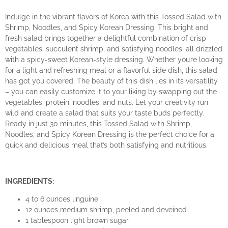
Indulge in the vibrant flavors of Korea with this Tossed Salad with
Shrimp, Noodles, and Spicy Korean Dressing. This bright and
fresh salad brings together a delightful combination of crisp
vegetables, succulent shrimp, and satisfying noodles, all drizzled
with a spicy-sweet Korean-style dressing. Whether you’re looking
for a light and refreshing meal or a flavorful side dish, this salad
has got you covered. The beauty of this dish lies in its versatility
– you can easily customize it to your liking by swapping out the
vegetables, protein, noodles, and nuts. Let your creativity run
wild and create a salad that suits your taste buds perfectly.
Ready in just 30 minutes, this Tossed Salad with Shrimp,
Noodles, and Spicy Korean Dressing is the perfect choice for a
quick and delicious meal that’s both satisfying and nutritious.
INGREDIENTS:
4 to 6 ounces linguine
12 ounces medium shrimp, peeled and deveined
1 tablespoon light brown sugar