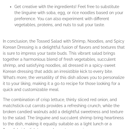
Get creative with the ingredients! Feel free to substitute
the linguine with soba, egg, or rice noodles based on your
preference. You can also experiment with different
vegetables, proteins, and nuts to suit your taste.
In conclusion, the Tossed Salad with Shrimp, Noodles, and Spicy
Korean Dressing is a delightful fusion of flavors and textures that
is sure to impress your taste buds. This vibrant salad brings
together a harmonious blend of fresh vegetables, succulent
shrimp, and satisfying noodles, all dressed in a spicy-sweet
Korean dressing that adds an irresistible kick to every bite.
What’s more, the versatility of this dish allows you to personalize
it to your liking, making it a go-to recipe for those looking for a
quick and customizable meal.
The combination of crisp lettuce, thinly sliced red onion, and
matchstick-cut carrots provides a refreshing crunch, while the
broken candied walnuts add a delightful sweetness and texture
to the salad. The linguine and succulent shrimp bring heartiness
to the dish, making it equally suitable as a light lunch or a