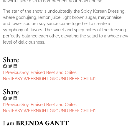
flavorful side dish to complement your main course.
The star of the show is undoubtedly the Spicy Korean Dressing,
where gochujang, lemon juice, light brown sugar, mayonnaise,
and lower-sodium soy sauce come together to create a
symphony of flavors. The sweet and spicy notes of the dressing
perfectly balance each other, elevating the salad to a whole new
level of deliciousness.
Share
Previous
Soy-Braised Beef and Chiles
Next
EASY WEEKNIGHT GROUND BEEF CHILIc
Share
Previous
Soy-Braised Beef and Chiles
Next
EASY WEEKNIGHT GROUND BEEF CHILIc
I am
BRENDA GANTT