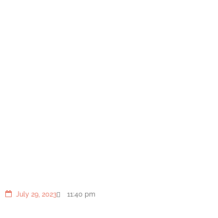
Tossed Salad with Shrimp,
Noodles, and Spicy Korean
Dressing
July 29, 2023
11:40 pm