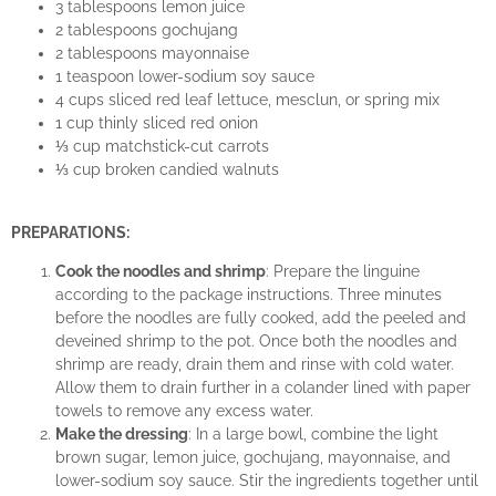
3 tablespoons lemon juice
2 tablespoons gochujang
2 tablespoons mayonnaise
1 teaspoon lower-sodium soy sauce
4 cups sliced red leaf lettuce, mesclun, or spring mix
1 cup thinly sliced red onion
⅓ cup matchstick-cut carrots
⅓ cup broken candied walnuts
PREPARATIONS:
Cook the noodles and shrimp
: Prepare the linguine
according to the package instructions. Three minutes
before the noodles are fully cooked, add the peeled and
deveined shrimp to the pot. Once both the noodles and
shrimp are ready, drain them and rinse with cold water.
Allow them to drain further in a colander lined with paper
towels to remove any excess water.
Make the dressing
: In a large bowl, combine the light
brown sugar, lemon juice, gochujang, mayonnaise, and
lower-sodium soy sauce. Stir the ingredients together until