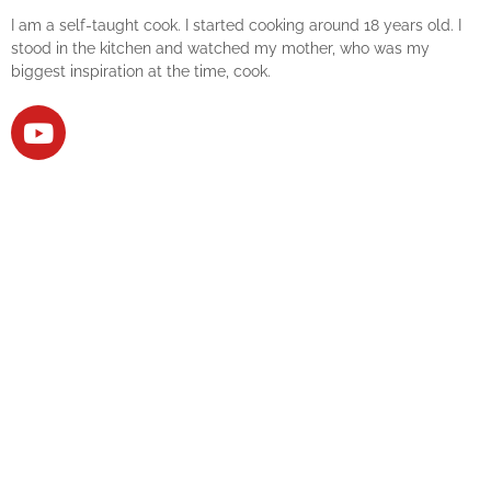
I am a self-taught cook. I started cooking around 18 years old. I
stood in the kitchen and watched my mother, who was my
biggest inspiration at the time, cook.