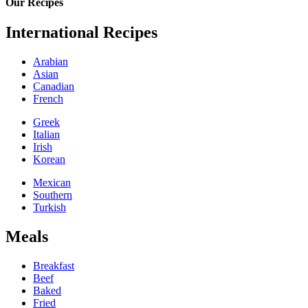
Our Recipes
International Recipes
Arabian
Asian
Canadian
French
Greek
Italian
Irish
Korean
Mexican
Southern
Turkish
Meals
Breakfast
Beef
Baked
Fried