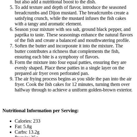
but also add a nutritional boost to the dish.
To add texture and depth of flavor, introduce the seasoned
breadcrumbs and Dijon mustard. The breadcrumbs create a
satisfying crunch, while the mustard infuses the fish cakes
with a tangy and aromatic element.
Season your mixture with sea salt, ground black pepper, and
paprika to taste. These seasonings enhance the natural flavors
of the fish and create a balanced and mouthwatering profile.
Soften the butter and incorporate it into the mixture. The
butter contributes a richness that complements the fish,
ensuring each bite is a symphony of flavors.
Form the mixture into four equal patties, ensuring they are
evenly shaped. Place these patties in a single layer on the
prepared air fryer oven perforated pan.
The air frying process begins as you slide the pan into the air
fryer. Cook the fish cakes for 12 minutes, turning them over
halfway through to achieve a uniform golden-brown exterior.
Nutritional Information per Serving:
Calories: 233
Fat: 5.8g
Carbs: 13.2g