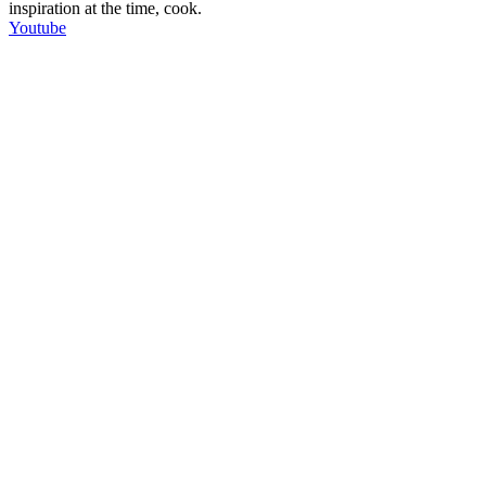
inspiration at the time, cook.
Youtube