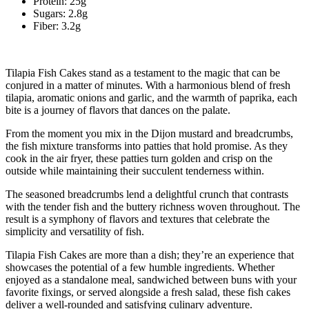
Protein: 25g
Sugars: 2.8g
Fiber: 3.2g
Tilapia Fish Cakes stand as a testament to the magic that can be
conjured in a matter of minutes. With a harmonious blend of fresh
tilapia, aromatic onions and garlic, and the warmth of paprika, each
bite is a journey of flavors that dances on the palate.
From the moment you mix in the Dijon mustard and breadcrumbs,
the fish mixture transforms into patties that hold promise. As they
cook in the air fryer, these patties turn golden and crisp on the
outside while maintaining their succulent tenderness within.
The seasoned breadcrumbs lend a delightful crunch that contrasts
with the tender fish and the buttery richness woven throughout. The
result is a symphony of flavors and textures that celebrate the
simplicity and versatility of fish.
Tilapia Fish Cakes are more than a dish; they’re an experience that
showcases the potential of a few humble ingredients. Whether
enjoyed as a standalone meal, sandwiched between buns with your
favorite fixings, or served alongside a fresh salad, these fish cakes
deliver a well-rounded and satisfying culinary adventure.