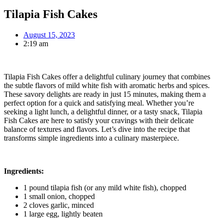
Tilapia Fish Cakes
August 15, 2023
2:19 am
Tilapia Fish Cakes offer a delightful culinary journey that combines
the subtle flavors of mild white fish with aromatic herbs and spices.
These savory delights are ready in just 15 minutes, making them a
perfect option for a quick and satisfying meal. Whether you’re
seeking a light lunch, a delightful dinner, or a tasty snack, Tilapia
Fish Cakes are here to satisfy your cravings with their delicate
balance of textures and flavors. Let’s dive into the recipe that
transforms simple ingredients into a culinary masterpiece.
Ingredients:
1 pound tilapia fish (or any mild white fish), chopped
1 small onion, chopped
2 cloves garlic, minced
1 large egg, lightly beaten