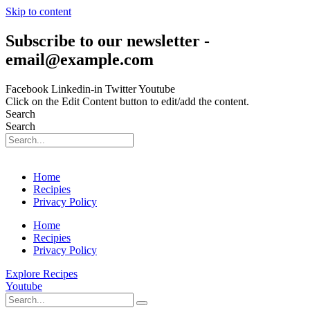
Skip to content
Subscribe to our newsletter -
email@example.com
Facebook
Linkedin-in
Twitter
Youtube
Click on the Edit Content button to edit/add the content.
Search
Search
Home
Recipies
Privacy Policy
Home
Recipies
Privacy Policy
Explore Recipes
Youtube