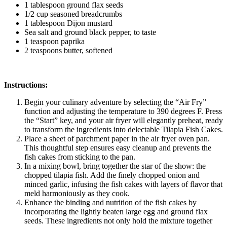
1 tablespoon ground flax seeds
1/2 cup seasoned breadcrumbs
1 tablespoon Dijon mustard
Sea salt and ground black pepper, to taste
1 teaspoon paprika
2 teaspoons butter, softened
Instructions:
Begin your culinary adventure by selecting the “Air Fry”
function and adjusting the temperature to 390 degrees F. Press
the “Start” key, and your air fryer will elegantly preheat, ready
to transform the ingredients into delectable Tilapia Fish Cakes.
Place a sheet of parchment paper in the air fryer oven pan.
This thoughtful step ensures easy cleanup and prevents the
fish cakes from sticking to the pan.
In a mixing bowl, bring together the star of the show: the
chopped tilapia fish. Add the finely chopped onion and
minced garlic, infusing the fish cakes with layers of flavor that
meld harmoniously as they cook.
Enhance the binding and nutrition of the fish cakes by
incorporating the lightly beaten large egg and ground flax
seeds. These ingredients not only hold the mixture together