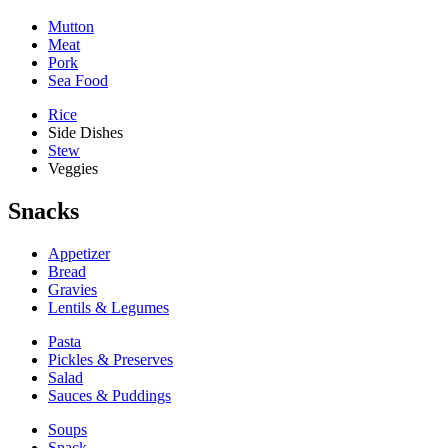
Mutton
Meat
Pork
Sea Food
Rice
Side Dishes
Stew
Veggies
Snacks
Appetizer
Bread
Gravies
Lentils & Legumes
Pasta
Pickles & Preserves
Salad
Sauces & Puddings
Soups
Snack