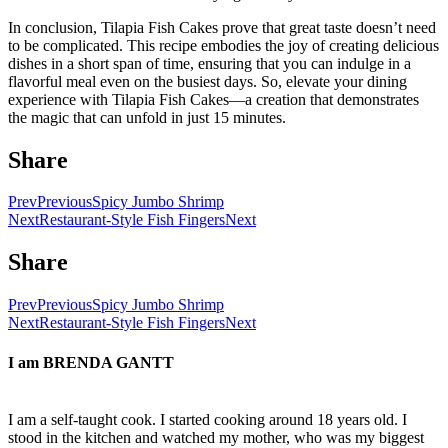
In conclusion, Tilapia Fish Cakes prove that great taste doesn’t need
to be complicated. This recipe embodies the joy of creating delicious
dishes in a short span of time, ensuring that you can indulge in a
flavorful meal even on the busiest days. So, elevate your dining
experience with Tilapia Fish Cakes—a creation that demonstrates
the magic that can unfold in just 15 minutes.
Share
Prev
Previous
Spicy Jumbo Shrimp
Next
Restaurant-Style Fish Fingers
Next
Share
Prev
Previous
Spicy Jumbo Shrimp
Next
Restaurant-Style Fish Fingers
Next
I am
BRENDA GANTT
I am a self-taught cook. I started cooking around 18 years old. I
stood in the kitchen and watched my mother, who was my biggest