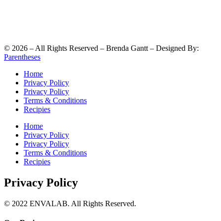
©
2026
– All Rights Reserved – Brenda Gantt – Designed By:
Parentheses
Home
Privacy Policy
Privacy Policy
Terms & Conditions
Recipies
Home
Privacy Policy
Privacy Policy
Terms & Conditions
Recipies
Privacy Policy
© 2022 ENVALAB. All Rights Reserved.