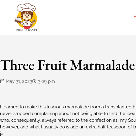
Three Fruit Marmalade
May 31, 2023
3:09 pm
I learned to make this luscious marmalade from a transplanted En
never stopped complaining about not being able to find the ideal
who, consequently, always referred to the confection as “my Sou
however, and what I usually do is add an extra half teaspoon of 
jar.