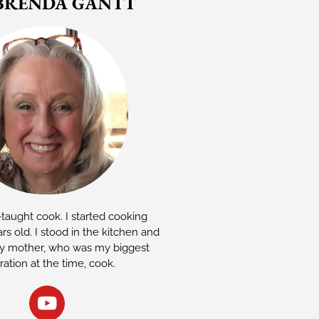
BRENDA GANTT
-taught cook. I started cooking
rs old. I stood in the kitchen and
 mother, who was my biggest
iration at the time, cook.