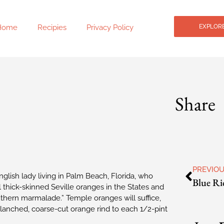
Home
Recipies
Privacy Policy
EXPLORE
Share
PREVIO
glish lady living in Palm Beach, Florida, who
 thick-skinned Seville oranges in the States and
thern marmalade.” Temple oranges will suffice,
blanched, coarse-cut orange rind to each 1/2-pint