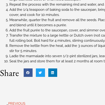
Repeat the process with the remaining rind and water, and 
Add the 1/4 teaspoon of baking soda to the saucepan, bring 
cover, and cook for 10 minutes.
Meanwhile, quarter the fruit and remove all the seeds. Place
and blend until it becomes a purée.
Add the fruit purée to the saucepan, cover, and simmer ove
Transfer the mixture to a large kettle or Dutch oven (not cas
full rolling boil. Boil hard for 4 minutes, stirring continuously
Remove the kettle from the heat, add the 3 ounces of liqui
stir for 5 minutes.
Ladle the marmalade into seven 1/2-pint sterilized jars, le
Seal the jars and store them for at least 2 months at room
Share
PREVIOUS