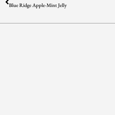
Blue Ridge Apple-Mint Jelly