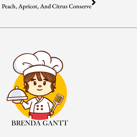
Peach, Apricot, And Citrus Conserve