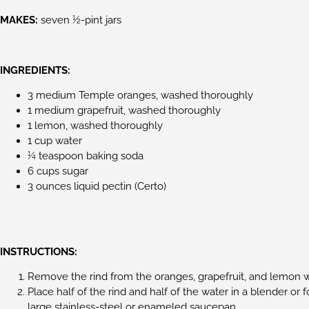
MAKES:
seven 1⁄2-pint jars
INGREDIENTS:
3 medium Temple oranges, washed thoroughly
1 medium grapefruit, washed thoroughly
1 lemon, washed thoroughly
1 cup water
1⁄4 teaspoon baking soda
6 cups sugar
3 ounces liquid pectin (Certo)
INSTRUCTIONS:
Remove the rind from the oranges, grapefruit, and lemon wit
Place half of the rind and half of the water in a blender or 
large stainless-steel or enameled saucepan.