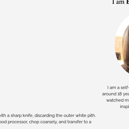
I am
I am a self
around 18 yea
watched my
insp
h a sharp knife, discarding the outer white pith.
food processor, chop coarsely, and transfer to a