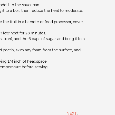
add it to the saucepan.
it to a boil, then reduce the heat to moderate,
 the fruit in a blender or food processor, cover,
r low heat for 20 minutes.
t-iron), add the 6 cups of sugar, and bring it to a
.
d pectin, skim any foam from the surface, and
aving 1/4 inch of headspace.
 temperature before serving.
NEXT