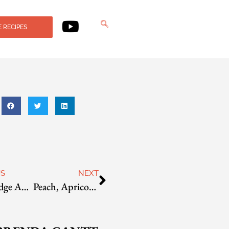
 RECIPES
US
NEXT
Blue Ridge Apple-Mint Jelly
Peach, Apricot, And Citrus Conserve