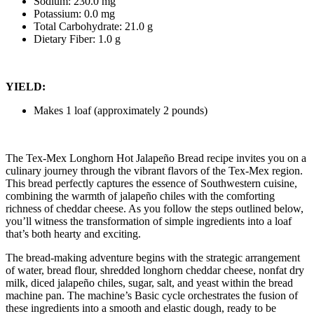
Sodium: 230.0 mg
Potassium: 0.0 mg
Total Carbohydrate: 21.0 g
Dietary Fiber: 1.0 g
YIELD:
Makes 1 loaf (approximately 2 pounds)
The Tex-Mex Longhorn Hot Jalapeño Bread recipe invites you on a
culinary journey through the vibrant flavors of the Tex-Mex region.
This bread perfectly captures the essence of Southwestern cuisine,
combining the warmth of jalapeño chiles with the comforting
richness of cheddar cheese. As you follow the steps outlined below,
you’ll witness the transformation of simple ingredients into a loaf
that’s both hearty and exciting.
The bread-making adventure begins with the strategic arrangement
of water, bread flour, shredded longhorn cheddar cheese, nonfat dry
milk, diced jalapeño chiles, sugar, salt, and yeast within the bread
machine pan. The machine’s Basic cycle orchestrates the fusion of
these ingredients into a smooth and elastic dough, ready to be