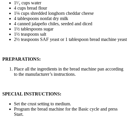
1¹⁄₃ cups water
4 cups bread flour
1¼ cups shredded longhorn cheddar cheese
4 tablespoons nonfat dry milk
4 canned jalapeño chiles, seeded and diced
1½ tablespoons sugar
1½ teaspoons salt
2½ teaspoons SAF yeast or 1 tablespoon bread machine yeast
PREPARATIONS:
Place all the ingredients in the bread machine pan according
to the manufacturer’s instructions.
SPECIAL INSTRUCTIONS:
Set the crust setting to medium.
Program the bread machine for the Basic cycle and press
Start.