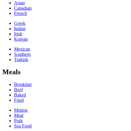
Asian
Canadian
French
Greek
Italian
Irish
Korean
Mexican
Southern
Turkish
Meals
Breakfast
Beef
Baked
Fried
Mutton
Meat
Pork
Sea Food