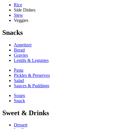
Rice
Side Dishes
Stew
Veggies
Snacks
Appetizer
Bread
Gravies
Lentils & Legumes
Pasta
Pickles & Preserves
Salad
Sauces & Puddings
Soups
Snack
Sweet & Drinks
Dessert