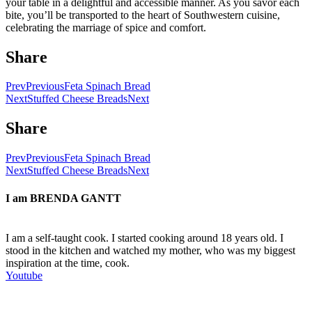
your table in a delightful and accessible manner. As you savor each
bite, you’ll be transported to the heart of Southwestern cuisine,
celebrating the marriage of spice and comfort.
Share
Prev
Previous
Feta Spinach Bread
Next
Stuffed Cheese Breads
Next
Share
Prev
Previous
Feta Spinach Bread
Next
Stuffed Cheese Breads
Next
I am
BRENDA GANTT
I am a self-taught cook. I started cooking around 18 years old. I
stood in the kitchen and watched my mother, who was my biggest
inspiration at the time, cook.
Youtube