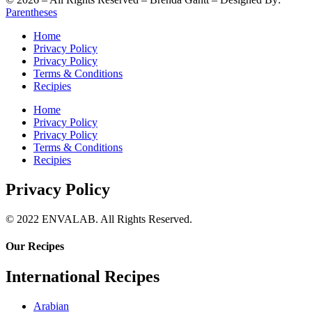
Parentheses
Home
Privacy Policy
Privacy Policy
Terms & Conditions
Recipies
Home
Privacy Policy
Privacy Policy
Terms & Conditions
Recipies
Privacy Policy
© 2022 ENVALAB. All Rights Reserved.
Our Recipes
International Recipes
Arabian