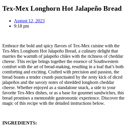
Tex-Mex Longhorn Hot Jalapeño Bread
August 12, 2023
9:18 pm
Embrace the bold and spicy flavors of Tex-Mex cuisine with the
Tex-Mex Longhorn Hot Jalapeño Bread, a culinary delight that
marries the warmth of jalapeño chiles with the richness of cheddar
cheese. This recipe brings together the essence of Southwestern
comfort with the art of bread-making, resulting in a loaf that’s both
comforting and exciting. Crafted with precision and passion, the
bread boasts a tender crumb punctuated by the zesty kick of diced
jalapeños and the savory notes of shredded longhorn cheddar
cheese. Whether enjoyed as a standalone snack, a side to your
favorite Tex-Mex dishes, or as a base for gourmet sandwiches, this
bread promises a memorable gastronomic experience. Discover the
magic of this recipe with the detailed instructions below.
INGREDIENTS: