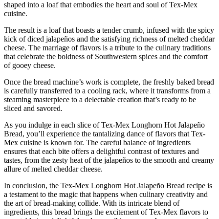
shaped into a loaf that embodies the heart and soul of Tex-Mex
cuisine.
The result is a loaf that boasts a tender crumb, infused with the spicy
kick of diced jalapeños and the satisfying richness of melted cheddar
cheese. The marriage of flavors is a tribute to the culinary traditions
that celebrate the boldness of Southwestern spices and the comfort
of gooey cheese.
Once the bread machine’s work is complete, the freshly baked bread
is carefully transferred to a cooling rack, where it transforms from a
steaming masterpiece to a delectable creation that’s ready to be
sliced and savored.
As you indulge in each slice of Tex-Mex Longhorn Hot Jalapeño
Bread, you’ll experience the tantalizing dance of flavors that Tex-
Mex cuisine is known for. The careful balance of ingredients
ensures that each bite offers a delightful contrast of textures and
tastes, from the zesty heat of the jalapeños to the smooth and creamy
allure of melted cheddar cheese.
In conclusion, the Tex-Mex Longhorn Hot Jalapeño Bread recipe is
a testament to the magic that happens when culinary creativity and
the art of bread-making collide. With its intricate blend of
ingredients, this bread brings the excitement of Tex-Mex flavors to