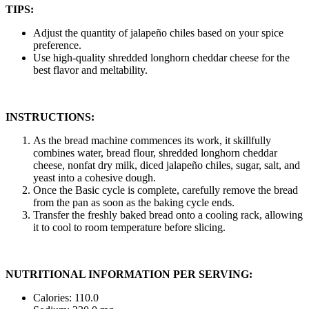
TIPS:
Adjust the quantity of jalapeño chiles based on your spice
preference.
Use high-quality shredded longhorn cheddar cheese for the
best flavor and meltability.
INSTRUCTIONS:
As the bread machine commences its work, it skillfully
combines water, bread flour, shredded longhorn cheddar
cheese, nonfat dry milk, diced jalapeño chiles, sugar, salt, and
yeast into a cohesive dough.
Once the Basic cycle is complete, carefully remove the bread
from the pan as soon as the baking cycle ends.
Transfer the freshly baked bread onto a cooling rack, allowing
it to cool to room temperature before slicing.
NUTRITIONAL INFORMATION PER SERVING:
Calories: 110.0