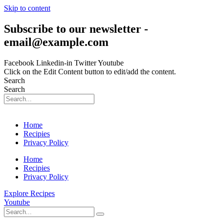
Skip to content
Subscribe to our newsletter -
email@example.com
Facebook
Linkedin-in
Twitter
Youtube
Click on the Edit Content button to edit/add the content.
Search
Search
Home
Recipies
Privacy Policy
Home
Recipies
Privacy Policy
Explore Recipes
Youtube