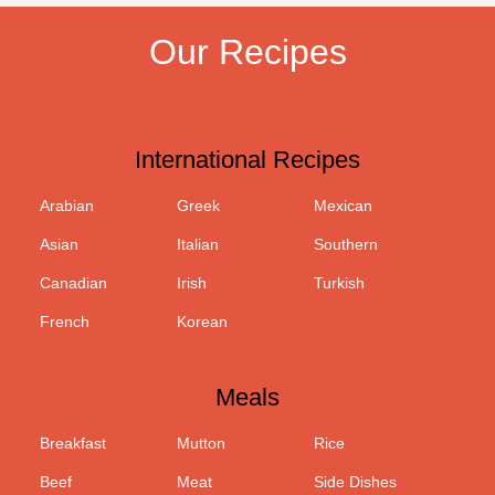
Our Recipes
International Recipes
Arabian
Greek
Mexican
Asian
Italian
Southern
Canadian
Irish
Turkish
French
Korean
Meals
Breakfast
Mutton
Rice
Beef
Meat
Side Dishes