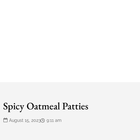
Spicy Oatmeal Patties
August 15, 2023
9:11 am