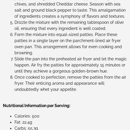
chives, and shredded Cheddar cheese. Season with sea
salt and ground black pepper to taste. This amalgamation
of ingredients creates a symphony of flavors and textures.
Drizzle the mixture with the remaining tablespoon of olive
oil, ensuring that every ingredient is well coated.
Form the mixture into equal-sized patties. Place these
patties in a single layer on the parchment-lined air fryer
oven pan. This arrangement allows for even cooking and
browning.
Slide the pan into the preheated air fryer and let the magic
happen. Air fry the patties for approximately 15 minutes or
until they achieve a gorgeous golden-brown hue.
Once cooked to perfection, remove the patties from the air
fryer. Their enticing aroma and appearance will
undoubtedly whet your appetite.
Nutritional Information per Serving:
Calories: 500
Fat: 22.4g
Carbs: 55.3g