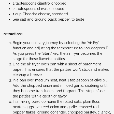
2 tablespoons cilantro, chopped
2 tablespoons chives, chopped
1 cup Cheddar cheese, shredded
Sea salt and ground black pepper, to taste
Instructions:
Begin your culinary journey by selecting the “Air Fry”
function and adjusting the temperature to 400 degrees F.
As you press the “Start” key, the air fryer becomes the
stage for these flavorful patties.
Line the air fryer oven pan with a sheet of parchment
paper. This ensures that the patties won’t stick and makes
cleanup a breeze.
In a pan over medium heat, heat 1 tablespoon of olive oil.
Add the chopped onion and minced garlic, sautéing until
they become translucent and fragrant. This step infuses
the patties with a depth of flavor.
In a mixing bowl, combine the rolled oats, plain flour,
beaten eggs, sautéed onion and garlic, crushed red
pepper flakes, ground coriander, chopped parsley, cilantro,