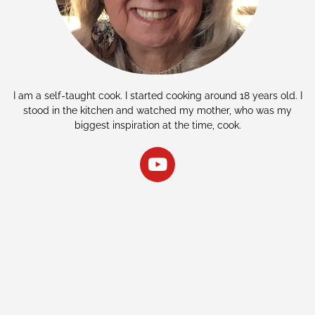
I am a self-taught cook. I started cooking around 18 years old. I
stood in the kitchen and watched my mother, who was my
biggest inspiration at the time, cook.