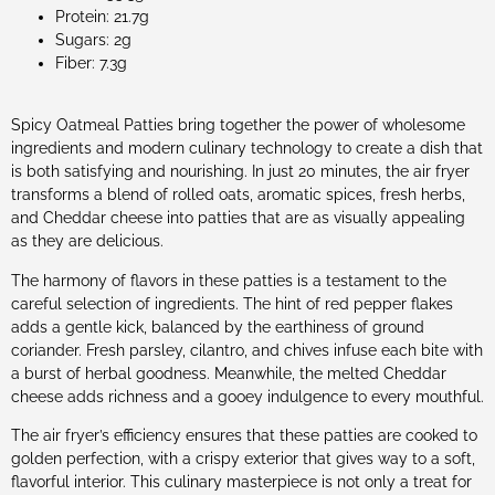
Protein: 21.7g
Sugars: 2g
Fiber: 7.3g
Spicy Oatmeal Patties bring together the power of wholesome
ingredients and modern culinary technology to create a dish that
is both satisfying and nourishing. In just 20 minutes, the air fryer
transforms a blend of rolled oats, aromatic spices, fresh herbs,
and Cheddar cheese into patties that are as visually appealing
as they are delicious.
The harmony of flavors in these patties is a testament to the
careful selection of ingredients. The hint of red pepper flakes
adds a gentle kick, balanced by the earthiness of ground
coriander. Fresh parsley, cilantro, and chives infuse each bite with
a burst of herbal goodness. Meanwhile, the melted Cheddar
cheese adds richness and a gooey indulgence to every mouthful.
The air fryer’s efficiency ensures that these patties are cooked to
golden perfection, with a crispy exterior that gives way to a soft,
flavorful interior. This culinary masterpiece is not only a treat for