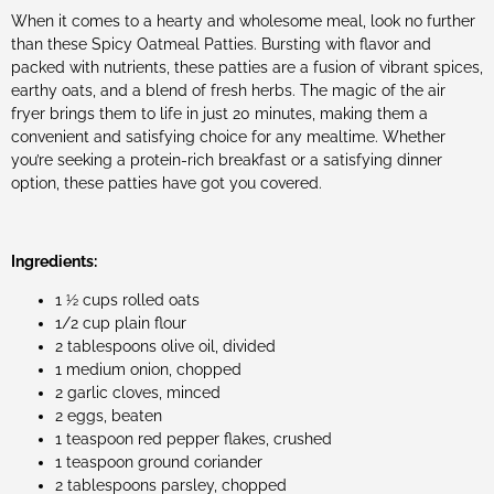
When it comes to a hearty and wholesome meal, look no further
than these Spicy Oatmeal Patties. Bursting with flavor and
packed with nutrients, these patties are a fusion of vibrant spices,
earthy oats, and a blend of fresh herbs. The magic of the air
fryer brings them to life in just 20 minutes, making them a
convenient and satisfying choice for any mealtime. Whether
you’re seeking a protein-rich breakfast or a satisfying dinner
option, these patties have got you covered.
Ingredients:
1 ½ cups rolled oats
1/2 cup plain flour
2 tablespoons olive oil, divided
1 medium onion, chopped
2 garlic cloves, minced
2 eggs, beaten
1 teaspoon red pepper flakes, crushed
1 teaspoon ground coriander
2 tablespoons parsley, chopped