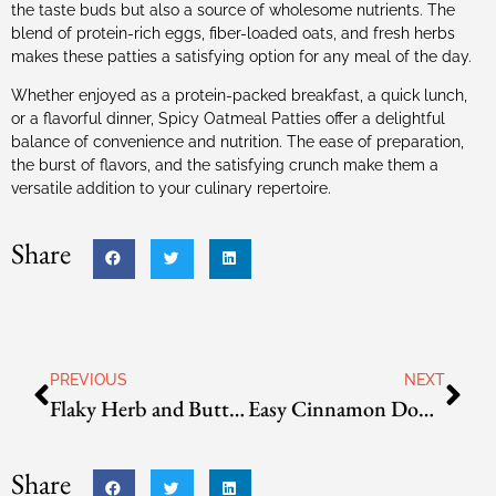
the taste buds but also a source of wholesome nutrients. The
blend of protein-rich eggs, fiber-loaded oats, and fresh herbs
makes these patties a satisfying option for any meal of the day.
Whether enjoyed as a protein-packed breakfast, a quick lunch,
or a flavorful dinner, Spicy Oatmeal Patties offer a delightful
balance of convenience and nutrition. The ease of preparation,
the burst of flavors, and the satisfying crunch make them a
versatile addition to your culinary repertoire.
Share
PREVIOUS
NEXT
Flaky Herb and Butter Biscuits
Easy Cinnamon Donuts
Share