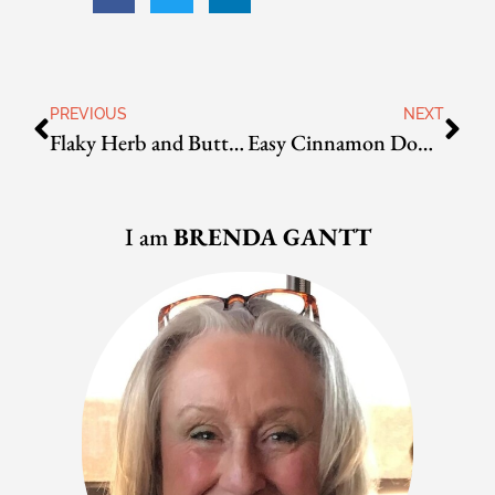
PREVIOUS
NEXT
Flaky Herb and Butter Biscuits
Easy Cinnamon Donuts
I am
BRENDA GANTT