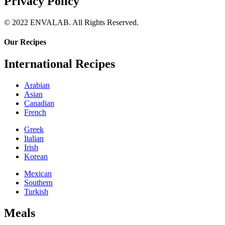
Privacy Policy
© 2022 ENVALAB. All Rights Reserved.
Our Recipes
International Recipes
Arabian
Asian
Canadian
French
Greek
Italian
Irish
Korean
Mexican
Southern
Turkish
Meals