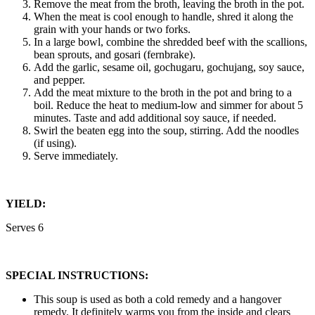
Remove the meat from the broth, leaving the broth in the pot.
When the meat is cool enough to handle, shred it along the
grain with your hands or two forks.
In a large bowl, combine the shredded beef with the scallions,
bean sprouts, and gosari (fernbrake).
Add the garlic, sesame oil, gochugaru, gochujang, soy sauce,
and pepper.
Add the meat mixture to the broth in the pot and bring to a
boil. Reduce the heat to medium-low and simmer for about 5
minutes. Taste and add additional soy sauce, if needed.
Swirl the beaten egg into the soup, stirring. Add the noodles
(if using).
Serve immediately.
YIELD:
Serves 6
SPECIAL INSTRUCTIONS:
This soup is used as both a cold remedy and a hangover
remedy. It definitely warms you from the inside and clears