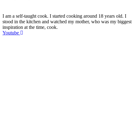
I am a self-taught cook. I started cooking around 18 years old. I
stood in the kitchen and watched my mother, who was my biggest
inspiration at the time, cook.
Youtube