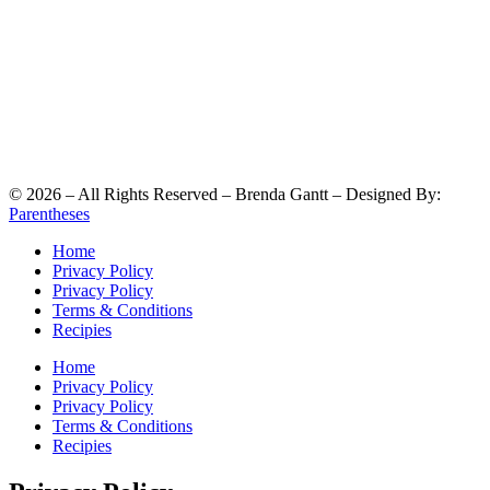
©
2026
– All Rights Reserved – Brenda Gantt – Designed By:
Parentheses
Home
Privacy Policy
Privacy Policy
Terms & Conditions
Recipies
Home
Privacy Policy
Privacy Policy
Terms & Conditions
Recipies