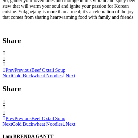
So, gather your loved ones and indulge in this vibrant and spicy beef
stew that will warm your soul and ignite your passion for Korean
cuisine. Yukgaejang is more than a meal; it’s a celebration of the joy
that comes from sharing heartwarming food with family and friends.
Share
Prev
Previous
Beef Oxtail Soup
Next
Cold Buckwheat Noodles
Next
Share
Prev
Previous
Beef Oxtail Soup
Next
Cold Buckwheat Noodles
Next
I am
BRENDA GANTT