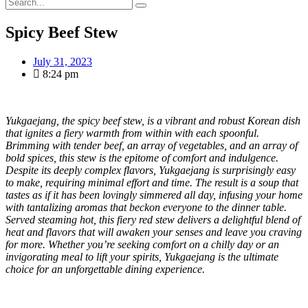
Spicy Beef Stew
July 31, 2023
8:24 pm
Yukgaejang, the spicy beef stew, is a vibrant and robust Korean dish
that ignites a fiery warmth from within with each spoonful.
Brimming with tender beef, an array of vegetables, and an array of
bold spices, this stew is the epitome of comfort and indulgence.
Despite its deeply complex flavors, Yukgaejang is surprisingly easy
to make, requiring minimal effort and time. The result is a soup that
tastes as if it has been lovingly simmered all day, infusing your home
with tantalizing aromas that beckon everyone to the dinner table.
Served steaming hot, this fiery red stew delivers a delightful blend of
heat and flavors that will awaken your senses and leave you craving
for more. Whether you’re seeking comfort on a chilly day or an
invigorating meal to lift your spirits, Yukgaejang is the ultimate
choice for an unforgettable dining experience.