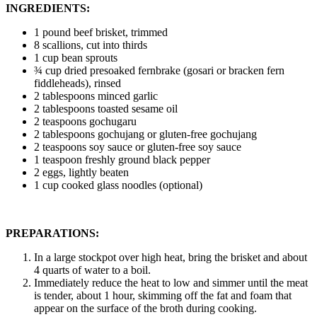
INGREDIENTS:
1 pound beef brisket, trimmed
8 scallions, cut into thirds
1 cup bean sprouts
¾ cup dried presoaked fernbrake (gosari or bracken fern
fiddleheads), rinsed
2 tablespoons minced garlic
2 tablespoons toasted sesame oil
2 teaspoons gochugaru
2 tablespoons gochujang or gluten-free gochujang
2 teaspoons soy sauce or gluten-free soy sauce
1 teaspoon freshly ground black pepper
2 eggs, lightly beaten
1 cup cooked glass noodles (optional)
PREPARATIONS:
In a large stockpot over high heat, bring the brisket and about
4 quarts of water to a boil.
Immediately reduce the heat to low and simmer until the meat
is tender, about 1 hour, skimming off the fat and foam that
appear on the surface of the broth during cooking.