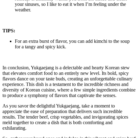
your sinuses, so I like to eat it when I’m feeling under the
weather.
TIPS:
For an extra burst of flavor, you can add kimchi to the soup
for a tangy and spicy kick.
In conclusion, Yukgaejang is a delectable and hearty Korean stew
that elevates comfort food to an entirely new level. Its bold, spicy
flavors dance on your taste buds, creating an unforgettable culinary
experience. This dish is a testament to the incredible richness and
diversity of Korean cuisine, where a few simple ingredients combine
to produce a symphony of flavors that captivate the senses.
As you savor the delightful Yukgaejang, take a moment to
appreciate the ease of preparation that delivers such incredible
results. The tender beef, crisp vegetables, and invigorating spices
meld together to create a dish that is both comforting and
exhilarating.