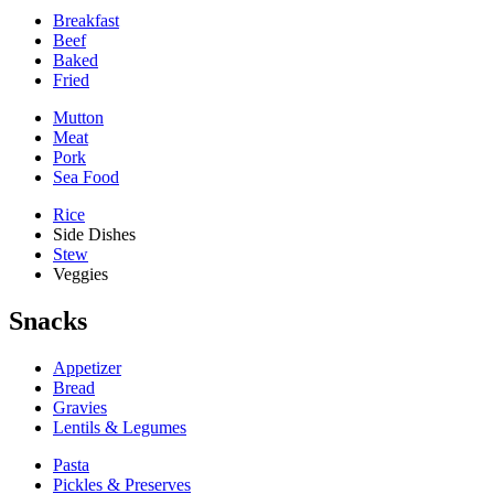
Breakfast
Beef
Baked
Fried
Mutton
Meat
Pork
Sea Food
Rice
Side Dishes
Stew
Veggies
Snacks
Appetizer
Bread
Gravies
Lentils & Legumes
Pasta
Pickles & Preserves