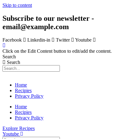
Skip to content
Subscribe to our newsletter -
email@example.com
Facebook
Linkedin-in
Twitter
Youtube
Click on the Edit Content button to edit/add the content.
Search
Search
Home
Recipies
Privacy Policy
Home
Recipies
Privacy Policy
Explore Recipes
Youtube