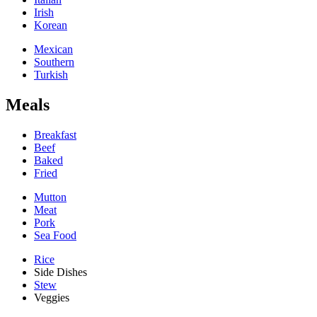
Irish
Korean
Mexican
Southern
Turkish
Meals
Breakfast
Beef
Baked
Fried
Mutton
Meat
Pork
Sea Food
Rice
Side Dishes
Stew
Veggies