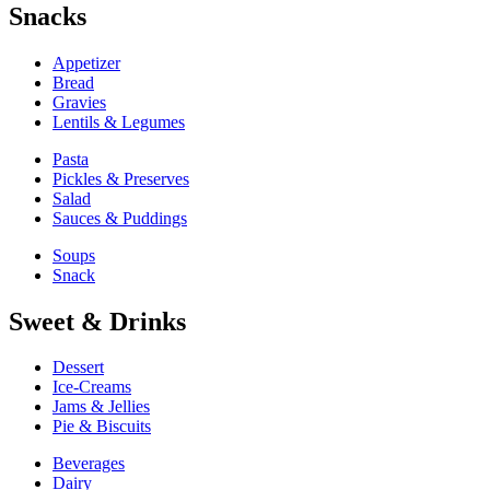
Snacks
Appetizer
Bread
Gravies
Lentils & Legumes
Pasta
Pickles & Preserves
Salad
Sauces & Puddings
Soups
Snack
Sweet & Drinks
Dessert
Ice-Creams
Jams & Jellies
Pie & Biscuits
Beverages
Dairy