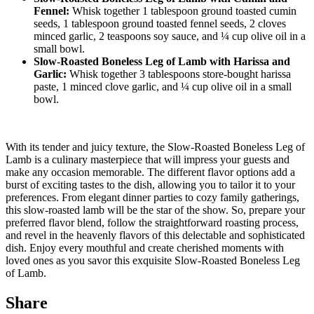
Fennel:
Whisk together 1 tablespoon ground toasted cumin
seeds, 1 tablespoon ground toasted fennel seeds, 2 cloves
minced garlic, 2 teaspoons soy sauce, and ¼ cup olive oil in a
small bowl.
Slow-Roasted Boneless Leg of Lamb with Harissa and
Garlic:
Whisk together 3 tablespoons store-bought harissa
paste, 1 minced clove garlic, and ¼ cup olive oil in a small
bowl.
With its tender and juicy texture, the Slow-Roasted Boneless Leg of
Lamb is a culinary masterpiece that will impress your guests and
make any occasion memorable. The different flavor options add a
burst of exciting tastes to the dish, allowing you to tailor it to your
preferences. From elegant dinner parties to cozy family gatherings,
this slow-roasted lamb will be the star of the show. So, prepare your
preferred flavor blend, follow the straightforward roasting process,
and revel in the heavenly flavors of this delectable and sophisticated
dish. Enjoy every mouthful and create cherished moments with
loved ones as you savor this exquisite Slow-Roasted Boneless Leg
of Lamb.
Share