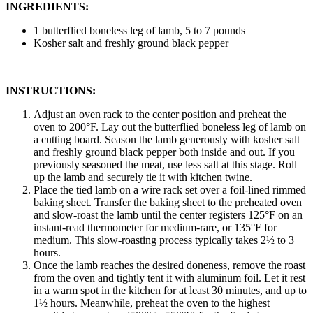
INGREDIENTS:
1 butterflied boneless leg of lamb, 5 to 7 pounds
Kosher salt and freshly ground black pepper
INSTRUCTIONS:
Adjust an oven rack to the center position and preheat the
oven to 200°F. Lay out the butterflied boneless leg of lamb on
a cutting board. Season the lamb generously with kosher salt
and freshly ground black pepper both inside and out. If you
previously seasoned the meat, use less salt at this stage. Roll
up the lamb and securely tie it with kitchen twine.
Place the tied lamb on a wire rack set over a foil-lined rimmed
baking sheet. Transfer the baking sheet to the preheated oven
and slow-roast the lamb until the center registers 125°F on an
instant-read thermometer for medium-rare, or 135°F for
medium. This slow-roasting process typically takes 2½ to 3
hours.
Once the lamb reaches the desired doneness, remove the roast
from the oven and tightly tent it with aluminum foil. Let it rest
in a warm spot in the kitchen for at least 30 minutes, and up to
1½ hours. Meanwhile, preheat the oven to the highest