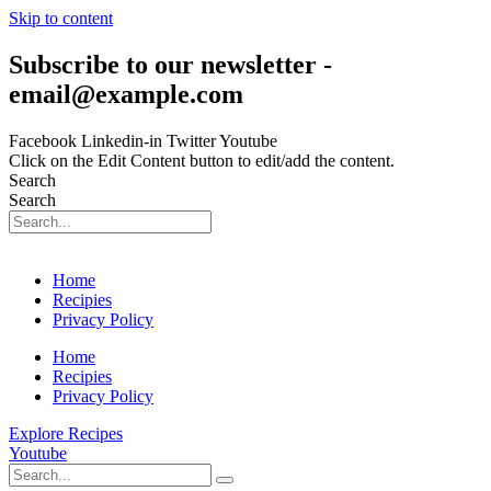
Skip to content
Subscribe to our newsletter -
email@example.com
Facebook
Linkedin-in
Twitter
Youtube
Click on the Edit Content button to edit/add the content.
Search
Search
Home
Recipies
Privacy Policy
Home
Recipies
Privacy Policy
Explore Recipes
Youtube