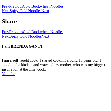
Prev
Previous
Cold Buckwheat Noodles
Next
Spicy Cold Noodles
Next
Share
Prev
Previous
Cold Buckwheat Noodles
Next
Spicy Cold Noodles
Next
I am
BRENDA GANTT
I am a self-taught cook. I started cooking around 18 years old. I
stood in the kitchen and watched my mother, who was my biggest
inspiration at the time, cook.
Youtube