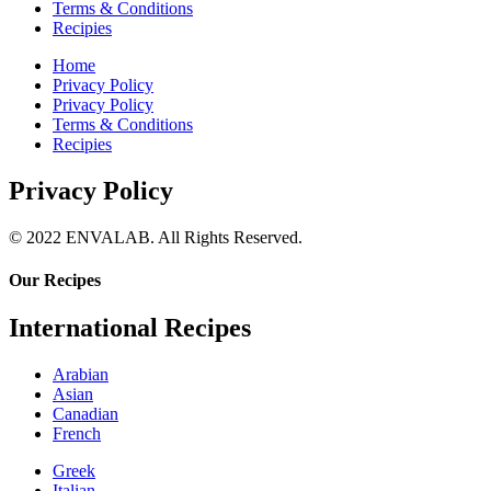
Terms & Conditions
Recipies
Home
Privacy Policy
Privacy Policy
Terms & Conditions
Recipies
Privacy Policy
© 2022 ENVALAB. All Rights Reserved.
Our Recipes
International Recipes
Arabian
Asian
Canadian
French
Greek
Italian