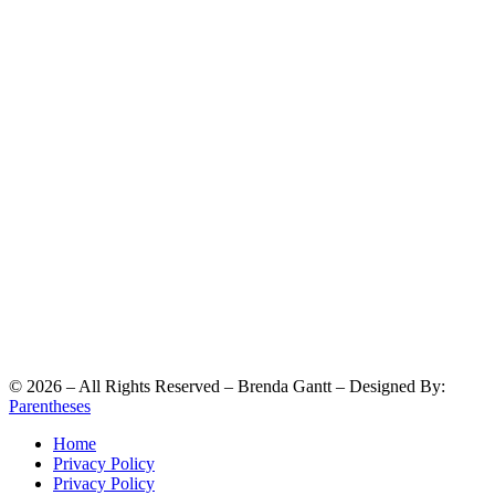
©
2026
– All Rights Reserved – Brenda Gantt – Designed By:
Parentheses
Home
Privacy Policy
Privacy Policy