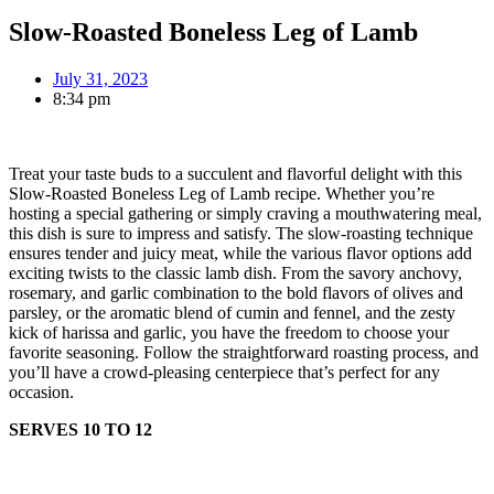
Slow-Roasted Boneless Leg of Lamb
July 31, 2023
8:34 pm
Treat your taste buds to a succulent and flavorful delight with this
Slow-Roasted Boneless Leg of Lamb recipe. Whether you’re
hosting a special gathering or simply craving a mouthwatering meal,
this dish is sure to impress and satisfy. The slow-roasting technique
ensures tender and juicy meat, while the various flavor options add
exciting twists to the classic lamb dish. From the savory anchovy,
rosemary, and garlic combination to the bold flavors of olives and
parsley, or the aromatic blend of cumin and fennel, and the zesty
kick of harissa and garlic, you have the freedom to choose your
favorite seasoning. Follow the straightforward roasting process, and
you’ll have a crowd-pleasing centerpiece that’s perfect for any
occasion.
SERVES 10 TO 12