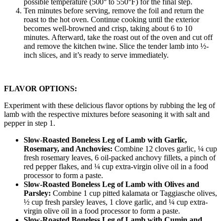
possible temperature (500° to 550°F) for the final step.
Ten minutes before serving, remove the foil and return the
roast to the hot oven. Continue cooking until the exterior
becomes well-browned and crisp, taking about 6 to 10
minutes. Afterward, take the roast out of the oven and cut off
and remove the kitchen twine. Slice the tender lamb into ½-
inch slices, and it’s ready to serve immediately.
FLAVOR OPTIONS:
Experiment with these delicious flavor options by rubbing the leg of
lamb with the respective mixtures before seasoning it with salt and
pepper in step 1.
Slow-Roasted Boneless Leg of Lamb with Garlic,
Rosemary, and Anchovies:
Combine 12 cloves garlic, ¼ cup
fresh rosemary leaves, 6 oil-packed anchovy fillets, a pinch of
red pepper flakes, and ¼ cup extra-virgin olive oil in a food
processor to form a paste.
Slow-Roasted Boneless Leg of Lamb with Olives and
Parsley:
Combine 1 cup pitted kalamata or Taggiasche olives,
½ cup fresh parsley leaves, 1 clove garlic, and ¼ cup extra-
virgin olive oil in a food processor to form a paste.
Slow-Roasted Boneless Leg of Lamb with Cumin and