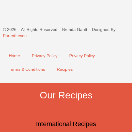
©
2026
– All Rights Reserved – Brenda Gantt – Designed By:
Parentheses
Home
Privacy Policy
Privacy Policy
Terms & Conditions
Recipies
Our Recipes
International Recipes