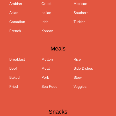
Arabian
Greek
Mexican
Asian
Italian
Southern
Canadian
Irish
Turkish
French
Korean
Meals
Breakfast
Mutton
Rice
Beef
Meat
Side Dishes
Baked
Pork
Stew
Fried
Sea Food
Veggies
Snacks