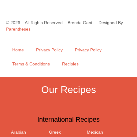
©
2026
– All Rights Reserved – Brenda Gantt – Designed By:
Parentheses
Home
Privacy Policy
Privacy Policy
Terms & Conditions
Recipies
Our Recipes
International Recipes
Arabian
Greek
Mexican