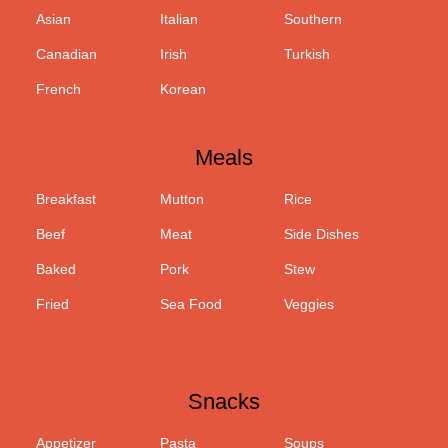
Asian
Italian
Southern
Canadian
Irish
Turkish
French
Korean
Meals
Breakfast
Mutton
Rice
Beef
Meat
Side Dishes
Baked
Pork
Stew
Fried
Sea Food
Veggies
Snacks
Appetizer
Pasta
Soups