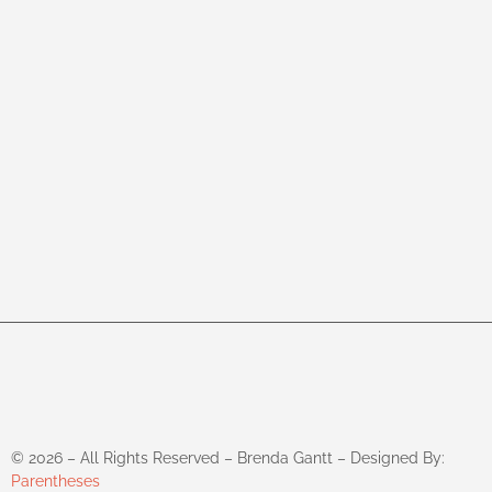
©
2026
– All Rights Reserved – Brenda Gantt – Designed By:
Parentheses