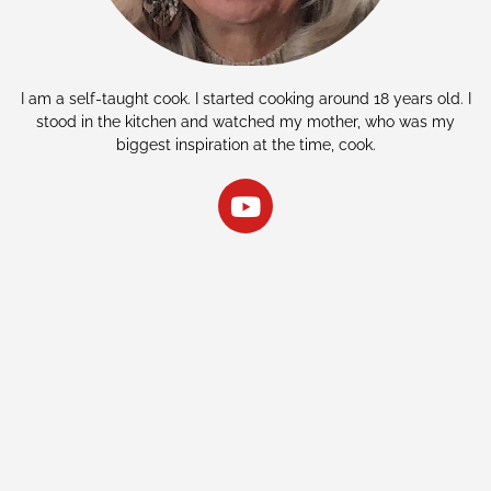
I am a self-taught cook. I started cooking around 18 years old. I
stood in the kitchen and watched my mother, who was my
biggest inspiration at the time, cook.