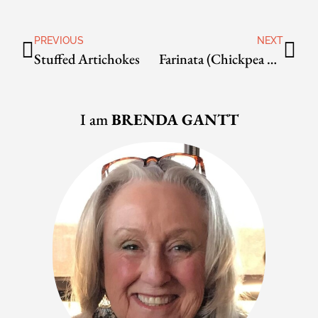
PREVIOUS
NEXT
Stuffed Artichokes
Farinata (Chickpea Pancake) with Green Onions
I am
BRENDA GANTT