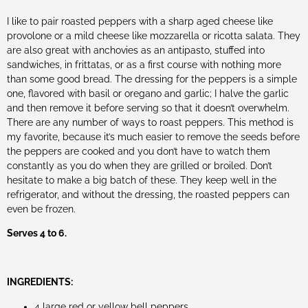
I like to pair roasted peppers with a sharp aged cheese like
provolone or a mild cheese like mozzarella or ricotta salata. They
are also great with anchovies as an antipasto, stuffed into
sandwiches, in frittatas, or as a first course with nothing more
than some good bread. The dressing for the peppers is a simple
one, flavored with basil or oregano and garlic; I halve the garlic
and then remove it before serving so that it doesn’t overwhelm.
There are any number of ways to roast peppers. This method is
my favorite, because it’s much easier to remove the seeds before
the peppers are cooked and you don’t have to watch them
constantly as you do when they are grilled or broiled. Don’t
hesitate to make a big batch of these. They keep well in the
refrigerator, and without the dressing, the roasted peppers can
even be frozen.
Serves 4 to 6.
INGREDIENTS:
4 large red or yellow bell peppers