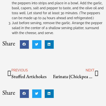
the peppers into strips and place in a bowl. Add the garlic,
basil, capers, salt and pepper to taste, and the olive oil and
toss well. Let stand for at least 30 minutes. (The peppers
can be made up to 24 hours ahead and refrigerated.)
Just before serving, remove the garlic. Arrange the pepper
salad in the center of a shallow serving platter, surround
with the cheese, and serve.
Share
PREVIOUS
NEXT
Stuffed Artichokes
Farinata (Chickpea Pancake) with Green Onions
Share