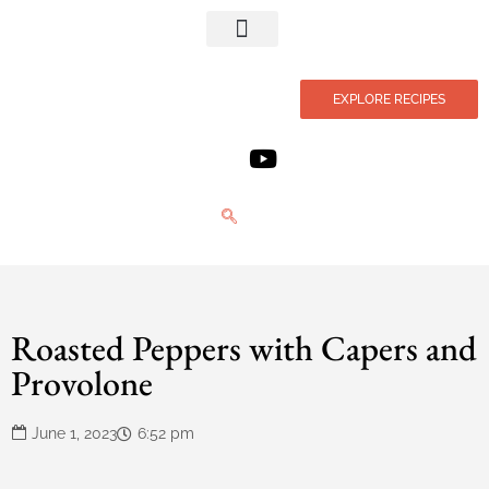
Privacy Policy
EXPLORE RECIPES
Roasted Peppers with Capers and
Provolone
June 1, 2023
6:52 pm