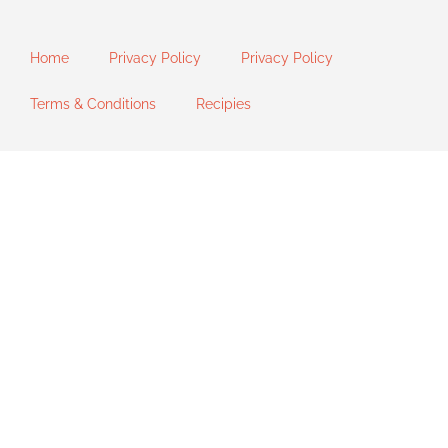
Home
Privacy Policy
Privacy Policy
Terms & Conditions
Recipies