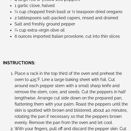
1 garlic clove, halved
¼ cup chopped fresh basil or ½ teaspoon dried oregano
2 tablespoons salt-packed capers, rinsed and drained
Salt and freshly ground pepper
¼ cup extra-virgin olive oil
6 ounces imported Italian provolone, cut into thin slices
INSTRUCTIONS:
Place a rack in the top third of the oven and preheat the
oven to 425°F. Line a large baking sheet with foil. Cut
around each pepper stem with a small sharp knife and
remove the stem, core, and seeds. Cut the peppers in half
lengthwise. Arrange cut side down on the prepared pan,
flattening them with your palm. Roast the peppers until the
skin is spotted with brown and blistered, about 40 minutes,
rotating the pan if necessary so that the peppers brown
evenly. Remove the pan from the oven and let cool.
With your fingers, pull off and discard the pepper skin. Cut