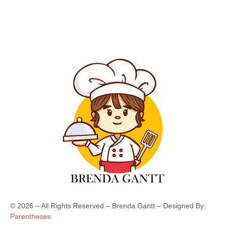
©
2026
– All Rights Reserved – Brenda Gantt – Designed By:
Parentheses