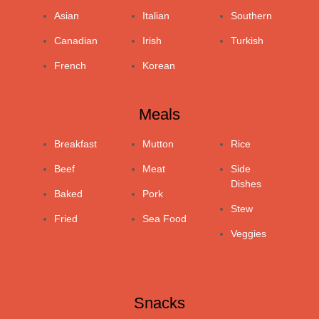
Asian
Italian
Southern
Canadian
Irish
Turkish
French
Korean
Meals
Breakfast
Mutton
Rice
Beef
Meat
Side
Dishes
Baked
Pork
Stew
Fried
Sea Food
Veggies
Snacks