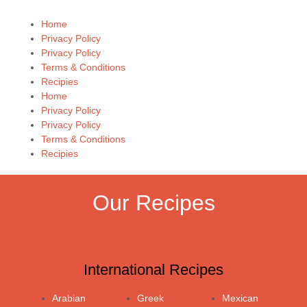
Home
Privacy Policy
Privacy Policy
Terms & Conditions
Recipies
Home
Privacy Policy
Privacy Policy
Terms & Conditions
Recipies
Our Recipes
International Recipes
Arabian
Greek
Mexican