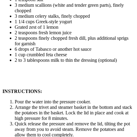
3 medium scallions (white and tender green parts), finely
chopped
3 medium celery stalks, finely chopped
1 1/4 cups Greek-style yogurt
Grated zest of 1 lemon
2 teaspoons fresh lemon juice
2 teaspoons finely chopped fresh dill, plus additional sprigs
for garnish
6 drops of Tabasco or another hot sauce
1 cup crumbled feta cheese
2 to 3 tablespoons milk to thin the dressing (optional)
INSTRUCTIONS:
Pour the water into the pressure cooker.
Arrange the trivet and steamer basket in the bottom and stack
the potatoes in the basket. Lock the lid in place and cook at
high pressure for 8 minutes.
Quick release the pressure and remove the lid, tilting the pot
away from you to avoid steam. Remove the potatoes and
allow them to cool completely.