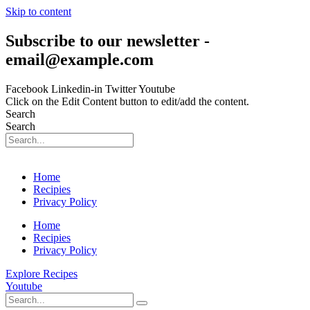
Skip to content
Subscribe to our newsletter -
email@example.com
Facebook
Linkedin-in
Twitter
Youtube
Click on the Edit Content button to edit/add the content.
Search
Search
Home
Recipies
Privacy Policy
Home
Recipies
Privacy Policy
Explore Recipes
Youtube