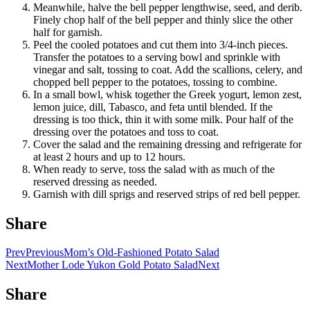
Meanwhile, halve the bell pepper lengthwise, seed, and derib.
Finely chop half of the bell pepper and thinly slice the other
half for garnish.
Peel the cooled potatoes and cut them into 3/4-inch pieces.
Transfer the potatoes to a serving bowl and sprinkle with
vinegar and salt, tossing to coat. Add the scallions, celery, and
chopped bell pepper to the potatoes, tossing to combine.
In a small bowl, whisk together the Greek yogurt, lemon zest,
lemon juice, dill, Tabasco, and feta until blended. If the
dressing is too thick, thin it with some milk. Pour half of the
dressing over the potatoes and toss to coat.
Cover the salad and the remaining dressing and refrigerate for
at least 2 hours and up to 12 hours.
When ready to serve, toss the salad with as much of the
reserved dressing as needed.
Garnish with dill sprigs and reserved strips of red bell pepper.
Share
Prev
Previous
Mom’s Old-Fashioned Potato Salad
Next
Mother Lode Yukon Gold Potato Salad
Next
Share