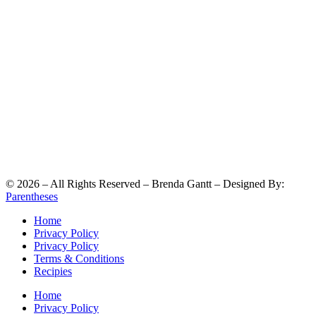
©
2026
– All Rights Reserved – Brenda Gantt – Designed By:
Parentheses
Home
Privacy Policy
Privacy Policy
Terms & Conditions
Recipies
Home
Privacy Policy