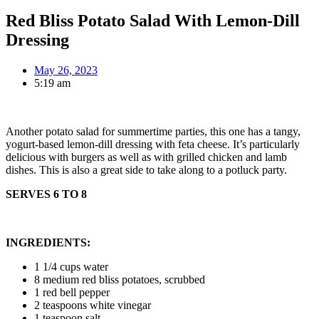
Red Bliss Potato Salad With Lemon-Dill
Dressing
May 26, 2023
5:19 am
Another potato salad for summertime parties, this one has a tangy,
yogurt-based lemon-dill dressing with feta cheese. It’s particularly
delicious with burgers as well as with grilled chicken and lamb
dishes. This is also a great side to take along to a potluck party.
SERVES 6 TO 8
INGREDIENTS:
1 1/4 cups water
8 medium red bliss potatoes, scrubbed
1 red bell pepper
2 teaspoons white vinegar
1 teaspoon salt