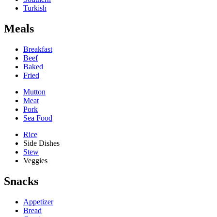
Turkish
Meals
Breakfast
Beef
Baked
Fried
Mutton
Meat
Pork
Sea Food
Rice
Side Dishes
Stew
Veggies
Snacks
Appetizer
Bread