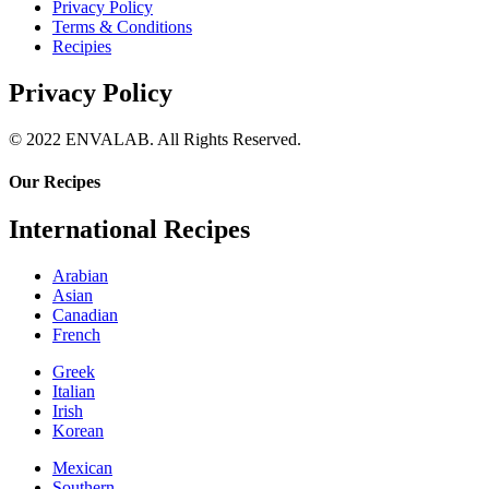
Privacy Policy
Terms & Conditions
Recipies
Privacy Policy
© 2022 ENVALAB. All Rights Reserved.
Our Recipes
International Recipes
Arabian
Asian
Canadian
French
Greek
Italian
Irish
Korean
Mexican
Southern