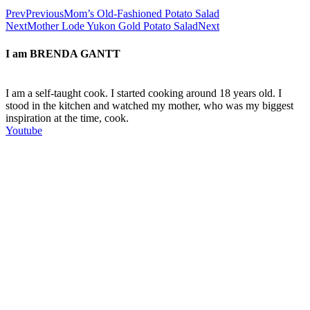
Prev
Previous
Mom’s Old-Fashioned Potato Salad
Next
Mother Lode Yukon Gold Potato Salad
Next
I am
BRENDA GANTT
I am a self-taught cook. I started cooking around 18 years old. I
stood in the kitchen and watched my mother, who was my biggest
inspiration at the time, cook.
Youtube