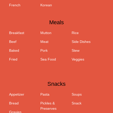
French
Korean
Meals
Breakfast
Mutton
Rice
Beef
Meat
Side Dishes
Baked
Pork
Stew
Fried
Sea Food
Veggies
Snacks
Appetizer
Pasta
Soups
Bread
Pickles &
Snack
Preserves
Gravies