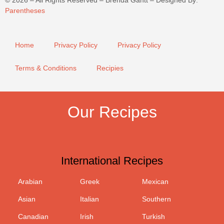
©
2026
– All Rights Reserved – Brenda Gantt – Designed By:
Parentheses
Home
Privacy Policy
Privacy Policy
Terms & Conditions
Recipies
Our Recipes
International Recipes
Arabian
Greek
Mexican
Asian
Italian
Southern
Canadian
Irish
Turkish