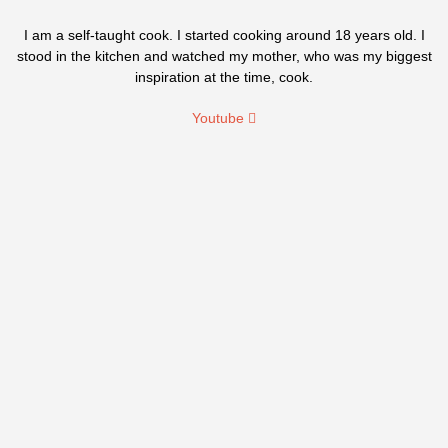
I am a self-taught cook. I started cooking around 18 years old. I
stood in the kitchen and watched my mother, who was my biggest
inspiration at the time, cook.
Youtube