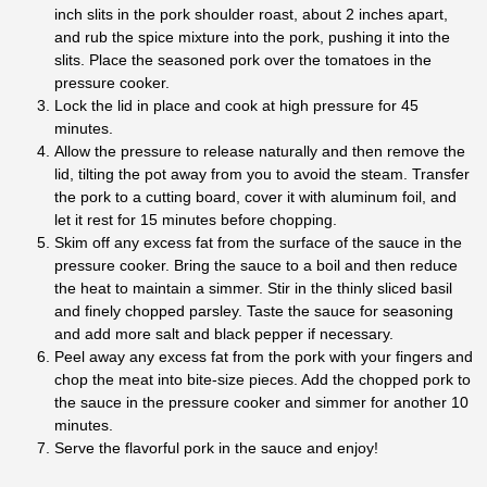
inch slits in the pork shoulder roast, about 2 inches apart,
and rub the spice mixture into the pork, pushing it into the
slits. Place the seasoned pork over the tomatoes in the
pressure cooker.
Lock the lid in place and cook at high pressure for 45
minutes.
Allow the pressure to release naturally and then remove the
lid, tilting the pot away from you to avoid the steam. Transfer
the pork to a cutting board, cover it with aluminum foil, and
let it rest for 15 minutes before chopping.
Skim off any excess fat from the surface of the sauce in the
pressure cooker. Bring the sauce to a boil and then reduce
the heat to maintain a simmer. Stir in the thinly sliced basil
and finely chopped parsley. Taste the sauce for seasoning
and add more salt and black pepper if necessary.
Peel away any excess fat from the pork with your fingers and
chop the meat into bite-size pieces. Add the chopped pork to
the sauce in the pressure cooker and simmer for another 10
minutes.
Serve the flavorful pork in the sauce and enjoy!