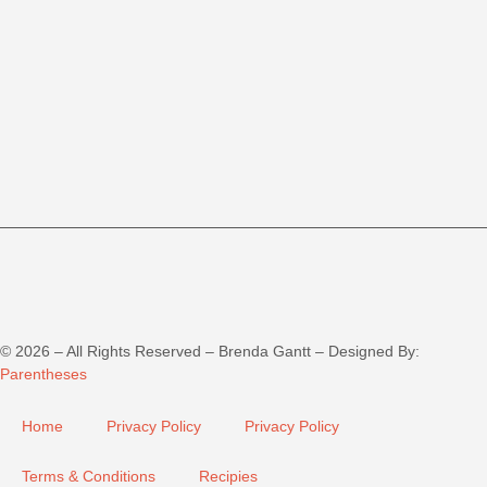
©
2026
– All Rights Reserved – Brenda Gantt – Designed By:
Parentheses
Home
Privacy Policy
Privacy Policy
Terms & Conditions
Recipies