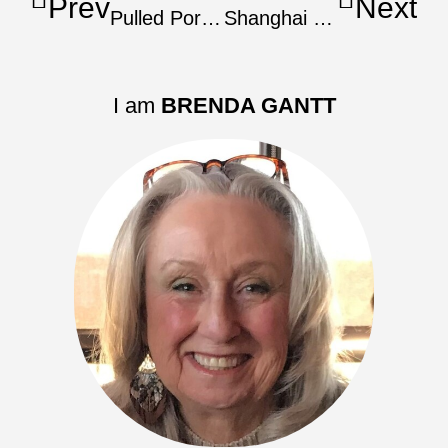
Prev
Next
Pulled Pork Shoulder For Carnitas
Shanghai Red-Cooked Pork Shoulder
I am
BRENDA GANTT