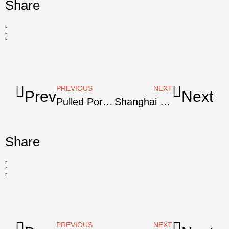
Share
PREVIOUS
NEXT
Prev
Next
Pulled Pork Shoulder For Carnitas
Shanghai Red-Cooked Pork Shoulder
Share
PREVIOUS
NEXT