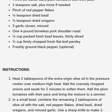
1 teaspoon salt, plus more if needed
Pinch of red pepper flakes
½ teaspoon dried basil
½ teaspoon dried oregano
3 garlic cloves, minced
One 4-pound boneless pork shoulder roast
⅓ cup packed fresh basil leaves, thinly sliced
⅓ cup finely chopped fresh flat-leaf parsley
Freshly ground black pepper (optional)
INSTRUCTIONS:
Heat 2 tablespoons of the extra-virgin olive oil in the pressure
cooker over medium-high heat. Add the coarsely chopped
onions and sauté for 2 minutes to soften them. Add the plum
tomatoes with their juice and bring the mixture to a simmer.
In a small bowl, combine the remaining 2 tablespoons of
olive oil with the salt, red pepper flakes, dried basil, dried
oregano, and minced garlic. Use a sharp knife to make 1-