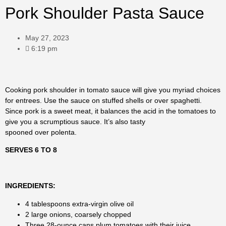
Pork Shoulder Pasta Sauce
May 27, 2023
6:19 pm
Cooking pork shoulder in tomato sauce will give you myriad choices
for entrees. Use the sauce on stuffed shells or over spaghetti.
Since pork is a sweet meat, it balances the acid in the tomatoes to
give you a scrumptious sauce. It’s also tasty
spooned over polenta.
SERVES 6 TO 8
INGREDIENTS:
4 tablespoons extra-virgin olive oil
2 large onions, coarsely chopped
Three 28-ounce cans plum tomatoes with their juice