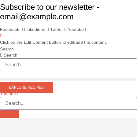
Skip
Subscribe to our newsletter -
to
email@example.com
content
Facebook
Linkedin-in
Twitter
Youtube
Click on the Edit Content button to edit/add the content.
Search
Search
EXPLORE RECIPES
Youtube