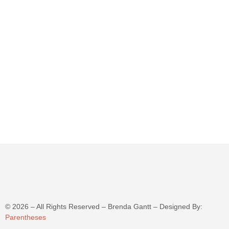
©
2026
– All Rights Reserved – Brenda Gantt – Designed By:
Parentheses