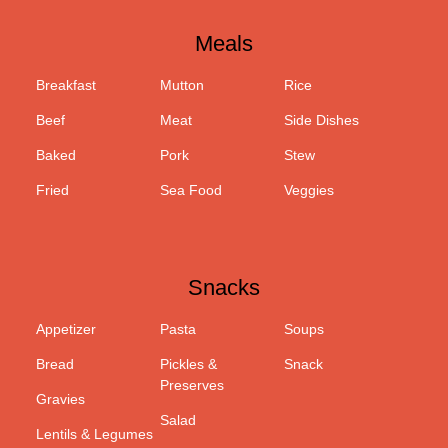
Meals
Breakfast
Mutton
Rice
Beef
Meat
Side Dishes
Baked
Pork
Stew
Fried
Sea Food
Veggies
Snacks
Appetizer
Pasta
Soups
Bread
Pickles &
Snack
Preserves
Gravies
Salad
Lentils & Legumes