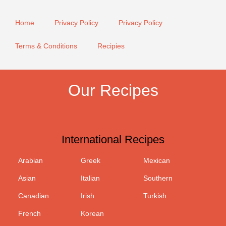
Home
Privacy Policy
Privacy Policy
Terms & Conditions
Recipies
Our Recipes
International Recipes
Arabian
Greek
Mexican
Asian
Italian
Southern
Canadian
Irish
Turkish
French
Korean