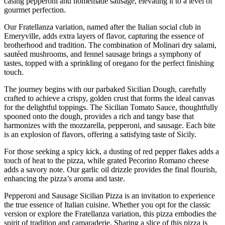
casing pepperoni and homemade sausage, elevating it to a level of
gourmet perfection.
Our Fratellanza variation, named after the Italian social club in
Emeryville, adds extra layers of flavor, capturing the essence of
brotherhood and tradition. The combination of Molinari dry salami,
sautéed mushrooms, and fennel sausage brings a symphony of
tastes, topped with a sprinkling of oregano for the perfect finishing
touch.
The journey begins with our parbaked Sicilian Dough, carefully
crafted to achieve a crispy, golden crust that forms the ideal canvas
for the delightful toppings. The Sicilian Tomato Sauce, thoughtfully
spooned onto the dough, provides a rich and tangy base that
harmonizes with the mozzarella, pepperoni, and sausage. Each bite
is an explosion of flavors, offering a satisfying taste of Sicily.
For those seeking a spicy kick, a dusting of red pepper flakes adds a
touch of heat to the pizza, while grated Pecorino Romano cheese
adds a savory note. Our garlic oil drizzle provides the final flourish,
enhancing the pizza’s aroma and taste.
Pepperoni and Sausage Sicilian Pizza is an invitation to experience
the true essence of Italian cuisine. Whether you opt for the classic
version or explore the Fratellanza variation, this pizza embodies the
spirit of tradition and camaraderie. Sharing a slice of this pizza is