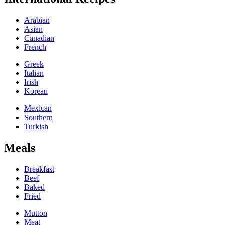
Arabian
Asian
Canadian
French
Greek
Italian
Irish
Korean
Mexican
Southern
Turkish
Meals
Breakfast
Beef
Baked
Fried
Mutton
Meat