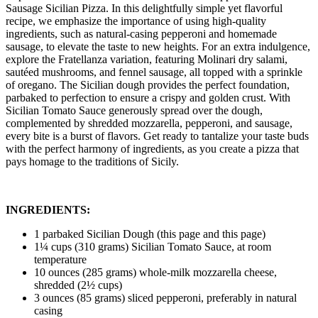
Sausage Sicilian Pizza. In this delightfully simple yet flavorful
recipe, we emphasize the importance of using high-quality
ingredients, such as natural-casing pepperoni and homemade
sausage, to elevate the taste to new heights. For an extra indulgence,
explore the Fratellanza variation, featuring Molinari dry salami,
sautéed mushrooms, and fennel sausage, all topped with a sprinkle
of oregano. The Sicilian dough provides the perfect foundation,
parbaked to perfection to ensure a crispy and golden crust. With
Sicilian Tomato Sauce generously spread over the dough,
complemented by shredded mozzarella, pepperoni, and sausage,
every bite is a burst of flavors. Get ready to tantalize your taste buds
with the perfect harmony of ingredients, as you create a pizza that
pays homage to the traditions of Sicily.
INGREDIENTS:
1 parbaked Sicilian Dough (this page and this page)
1¼ cups (310 grams) Sicilian Tomato Sauce, at room
temperature
10 ounces (285 grams) whole-milk mozzarella cheese,
shredded (2½ cups)
3 ounces (85 grams) sliced pepperoni, preferably in natural
casing