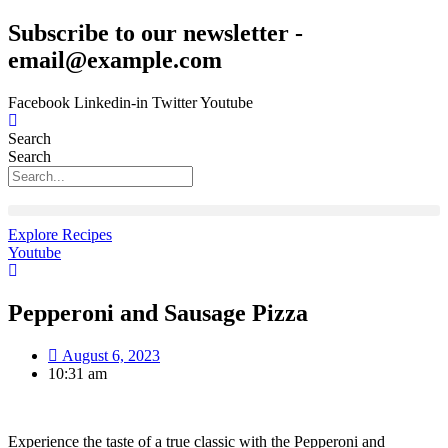
Skip
Subscribe to our newsletter -
to
email@example.com
content
Facebook
Linkedin-in
Twitter
Youtube
Search
Search
Explore Recipes
Youtube
Pepperoni and Sausage Pizza
August 6, 2023
10:31 am
Experience the taste of a true classic with the Pepperoni and