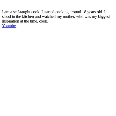
I am a self-taught cook. I started cooking around 18 years old. I
stood in the kitchen and watched my mother, who was my biggest
inspiration at the time, cook.
Youtube