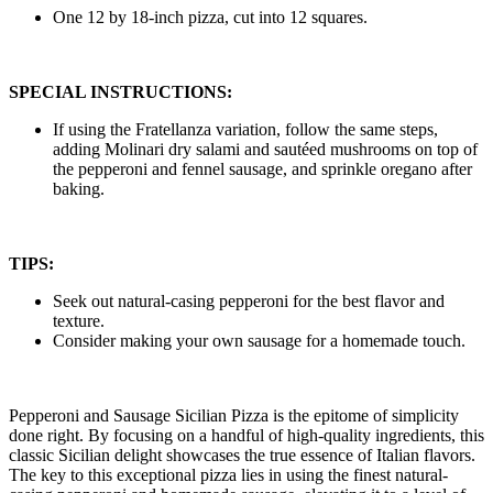
One 12 by 18-inch pizza, cut into 12 squares.
SPECIAL INSTRUCTIONS:
If using the Fratellanza variation, follow the same steps,
adding Molinari dry salami and sautéed mushrooms on top of
the pepperoni and fennel sausage, and sprinkle oregano after
baking.
TIPS:
Seek out natural-casing pepperoni for the best flavor and
texture.
Consider making your own sausage for a homemade touch.
Pepperoni and Sausage Sicilian Pizza is the epitome of simplicity
done right. By focusing on a handful of high-quality ingredients, this
classic Sicilian delight showcases the true essence of Italian flavors.
The key to this exceptional pizza lies in using the finest natural-