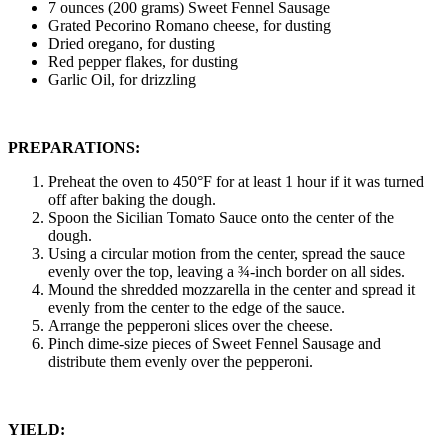
7 ounces (200 grams) Sweet Fennel Sausage
Grated Pecorino Romano cheese, for dusting
Dried oregano, for dusting
Red pepper flakes, for dusting
Garlic Oil, for drizzling
PREPARATIONS:
Preheat the oven to 450°F for at least 1 hour if it was turned
off after baking the dough.
Spoon the Sicilian Tomato Sauce onto the center of the
dough.
Using a circular motion from the center, spread the sauce
evenly over the top, leaving a ¾-inch border on all sides.
Mound the shredded mozzarella in the center and spread it
evenly from the center to the edge of the sauce.
Arrange the pepperoni slices over the cheese.
Pinch dime-size pieces of Sweet Fennel Sausage and
distribute them evenly over the pepperoni.
YIELD: