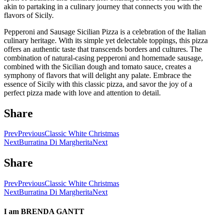
akin to partaking in a culinary journey that connects you with the
flavors of Sicily.
Pepperoni and Sausage Sicilian Pizza is a celebration of the Italian
culinary heritage. With its simple yet delectable toppings, this pizza
offers an authentic taste that transcends borders and cultures. The
combination of natural-casing pepperoni and homemade sausage,
combined with the Sicilian dough and tomato sauce, creates a
symphony of flavors that will delight any palate. Embrace the
essence of Sicily with this classic pizza, and savor the joy of a
perfect pizza made with love and attention to detail.
Share
Prev
Previous
Classic White Christmas
Next
Burratina Di Margherita
Next
Share
Prev
Previous
Classic White Christmas
Next
Burratina Di Margherita
Next
I am
BRENDA GANTT