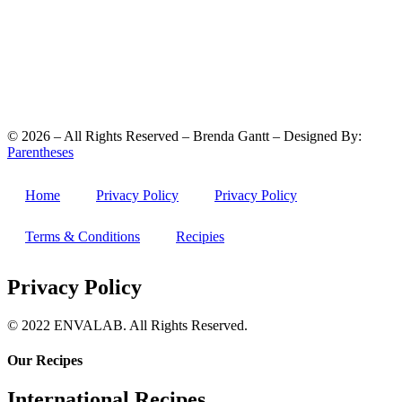
©
2026
– All Rights Reserved – Brenda Gantt – Designed By:
Parentheses
Home
Privacy Policy
Privacy Policy
Terms & Conditions
Recipies
Privacy Policy
© 2022 ENVALAB. All Rights Reserved.
Our Recipes
International Recipes