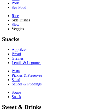
Pork
Sea Food
Rice
Side Dishes
Stew
Veggies
Snacks
Appetizer
Bread
Gravies
Lentils & Legumes
Pasta
Pickles & Preserves
Salad
Sauces & Puddings
Soups
Snack
Sweet & Drinks