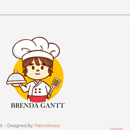
tt – Designed By:
Parentheses
Home