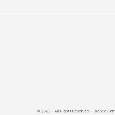
©
2026
– All Rights Reserved – Brenda Gan