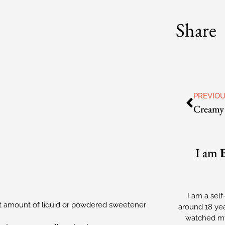
Share
PREVIO
I am
I am a self
t amount of liquid or powdered sweetener
around 18 yea
watched my