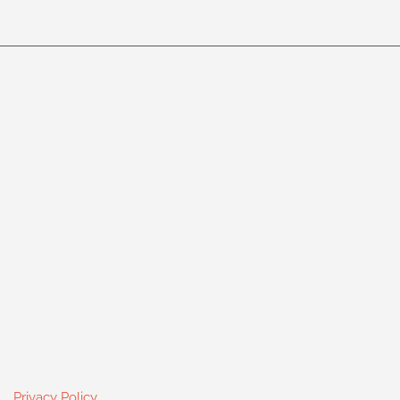
Privacy Policy