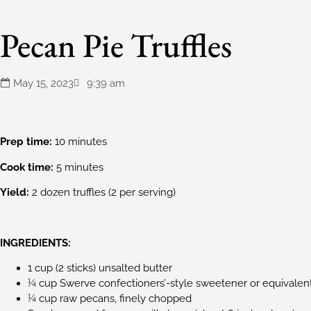
Pecan Pie Truffles
May 15, 2023
9:39 am
Prep time:
10 minutes
Cook time:
5 minutes
Yield:
2 dozen truffles (2 per serving)
INGREDIENTS:
1 cup (2 sticks) unsalted butter
¼ cup Swerve confectioners’-style sweetener or equivalen
¼ cup raw pecans, finely chopped