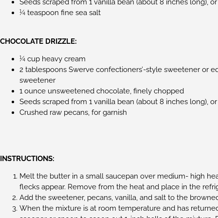
Seeds scraped from 1 vanilla bean (about 8 inches long), or
¼ teaspoon fine sea salt
CHOCOLATE DRIZZLE:
¼ cup heavy cream
2 tablespoons Swerve confectioners’-style sweetener or e
sweetener
1 ounce unsweetened chocolate, finely chopped
Seeds scraped from 1 vanilla bean (about 8 inches long), or
Crushed raw pecans, for garnish
INSTRUCTIONS:
Melt the butter in a small saucepan over medium- high heat
flecks appear. Remove from the heat and place in the refrig
Add the sweetener, pecans, vanilla, and salt to the browned
When the mixture is at room temperature and has returned 