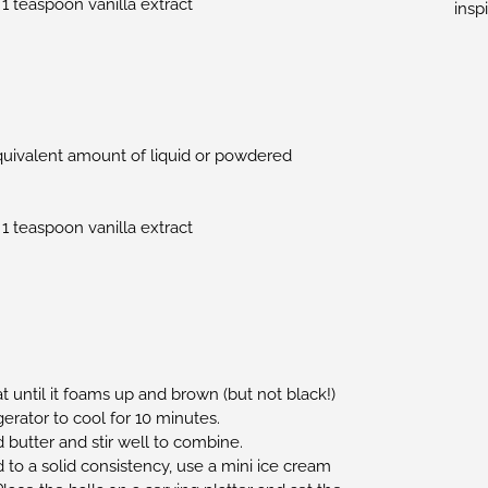
 1 teaspoon vanilla extract
insp
quivalent amount of liquid or powdered
 1 teaspoon vanilla extract
 until it foams up and brown (but not black!)
erator to cool for 10 minutes.
 butter and stir well to combine.
to a solid consistency, use a mini ice cream