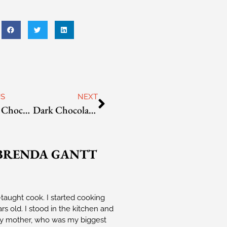
US
NEXT
Creamy Chocolate Mint Truffles
Dark Chocolate Raspberry Truffles
BRENDA GANTT
-taught cook. I started cooking
rs old. I stood in the kitchen and
 mother, who was my biggest