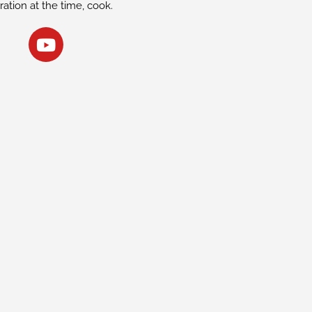
iration at the time, cook.