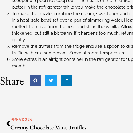
scooper or spoon to scoop out 1-inch balls of the mixture. P
platter in the refrigerator while you make the chocolate driz
To make the drizzle, combine the cream, sweetener, and ch
in a heat-safe bowl set over a pan of simmering water. Heat o
melted. Remove from the heat and stir in the vanilla. Allow t
thickened, but still a bit warm; if it hardens too much, retur
gently.
Remove the truffles from the fridge and use a spoon to driz
truffle with crushed pecans. Serve at room temperature.
Store extras in an airtight container in the refrigerator for up
month.
Share
PREVIOUS
Creamy Chocolate Mint Truffles