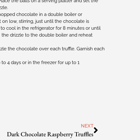
lace the balls on a serving platter and set the
zle.
opped chocolate in a double boiler or
n low, stirring, just until the chocolate is
o cool in the refrigerator for 8 minutes or until
n the drizzle to the double boiler and reheat
zle the chocolate over each truffle. Garnish each
 to 4 days or in the freezer for up to 1
NEXT
Dark Chocolate Raspberry Truffles