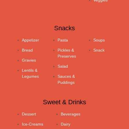
Veggies
Snacks
Appetizer
Pasta
Soups
Bread
Pickles &
Snack
Preserves
Gravies
Salad
Lentils &
Legumes
Sauces &
Puddings
Sweet & Drinks
Dessert
Beverages
Ice-Creams
Dairy