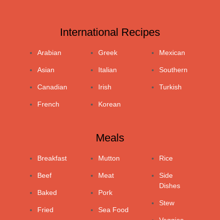
International Recipes
Arabian
Greek
Mexican
Asian
Italian
Southern
Canadian
Irish
Turkish
French
Korean
Meals
Breakfast
Mutton
Rice
Beef
Meat
Side
Dishes
Baked
Pork
Stew
Fried
Sea Food