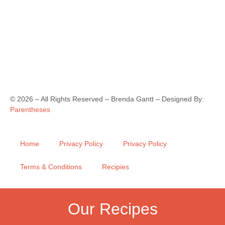
©
2026
– All Rights Reserved – Brenda Gantt – Designed By:
Parentheses
Home
Privacy Policy
Privacy Policy
Terms & Conditions
Recipies
Our Recipes