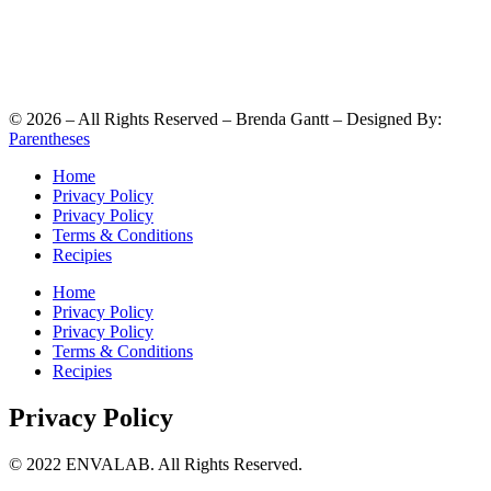
©
2026
– All Rights Reserved – Brenda Gantt – Designed By:
Parentheses
Home
Privacy Policy
Privacy Policy
Terms & Conditions
Recipies
Home
Privacy Policy
Privacy Policy
Terms & Conditions
Recipies
Privacy Policy
© 2022 ENVALAB. All Rights Reserved.