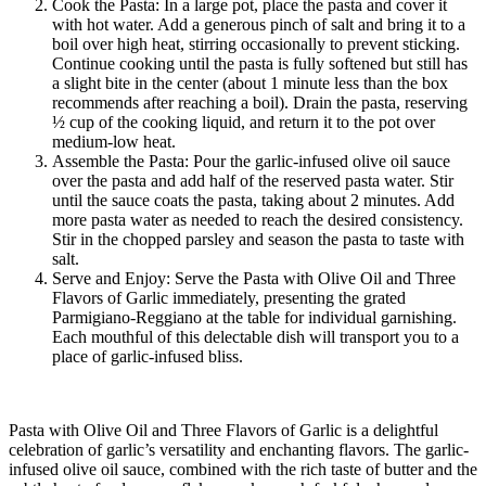
Cook the Pasta: In a large pot, place the pasta and cover it
with hot water. Add a generous pinch of salt and bring it to a
boil over high heat, stirring occasionally to prevent sticking.
Continue cooking until the pasta is fully softened but still has
a slight bite in the center (about 1 minute less than the box
recommends after reaching a boil). Drain the pasta, reserving
½ cup of the cooking liquid, and return it to the pot over
medium-low heat.
Assemble the Pasta: Pour the garlic-infused olive oil sauce
over the pasta and add half of the reserved pasta water. Stir
until the sauce coats the pasta, taking about 2 minutes. Add
more pasta water as needed to reach the desired consistency.
Stir in the chopped parsley and season the pasta to taste with
salt.
Serve and Enjoy: Serve the Pasta with Olive Oil and Three
Flavors of Garlic immediately, presenting the grated
Parmigiano-Reggiano at the table for individual garnishing.
Each mouthful of this delectable dish will transport you to a
place of garlic-infused bliss.
Pasta with Olive Oil and Three Flavors of Garlic is a delightful
celebration of garlic’s versatility and enchanting flavors. The garlic-
infused olive oil sauce, combined with the rich taste of butter and the