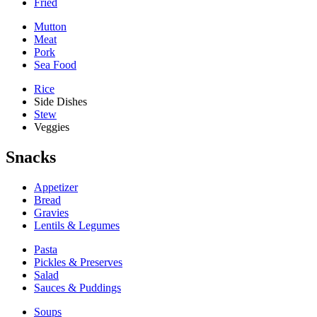
Fried
Mutton
Meat
Pork
Sea Food
Rice
Side Dishes
Stew
Veggies
Snacks
Appetizer
Bread
Gravies
Lentils & Legumes
Pasta
Pickles & Preserves
Salad
Sauces & Puddings
Soups