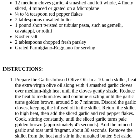
12 medium cloves garlic, 4 smashed and left whole, 4 finely
sliced, 4 minced or grated on a Microplane
¼ to ½ teaspoon red pepper flakes
2 tablespoons unsalted butter
1 pound short twisted or tubular pasta, such as gemelli,
cavatappi, or rotini
Kosher salt
2 tablespoons chopped fresh parsley
Grated Parmigiano-Reggiano for serving
INSTRUCTIONS:
Prepare the Garlic-Infused Olive Oil: In a 10-inch skillet, heat
the extra-virgin olive oil along with 4 smashed garlic cloves
over medium-high heat until the cloves gently sizzle. Reduce
the heat to medium-low and continue sizzling until the garlic
turns golden brown, around 5 to 7 minutes. Discard the garlic
cloves, keeping the infused oil in the skillet. Return the skillet
to high heat, then add the sliced garlic and red pepper flakes.
Cook, stirring constantly, until the sliced garlic turns pale
golden brown (approximately 45 seconds). Add the minced
garlic and toss until fragrant, about 30 seconds. Remove the
skillet from the heat and stir in the unsalted butter. Set aside.