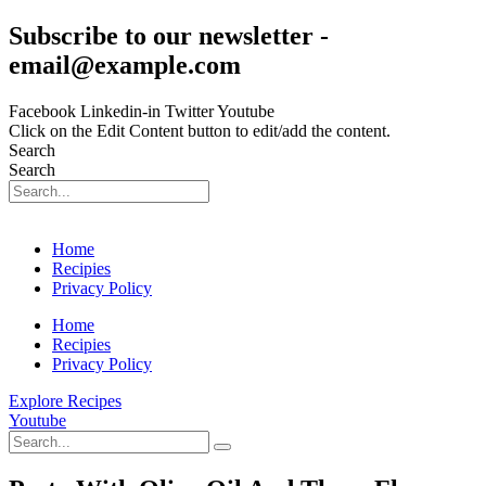
Skip
Subscribe to our newsletter -
to
email@example.com
content
Facebook
Linkedin-in
Twitter
Youtube
Click on the Edit Content button to edit/add the content.
Search
Search
Home
Recipies
Privacy Policy
Home
Recipies
Privacy Policy
Explore Recipes
Youtube