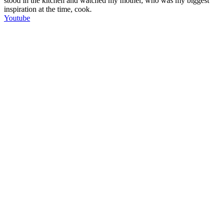
stood in the kitchen and watched my mother, who was my biggest
inspiration at the time, cook.
Youtube