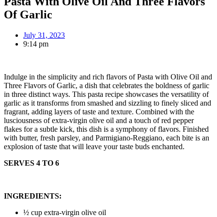
Pasta With Olive Oil And Three Flavors
Of Garlic
July 31, 2023
9:14 pm
Indulge in the simplicity and rich flavors of Pasta with Olive Oil and
Three Flavors of Garlic, a dish that celebrates the boldness of garlic
in three distinct ways. This pasta recipe showcases the versatility of
garlic as it transforms from smashed and sizzling to finely sliced and
fragrant, adding layers of taste and texture. Combined with the
lusciousness of extra-virgin olive oil and a touch of red pepper
flakes for a subtle kick, this dish is a symphony of flavors. Finished
with butter, fresh parsley, and Parmigiano-Reggiano, each bite is an
explosion of taste that will leave your taste buds enchanted.
SERVES 4 TO 6
INGREDIENTS:
½ cup extra-virgin olive oil