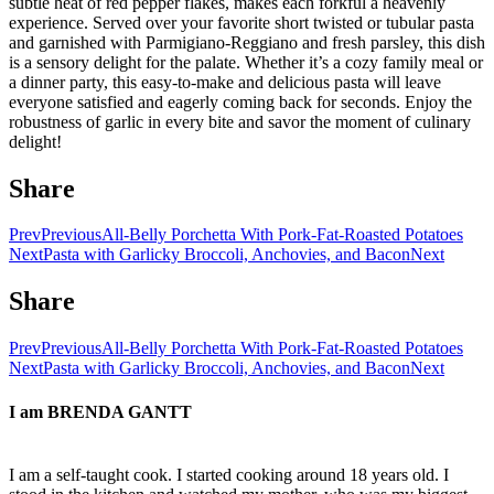
subtle heat of red pepper flakes, makes each forkful a heavenly
experience. Served over your favorite short twisted or tubular pasta
and garnished with Parmigiano-Reggiano and fresh parsley, this dish
is a sensory delight for the palate. Whether it’s a cozy family meal or
a dinner party, this easy-to-make and delicious pasta will leave
everyone satisfied and eagerly coming back for seconds. Enjoy the
robustness of garlic in every bite and savor the moment of culinary
delight!
Share
Prev
Previous
All-Belly Porchetta With Pork-Fat-Roasted Potatoes
Next
Pasta with Garlicky Broccoli, Anchovies, and Bacon
Next
Share
Prev
Previous
All-Belly Porchetta With Pork-Fat-Roasted Potatoes
Next
Pasta with Garlicky Broccoli, Anchovies, and Bacon
Next
I am
BRENDA GANTT
I am a self-taught cook. I started cooking around 18 years old. I