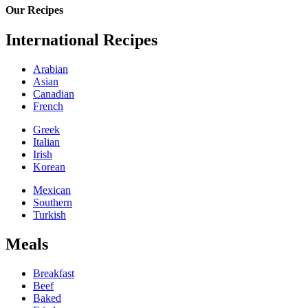
Our Recipes
International Recipes
Arabian
Asian
Canadian
French
Greek
Italian
Irish
Korean
Mexican
Southern
Turkish
Meals
Breakfast
Beef
Baked