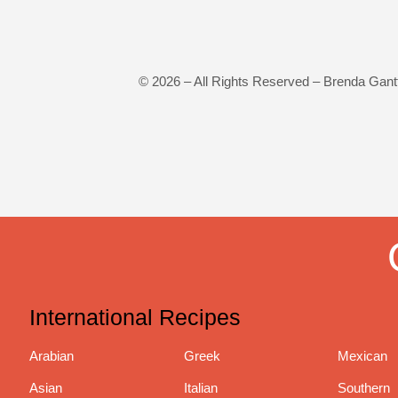
©
2026
– All Rights Reserved – Brenda Gant
International Recipes
Arabian
Greek
Mexican
Asian
Italian
Southern