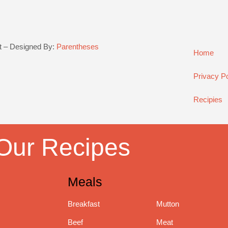
t – Designed By:
Parentheses
Home
Privacy Po
Recipies
Our Recipes
Meals
Breakfast
Mutton
Beef
Meat