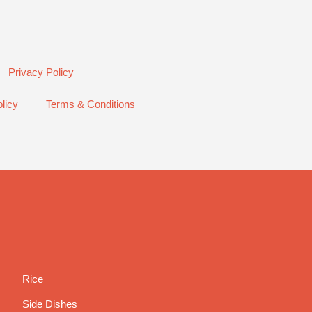
Privacy Policy
licy
Terms & Conditions
Rice
Side Dishes