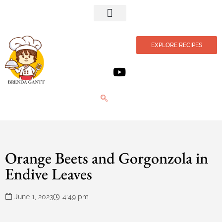
Privacy Policy
EXPLORE RECIPES
Orange Beets and Gorgonzola in
Endive Leaves
June 1, 2023
4:49 pm