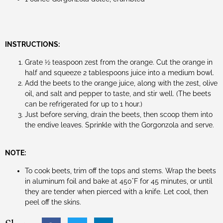
INSTRUCTIONS:
Grate ½ teaspoon zest from the orange. Cut the orange in
half and squeeze 2 tablespoons juice into a medium bowl.
Add the beets to the orange juice, along with the zest, olive
oil, and salt and pepper to taste, and stir well. (The beets
can be refrigerated for up to 1 hour.)
Just before serving, drain the beets, then scoop them into
the endive leaves. Sprinkle with the Gorgonzola and serve.
NOTE:
To cook beets, trim off the tops and stems. Wrap the beets
in aluminum foil and bake at 450°F for 45 minutes, or until
they are tender when pierced with a knife. Let cool, then
peel off the skins.