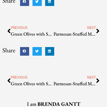
Share
PREVIOUS
NEXT
Green Olives with Spicy Bread Crumbs
Parmesan-Stuffed Mushrooms
Share
PREVIOUS
NEXT
Green Olives with Spicy Bread Crumbs
Parmesan-Stuffed Mushrooms
I am
BRENDA GANTT