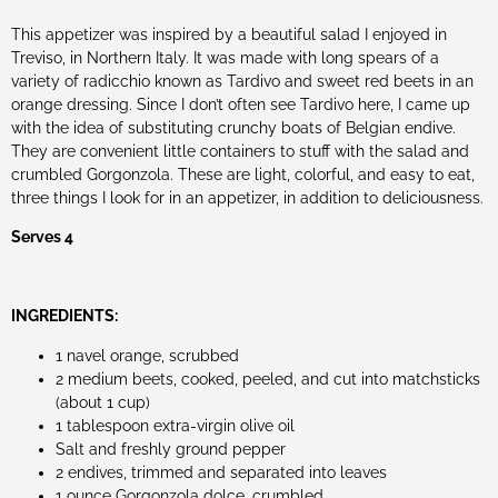
This appetizer was inspired by a beautiful salad I enjoyed in
Treviso, in Northern Italy. It was made with long spears of a
variety of radicchio known as Tardivo and sweet red beets in an
orange dressing. Since I don’t often see Tardivo here, I came up
with the idea of substituting crunchy boats of Belgian endive.
They are convenient little containers to stuff with the salad and
crumbled Gorgonzola. These are light, colorful, and easy to eat,
three things I look for in an appetizer, in addition to deliciousness.
Serves 4
INGREDIENTS:
1 navel orange, scrubbed
2 medium beets, cooked, peeled, and cut into matchsticks
(about 1 cup)
1 tablespoon extra-virgin olive oil
Salt and freshly ground pepper
2 endives, trimmed and separated into leaves
1 ounce Gorgonzola dolce, crumbled