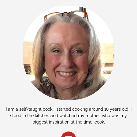
I am a self-taught cook. I started cooking around 18 years old. I
stood in the kitchen and watched my mother, who was my
biggest inspiration at the time, cook.