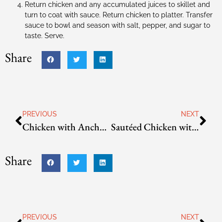
Return chicken and any accumulated juices to skillet and
turn to coat with sauce. Return chicken to platter. Transfer
sauce to bowl and season with salt, pepper, and sugar to
taste. Serve.
Share
PREVIOUS
NEXT
Chicken with Ancho-Peanut Sauce
Sautéed Chicken with Cherry Tomato and Roasted Corn Salsa
Share
PREVIOUS
NEXT