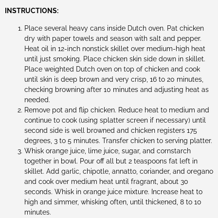
INSTRUCTIONS:
Place several heavy cans inside Dutch oven. Pat chicken
dry with paper towels and season with salt and pepper.
Heat oil in 12-inch nonstick skillet over medium-high heat
until just smoking. Place chicken skin side down in skillet.
Place weighted Dutch oven on top of chicken and cook
until skin is deep brown and very crisp, 16 to 20 minutes,
checking browning after 10 minutes and adjusting heat as
needed.
Remove pot and flip chicken. Reduce heat to medium and
continue to cook (using splatter screen if necessary) until
second side is well browned and chicken registers 175
degrees, 3 to 5 minutes. Transfer chicken to serving platter.
Whisk orange juice, lime juice, sugar, and cornstarch
together in bowl. Pour off all but 2 teaspoons fat left in
skillet. Add garlic, chipotle, annatto, coriander, and oregano
and cook over medium heat until fragrant, about 30
seconds. Whisk in orange juice mixture. Increase heat to
high and simmer, whisking often, until thickened, 8 to 10
minutes.