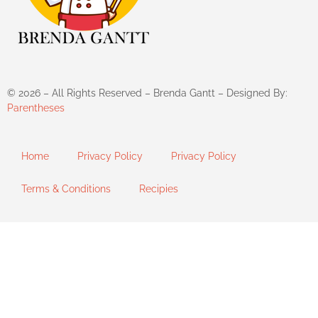
©
2026
– All Rights Reserved – Brenda Gantt – Designed By:
Parentheses
Home
Privacy Policy
Privacy Policy
Terms & Conditions
Recipies