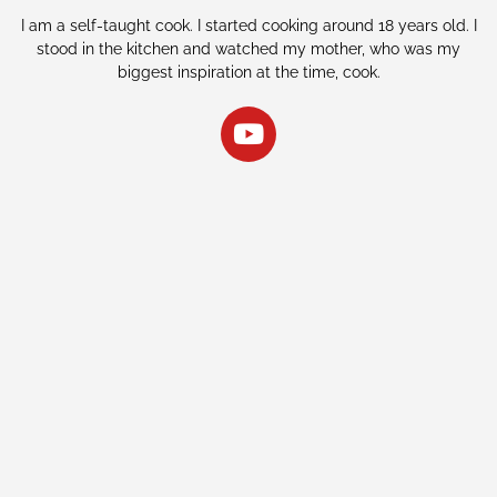
I am a self-taught cook. I started cooking around 18 years old. I
stood in the kitchen and watched my mother, who was my
biggest inspiration at the time, cook.