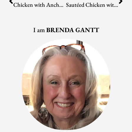
Chicken with Ancho-Peanut Sauce
Sautéed Chicken with Cherry Tomato and Roasted Corn Salsa
I am
BRENDA GANTT