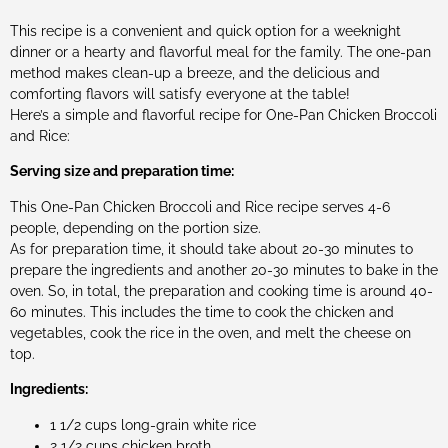
This recipe is a convenient and quick option for a weeknight
dinner or a hearty and flavorful meal for the family. The one-pan
method makes clean-up a breeze, and the delicious and
comforting flavors will satisfy everyone at the table!
Here’s a simple and flavorful recipe for One-Pan Chicken Broccoli
and Rice:
Serving size and preparation time:
This One-Pan Chicken Broccoli and Rice recipe serves 4-6
people, depending on the portion size.
As for preparation time, it should take about 20-30 minutes to
prepare the ingredients and another 20-30 minutes to bake in the
oven. So, in total, the preparation and cooking time is around 40-
60 minutes. This includes the time to cook the chicken and
vegetables, cook the rice in the oven, and melt the cheese on
top.
Ingredients:
1 1/2 cups long-grain white rice
2 1/2 cups chicken broth