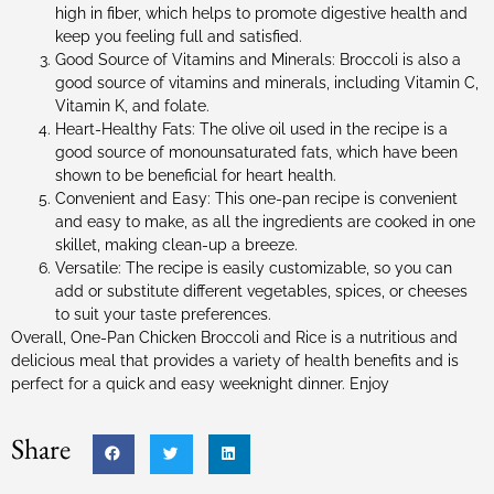
high in fiber, which helps to promote digestive health and
keep you feeling full and satisfied.
Good Source of Vitamins and Minerals: Broccoli is also a
good source of vitamins and minerals, including Vitamin C,
Vitamin K, and folate.
Heart-Healthy Fats: The olive oil used in the recipe is a
good source of monounsaturated fats, which have been
shown to be beneficial for heart health.
Convenient and Easy: This one-pan recipe is convenient
and easy to make, as all the ingredients are cooked in one
skillet, making clean-up a breeze.
Versatile: The recipe is easily customizable, so you can
add or substitute different vegetables, spices, or cheeses
to suit your taste preferences.
Overall, One-Pan Chicken Broccoli and Rice is a nutritious and
delicious meal that provides a variety of health benefits and is
perfect for a quick and easy weeknight dinner. Enjoy
Share