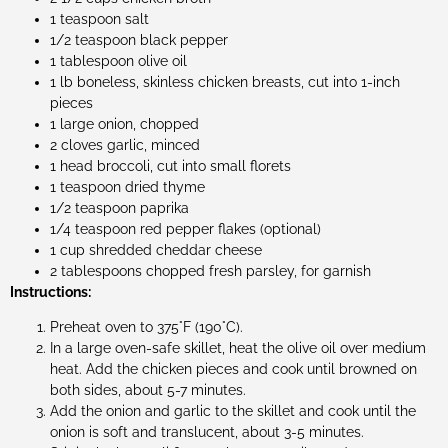
1 teaspoon salt
1/2 teaspoon black pepper
1 tablespoon olive oil
1 lb boneless, skinless chicken breasts, cut into 1-inch
pieces
1 large onion, chopped
2 cloves garlic, minced
1 head broccoli, cut into small florets
1 teaspoon dried thyme
1/2 teaspoon paprika
1/4 teaspoon red pepper flakes (optional)
1 cup shredded cheddar cheese
2 tablespoons chopped fresh parsley, for garnish
Instructions:
Preheat oven to 375°F (190°C).
In a large oven-safe skillet, heat the olive oil over medium
heat. Add the chicken pieces and cook until browned on
both sides, about 5-7 minutes.
Add the onion and garlic to the skillet and cook until the
onion is soft and translucent, about 3-5 minutes.