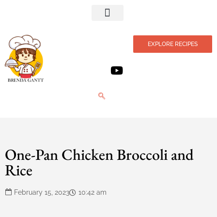
Privacy Policy
EXPLORE RECIPES
One-Pan Chicken Broccoli and
Rice
February 15, 2023
10:42 am