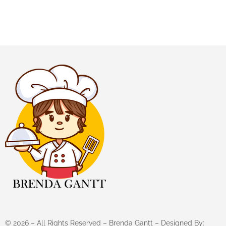
©
2026
– All Rights Reserved – Brenda Gantt – Designed By: