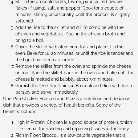
Stir in the broccoli florets, thyme, paprika, red pepper
flakes (if using), salt, and pepper. Cook for a couple of
minutes, stirring occasionally, until the broccoli is slightly
softened.
Add the rice to the skillet and stir to combine with the
chicken and vegetables. Pour in the chicken broth and
bring to a boil.
Cover the skillet with aluminum foil and place it in the
oven. Bake for 18-20 minutes, or until the rice is tender and
the liquid has been absorbed.
Remove the skillet from the oven and sprinkle the cheese
on top. Place the skillet back in the oven and bake until the
cheese is melted and bubbly, about 5-7 minutes.
Garnish the One-Pan Chicken Broccoli and Rice with fresh
parsley and serve immediately.
One-Pan Chicken Broccoli and Rice is a nutritious and delicious
dish that provides a variety of health benefits. Some of the
benefits include:
High in Protein: Chicken is a good source of protein, which
is essential for building and repairing tissues in the body.
Rich in Fiber: Broccoli is a low-calorie vegetable that is