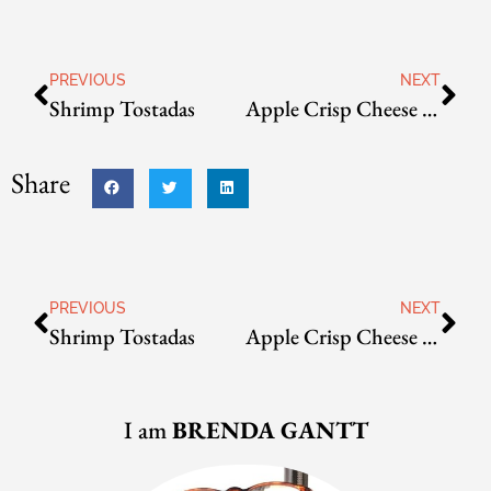
PREVIOUS
NEXT
Shrimp Tostadas
Apple Crisp Cheese Danish
Share
PREVIOUS
NEXT
Shrimp Tostadas
Apple Crisp Cheese Danish
I am
BRENDA GANTT