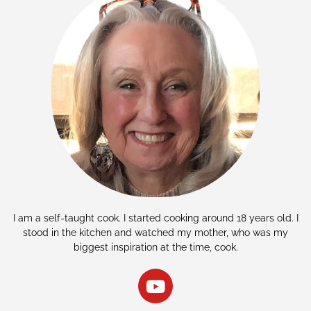
I am a self-taught cook. I started cooking around 18 years old. I
stood in the kitchen and watched my mother, who was my
biggest inspiration at the time, cook.