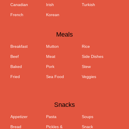
Canadian
Irish
Turkish
French
Korean
Meals
Breakfast
Mutton
Rice
Beef
Meat
Side Dishes
Baked
Pork
Stew
Fried
Sea Food
Veggies
Snacks
Appetizer
Pasta
Soups
Bread
Pickles &
Snack