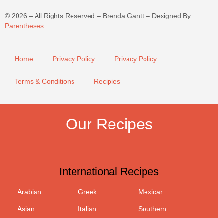
©
2026
– All Rights Reserved – Brenda Gantt – Designed By:
Parentheses
Home
Privacy Policy
Privacy Policy
Terms & Conditions
Recipies
Our Recipes
International Recipes
Arabian
Greek
Mexican
Asian
Italian
Southern