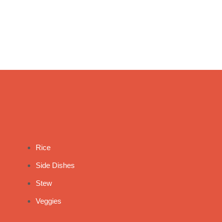
Rice
Side Dishes
Stew
Veggies