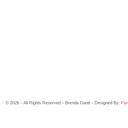
©
2026
– All Rights Reserved – Brenda Gantt – Designed By:
Par