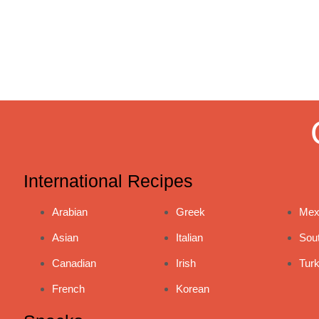
International Recipes
Arabian
Greek
Mex
Asian
Italian
Sou
Canadian
Irish
Turk
French
Korean