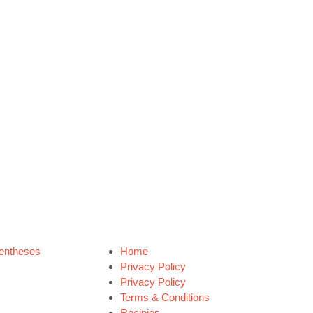
entheses
Home
Privacy Policy
Privacy Policy
Terms & Conditions
Recipies