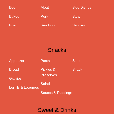
Beef
Meat
Side Dishes
Baked
Pork
Stew
Fried
Sea Food
Veggies
Snacks
Appetizer
Pasta
Soups
Bread
Pickles &
Snack
Preserves
Gravies
Salad
Lentils & Legumes
Sauces & Puddings
Sweet & Drinks