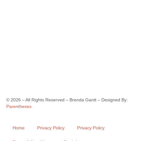
©
2026
– All Rights Reserved – Brenda Gantt – Designed By:
Parentheses
Home
Privacy Policy
Privacy Policy