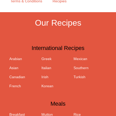
Terms & Conditions
Recipies
Our Recipes
International Recipes
Arabian
Greek
Mexican
Asian
Italian
Southern
Canadian
Irish
Turkish
French
Korean
Meals
Breakfast
Mutton
Rice