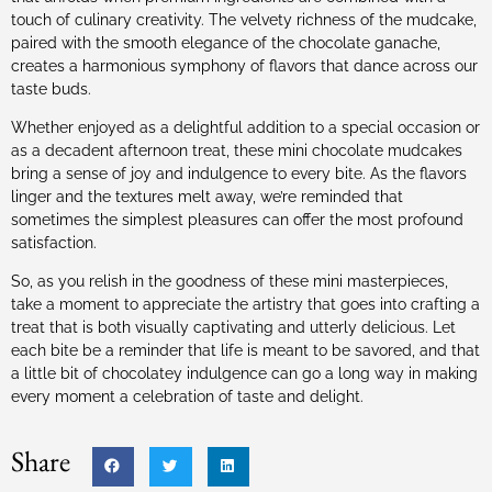
touch of culinary creativity. The velvety richness of the mudcake,
paired with the smooth elegance of the chocolate ganache,
creates a harmonious symphony of flavors that dance across our
taste buds.
Whether enjoyed as a delightful addition to a special occasion or
as a decadent afternoon treat, these mini chocolate mudcakes
bring a sense of joy and indulgence to every bite. As the flavors
linger and the textures melt away, we’re reminded that
sometimes the simplest pleasures can offer the most profound
satisfaction.
So, as you relish in the goodness of these mini masterpieces,
take a moment to appreciate the artistry that goes into crafting a
treat that is both visually captivating and utterly delicious. Let
each bite be a reminder that life is meant to be savored, and that
a little bit of chocolatey indulgence can go a long way in making
every moment a celebration of taste and delight.
Share