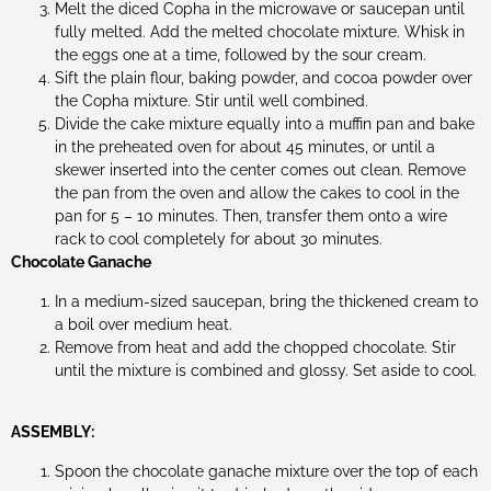
Melt the diced Copha in the microwave or saucepan until
fully melted. Add the melted chocolate mixture. Whisk in
the eggs one at a time, followed by the sour cream.
Sift the plain flour, baking powder, and cocoa powder over
the Copha mixture. Stir until well combined.
Divide the cake mixture equally into a muffin pan and bake
in the preheated oven for about 45 minutes, or until a
skewer inserted into the center comes out clean. Remove
the pan from the oven and allow the cakes to cool in the
pan for 5 – 10 minutes. Then, transfer them onto a wire
rack to cool completely for about 30 minutes.
Chocolate Ganache
In a medium-sized saucepan, bring the thickened cream to
a boil over medium heat.
Remove from heat and add the chopped chocolate. Stir
until the mixture is combined and glossy. Set aside to cool.
ASSEMBLY:
Spoon the chocolate ganache mixture over the top of each