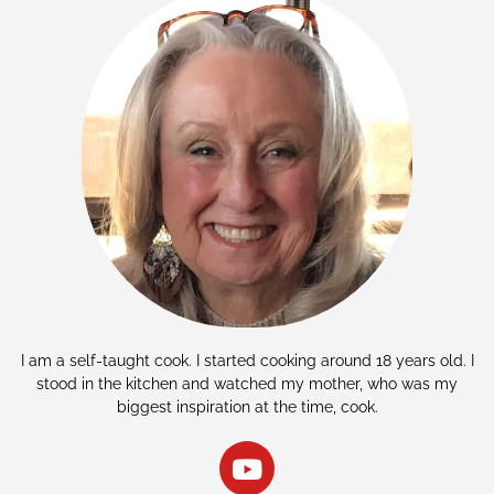
I am a self-taught cook. I started cooking around 18 years old. I
stood in the kitchen and watched my mother, who was my
biggest inspiration at the time, cook.