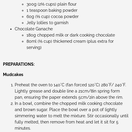
300g (2⅓ cups) plain flour
1 teaspoon baking powder
60g (⅓ cup) cocoa powder
Jelly lollies to garnish
Chocolate Ganache
180g chopped milk or dark cooking chocolate
80ml (⅓ cup) thickened cream (plus extra for
serving)
PREPARATIONS:
Mudcakes
Preheat the oven to 140°C (fan forced 120°C) 280°F/ 240°F.
Lightly grease and double line a 21cm/8in spring form
pan, ensuring the paper extends 5cm/2in above the rim.
In a bowl, combine the chopped milk cooking chocolate
and brown sugar. Place the bowl over a pot of lightly
simmering water to melt the mixture. Stir occasionally until
fully melted, then remove from heat and let it sit for 5
minutes.