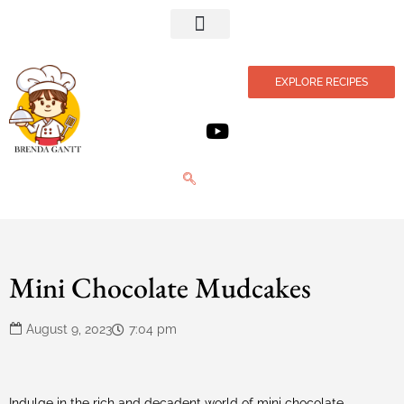
Privacy Policy
EXPLORE RECIPES
Mini Chocolate Mudcakes
August 9, 2023
7:04 pm
Indulge in the rich and decadent world of mini chocolate