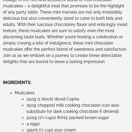
mudcakes – a delightful treat that promises to be the highlight
of any party table. These mini marvels are not only irresistibly
delicious but also conveniently sized to cater to both kids and
adults. With their luscious chocolatey flavor and enticingly moist
texture, these mudcakes are sure to satisfy even the most
discerning taste buds. Whether you’re hosting a celebration or
simply craving a bite of indulgence, these mini chocolate
mudcakes offer the perfect blend of sweetness and satisfaction.
Join us as we embark on a journey to create these delectable
delights that are bound to leave a lasting impression.
INGREDIENTS:
Mudcakes
250g (1 block) diced Copha
250g chopped milk cooking chocolate (can also
substitute for dark cooking chocolate if desired)
500g (1¼ cups) firmly packed brown sugar
4 eggs
125ml (½ cup) sour cream