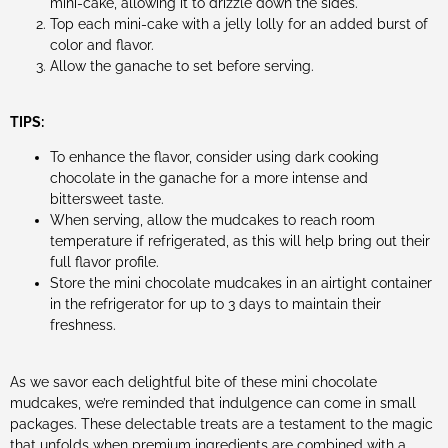
mini-cake, allowing it to drizzle down the sides.
Top each mini-cake with a jelly lolly for an added burst of
color and flavor.
Allow the ganache to set before serving.
TIPS:
To enhance the flavor, consider using dark cooking
chocolate in the ganache for a more intense and
bittersweet taste.
When serving, allow the mudcakes to reach room
temperature if refrigerated, as this will help bring out their
full flavor profile.
Store the mini chocolate mudcakes in an airtight container
in the refrigerator for up to 3 days to maintain their
freshness.
As we savor each delightful bite of these mini chocolate
mudcakes, we’re reminded that indulgence can come in small
packages. These delectable treats are a testament to the magic
that unfolds when premium ingredients are combined with a