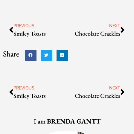
PREVIOUS
NEXT
Smiley Toasts
Chocolate Crackles
Share
PREVIOUS
NEXT
Smiley Toasts
Chocolate Crackles
I am
BRENDA GANTT