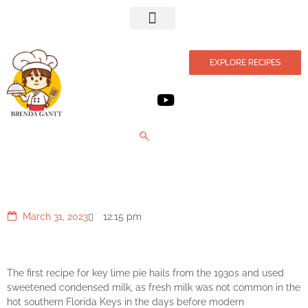
Privacy Policy
EXPLORE RECIPES
Lime Ice Cream Pie
March 31, 2023
12:15 pm
The first recipe for key lime pie hails from the 1930s and used
sweetened condensed milk, as fresh milk was not common in the
hot southern Florida Keys in the days before modern