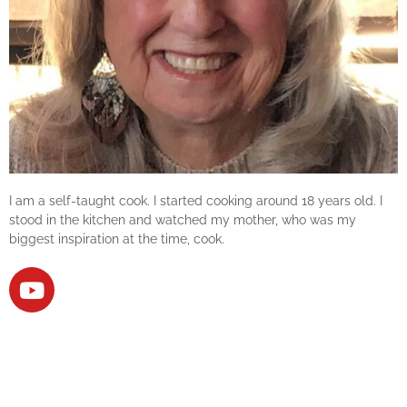
I am a self-taught cook. I started cooking around 18 years old. I
stood in the kitchen and watched my mother, who was my
biggest inspiration at the time, cook.