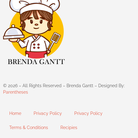
©
2026
– All Rights Reserved – Brenda Gantt – Designed By:
Parentheses
Home
Privacy Policy
Privacy Policy
Terms & Conditions
Recipies