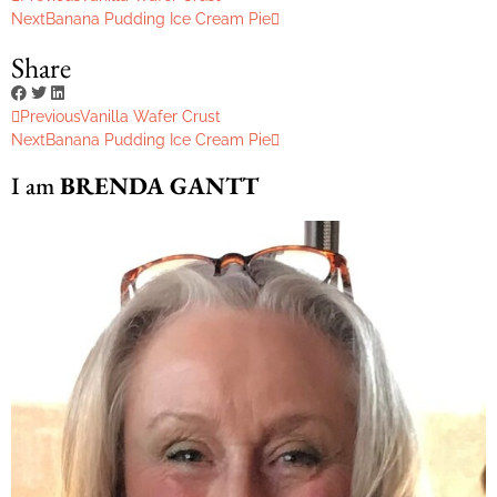
Next
Banana Pudding Ice Cream Pie
Share
Previous
Vanilla Wafer Crust
Next
Banana Pudding Ice Cream Pie
I am
BRENDA GANTT