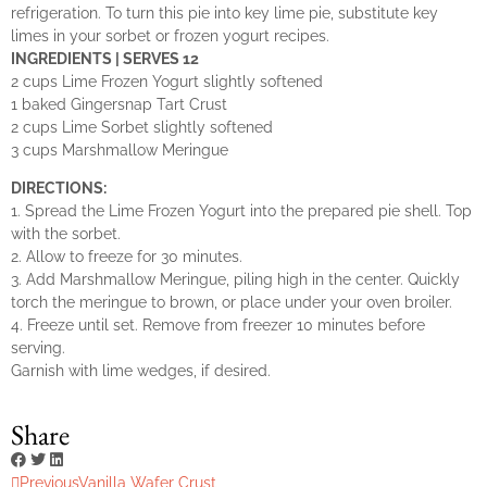
refrigeration. To turn this pie into key lime pie, substitute key
limes in your sorbet or frozen yogurt recipes.
INGREDIENTS | SERVES 12
2 cups Lime Frozen Yogurt slightly softened
1 baked Gingersnap Tart Crust
2 cups Lime Sorbet slightly softened
3 cups Marshmallow Meringue
DIRECTIONS:
1. Spread the Lime Frozen Yogurt into the prepared pie shell. Top
with the sorbet.
2. Allow to freeze for 30 minutes.
3. Add Marshmallow Meringue, piling high in the center. Quickly
torch the meringue to brown, or place under your oven broiler.
4. Freeze until set. Remove from freezer 10 minutes before
serving.
Garnish with lime wedges, if desired.
Share
Previous
Vanilla Wafer Crust