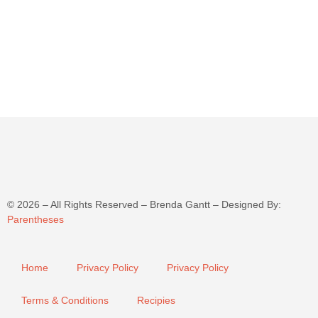
©
2026
– All Rights Reserved – Brenda Gantt – Designed By:
Parentheses
Home
Privacy Policy
Privacy Policy
Terms & Conditions
Recipies