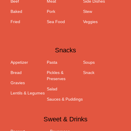
Beef
Meat
Side Dishes
Baked
Pork
Stew
Fried
Sea Food
Veggies
Snacks
Appetizer
Pasta
Soups
Bread
Pickles &
Snack
Preserves
Gravies
Salad
Lentils & Legumes
Sauces & Puddings
Sweet & Drinks