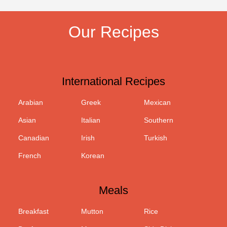
Our Recipes
International Recipes
Arabian
Greek
Mexican
Asian
Italian
Southern
Canadian
Irish
Turkish
French
Korean
Meals
Breakfast
Mutton
Rice