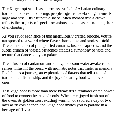
The Kugelhopf stands as a timeless symbol of Alsatian culinary
tradition—a bread that brings people together, celebrating moments
large and small. Its distinctive shape, often molded into a crown,
reflects the majesty of special occasions, and its taste is nothing short
of enchanting.
As you savor each slice of this meticulously crafted brioche, you’re
transported to a world where flavors harmonize and stories unfold.
The combination of plump dried currants, luscious apricots, and the
subtle crunch of toasted pistachios creates a symphony of taste and
texture that dances on your palate.
The infusion of cardamom and orange blossom water awakens the
senses, infusing the bread with aromatic notes that linger in memory.
Each bite is a journey, an exploration of flavors that tell a tale of
tradition, craftsmanship, and the joy of sharing food with loved
ones.
This kugelhopf is more than mere bread; it’s a reminder of the power
of food to connect hearts and souls. Whether enjoyed fresh out of
the oven, its golden crust exuding warmth, or savored a day or two
later as flavors deepen, the Kugelhopf invites you to partake in a
heritage of flavor.