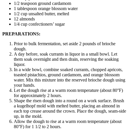
1/2 teaspoon ground cardamom
1 tablespoon orange blossom water
1/2 cup unsalted butter, melted
12 almonds
1/4 cup confectioners’ sugar
PREPARATIONS:
Prior to bulk fermentation, set aside 2 pounds of brioche
dough.
A day before, soak currants in liquor in a small bowl. Let
them soak overnight and then drain, reserving the soaking
liquor.
In a wide bowl, combine soaked currants, chopped apricots,
toasted pistachios, ground cardamom, and orange blossom
water. Mix this mixture into the reserved brioche dough using
your hands.
Let the dough rise at a warm room temperature (about 80°F)
for approximately 2 hours.
Shape the risen dough into a round on a work surface. Brush
a kugelhopf mold with melted butter, placing an almond in
each top crease around the crown. Place the dough, seam-side
up, in the mold.
Allow the dough to rise at a warm room temperature (about
80°F) for 1 1/2 to 2 hours.