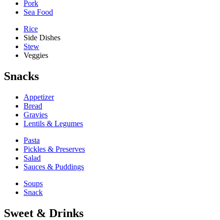
Pork
Sea Food
Rice
Side Dishes
Stew
Veggies
Snacks
Appetizer
Bread
Gravies
Lentils & Legumes
Pasta
Pickles & Preserves
Salad
Sauces & Puddings
Soups
Snack
Sweet & Drinks