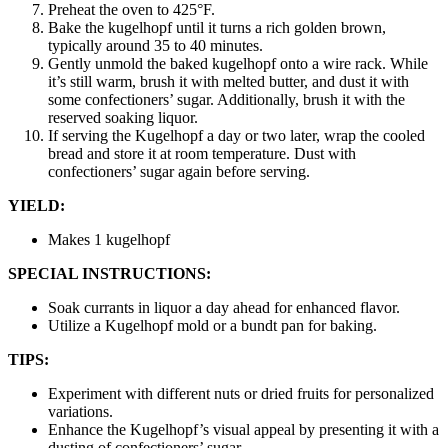
Preheat the oven to 425°F.
Bake the kugelhopf until it turns a rich golden brown,
typically around 35 to 40 minutes.
Gently unmold the baked kugelhopf onto a wire rack. While
it’s still warm, brush it with melted butter, and dust it with
some confectioners’ sugar. Additionally, brush it with the
reserved soaking liquor.
If serving the Kugelhopf a day or two later, wrap the cooled
bread and store it at room temperature. Dust with
confectioners’ sugar again before serving.
YIELD:
Makes 1 kugelhopf
SPECIAL INSTRUCTIONS:
Soak currants in liquor a day ahead for enhanced flavor.
Utilize a Kugelhopf mold or a bundt pan for baking.
TIPS:
Experiment with different nuts or dried fruits for personalized
variations.
Enhance the Kugelhopf’s visual appeal by presenting it with a
dusting of confectioners’ sugar.