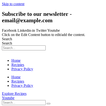
Skip to content
Subscribe to our newsletter -
email@example.com
Facebook
Linkedin-in
Twitter
Youtube
Click on the Edit Content button to edit/add the content.
Search
Search
Home
Recipies
Privacy Policy
Home
Recipies
Privacy Policy
Explore Recipes
Youtube