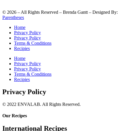
©
2026
– All Rights Reserved – Brenda Gantt – Designed By:
Parentheses
Home
Privacy Policy
Privacy Policy
Terms & Conditions
Recipies
Home
Privacy Policy
Privacy Policy
Terms & Conditions
Recipies
Privacy Policy
© 2022 ENVALAB. All Rights Reserved.
Our Recipes
International Recipes