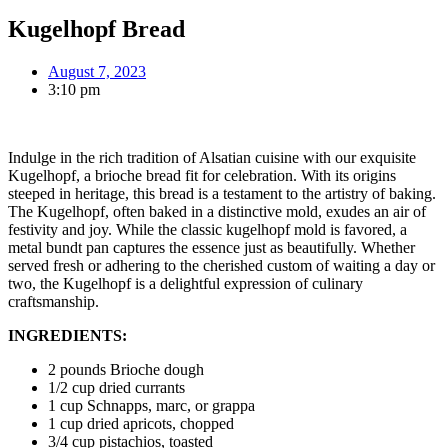
Kugelhopf Bread
August 7, 2023
3:10 pm
Indulge in the rich tradition of Alsatian cuisine with our exquisite
Kugelhopf, a brioche bread fit for celebration. With its origins
steeped in heritage, this bread is a testament to the artistry of baking.
The Kugelhopf, often baked in a distinctive mold, exudes an air of
festivity and joy. While the classic kugelhopf mold is favored, a
metal bundt pan captures the essence just as beautifully. Whether
served fresh or adhering to the cherished custom of waiting a day or
two, the Kugelhopf is a delightful expression of culinary
craftsmanship.
INGREDIENTS:
2 pounds Brioche dough
1/2 cup dried currants
1 cup Schnapps, marc, or grappa
1 cup dried apricots, chopped
3/4 cup pistachios, toasted