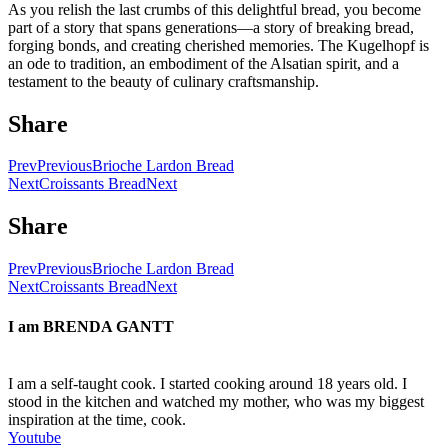
As you relish the last crumbs of this delightful bread, you become
part of a story that spans generations—a story of breaking bread,
forging bonds, and creating cherished memories. The Kugelhopf is
an ode to tradition, an embodiment of the Alsatian spirit, and a
testament to the beauty of culinary craftsmanship.
Share
Prev
Previous
Brioche Lardon Bread
Next
Croissants Bread
Next
Share
Prev
Previous
Brioche Lardon Bread
Next
Croissants Bread
Next
I am
BRENDA GANTT
I am a self-taught cook. I started cooking around 18 years old. I
stood in the kitchen and watched my mother, who was my biggest
inspiration at the time, cook.
Youtube