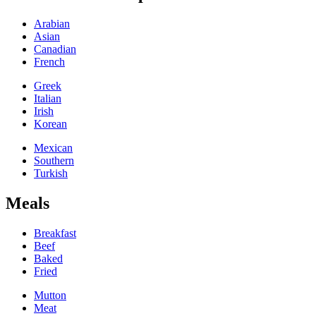
Arabian
Asian
Canadian
French
Greek
Italian
Irish
Korean
Mexican
Southern
Turkish
Meals
Breakfast
Beef
Baked
Fried
Mutton
Meat