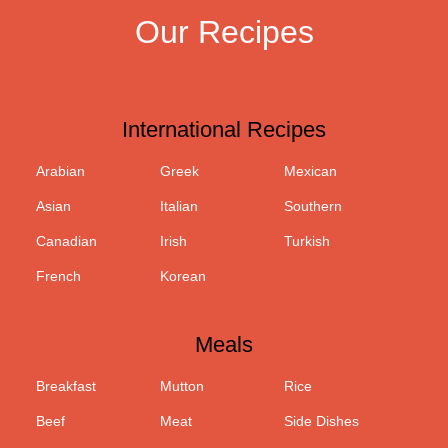
Our Recipes
International Recipes
Arabian
Greek
Mexican
Asian
Italian
Southern
Canadian
Irish
Turkish
French
Korean
Meals
Breakfast
Mutton
Rice
Beef
Meat
Side Dishes