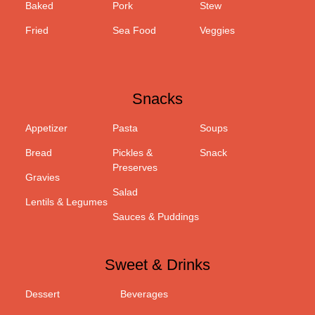
Baked
Pork
Stew
Fried
Sea Food
Veggies
Snacks
Appetizer
Pasta
Soups
Bread
Pickles &
Snack
Preserves
Gravies
Salad
Lentils & Legumes
Sauces & Puddings
Sweet & Drinks
Dessert
Beverages