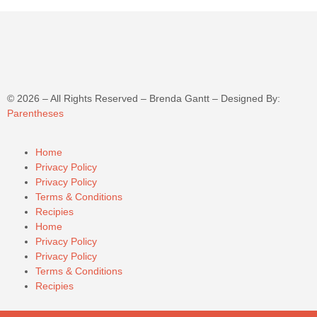
©
2026
– All Rights Reserved – Brenda Gantt – Designed By:
Parentheses
Home
Privacy Policy
Privacy Policy
Terms & Conditions
Recipies
Home
Privacy Policy
Privacy Policy
Terms & Conditions
Recipies